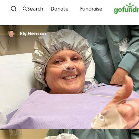
Skip to content
Search
Donate
Fundraise
Ely Henson