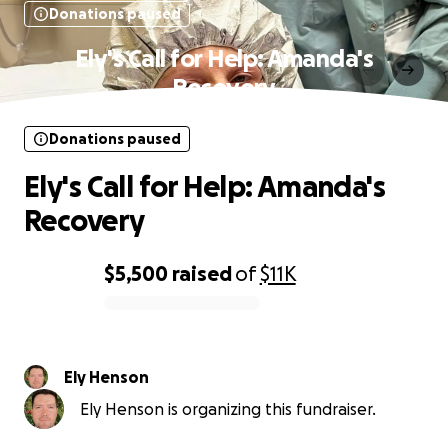
Donations paused
Ely's Call for Help: Amanda's
Recovery
Donations paused
Ely's Call for Help: Amanda's
Recovery
$5,500
raised
of
$11K
0% complete
Ely Henson
Ely Henson is organizing this fundraiser.