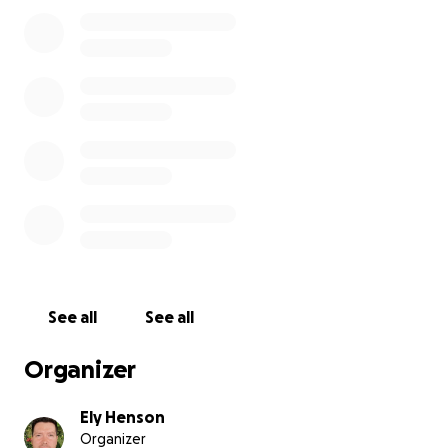
the surgery, her recovery had progressively gotten
worse over the course of a week due to a pulmonary
embolism (blood clot) in her lungs. She went into
cardiogenic shock due to not getting the needed
blood and oxygen to her organs. She then also went
into kidney failure as a result. Due to her
incoherency and inability to express her declining
health, I had no idea she was in the process of dying.
On April 18th, I noticed my mother's breathing
sounded wheezy and painful. I had an intuitive "gut
feeling" that something was wrong and I called 911.
EMTs checked her vitals and they were dangerously
low. The pulse oximeter was reading in the 40s... I
quickly got her to the hospital and she was
See all
See all
immediately put into ICU. The hospital discovered
the blood clot and took action to try to dissipate
Organizer
the blood clot by giving her a TPA (tissue
plasminogen activator).
Ely Henson
Organizer