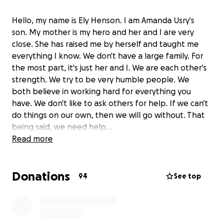
Hello, my name is Ely Henson. I am Amanda Usry's
son. My mother is my hero and her and I are very
close. She has raised me by herself and taught me
everything I know. We don't have a large family. For
the most part, it's just her and I. We are each other's
strength. We try to be very humble people. We
both believe in working hard for everything you
have. We don't like to ask others for help. If we can't
do things on our own, then we will go without. That
being said, we need help...
Read more
On April 10th, 2025 my mother had a left total knee
replacement. She has been a nurse for 30+ years
Donations
and a former police officer for around 5 years. She
94
See top
also currently goes to the University of Alabama and
is expected to graduate this December. Her knee
was in bad shape and needed to be replaced. After