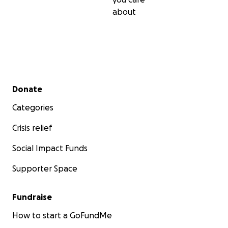
about
Secondary menu
Donate
Categories
Crisis relief
Social Impact Funds
Supporter Space
Fundraise
How to start a GoFundMe