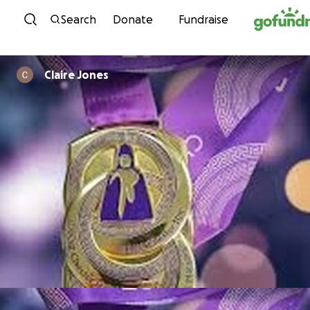
Skip to content
Search
Donate
Fundraise
Claire Jones