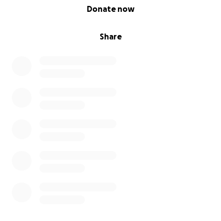
0% complete
Donate now
Share