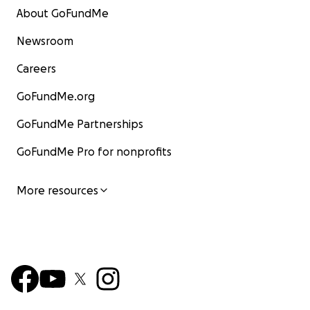
About GoFundMe
Newsroom
Careers
GoFundMe.org
GoFundMe Partnerships
GoFundMe Pro for nonprofits
More resources