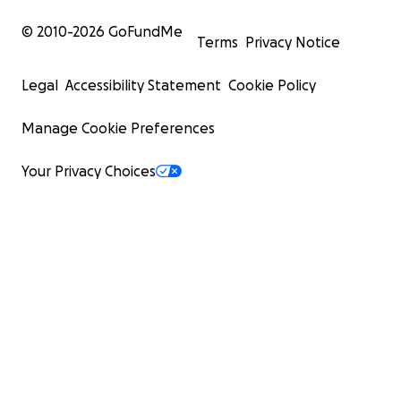
© 2010-
2026
GoFundMe
Terms
Privacy Notice
Legal
Accessibility Statement
Cookie Policy
Manage Cookie Preferences
Your Privacy Choices