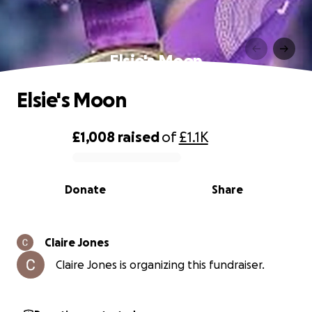
Elsie's Moon
Elsie's Moon
£1,008
raised
of
£1.1K
0% complete
Donate
Share
Claire Jones
Claire Jones is organizing this fundraiser.