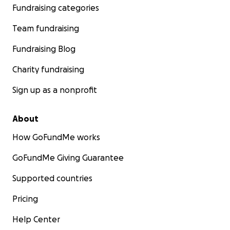
Fundraising categories
Team fundraising
Fundraising Blog
Charity fundraising
Sign up as a nonprofit
About
How GoFundMe works
GoFundMe Giving Guarantee
Supported countries
Pricing
Help Center