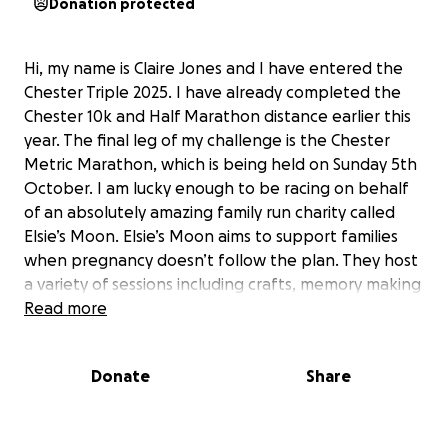
Donation protected
Hi, my name is Claire Jones and I have entered the
Chester Triple 2025. I have already completed the
Chester 10k and Half Marathon distance earlier this
year. The final leg of my challenge is the Chester
Metric Marathon, which is being held on Sunday 5th
October. I am lucky enough to be racing on behalf
of an absolutely amazing family run charity called
Elsie’s Moon. Elsie’s Moon aims to support families
when pregnancy doesn’t follow the plan. They host
a variety of sessions including crafts, memory making
and walks to continue with the journey in breaking
Read more
the silence around fertility, loss and trauma.
Providing a safe place surrounded by those who 'get
Donate
Share
it'.
They provide a number of packages, to individuals,