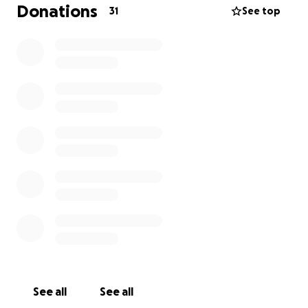
hospices, hospitals and organisations. These include
Donations
31
See top
Little Butterfly packs for early loss, Elsie's Essential's
packs for those times families didn't expect to be in
hospital, they include all the essentials for a first
night's unprepared stay, and Virtual Hug packs for
families when we can't reach out to give them a hug.
This charity is very close to my families heart, so any
donation no matter how small, would be greatly
received to this worthy cause.
See all
See all