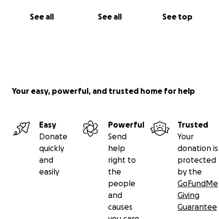
See all
See all
See top
Your easy, powerful, and trusted home for help
Easy
Powerful
Trusted
Donate
Send
Your
quickly
help
donation is
and
right to
protected
easily
the
by the
people
GoFundMe
and
Giving
causes
Guarantee
you care