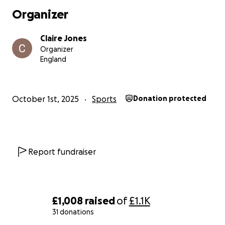
Organizer
Claire Jones
Organizer
England
October 1st, 2025
Sports
Donation protected
Report fundraiser
£1,008
raised
of
£1.1K
31 donations