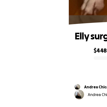
Elly sur
$448
0% complete
Andrea C
Andrea Chic