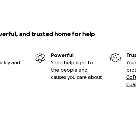
werful, and trusted home for help
Powerful
Tru
ickly and
Send help right to
Your
the people and
pro
causes you care about
GoF
Gua