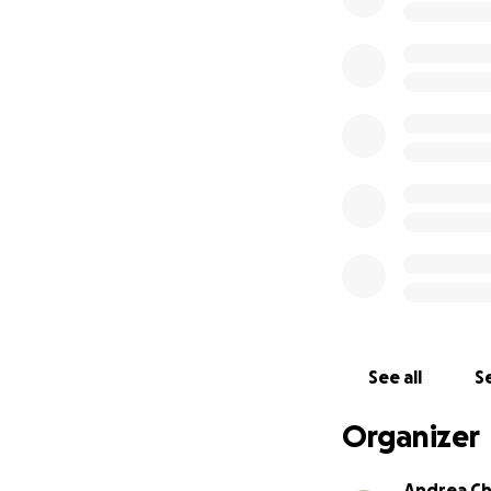
See all
Se
Organizer
Andrea Ch