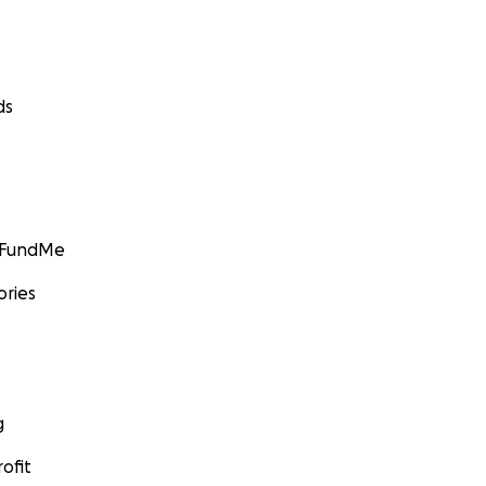
ds
GoFundMe
ories
g
ofit