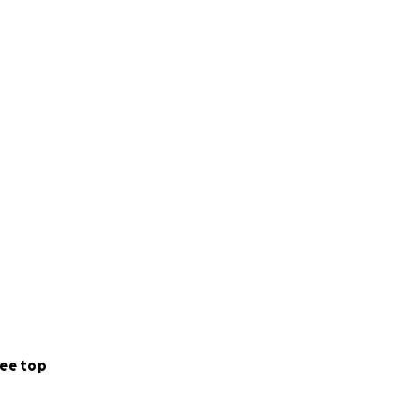
ee top