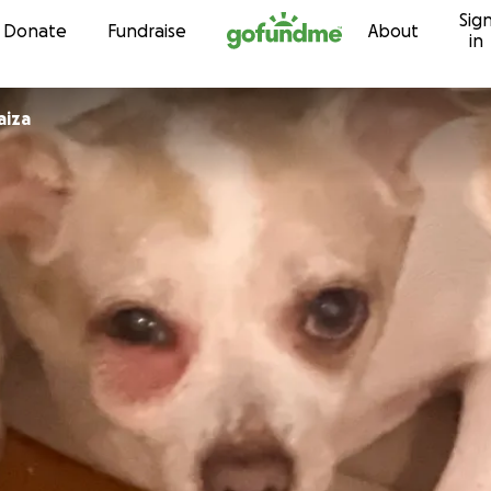
Sig
Skip to content
Donate
Fundraise
About
in
hicaiza