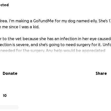
ected
drea. I'm making a GoFundMe for my dog named elly. She's 1
 me since I was a kid.
r to the vet because she has an infection in her eye caused
fection is severe, and she's going to need surgery for it. Unfo
 needed for the surgery. Any help would be appreciated
Donate
Share
10