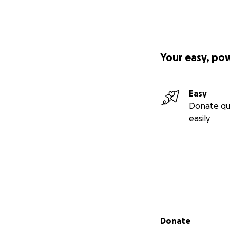
Your easy, po
Easy
Donate qu
easily
Secondary menu
Donate