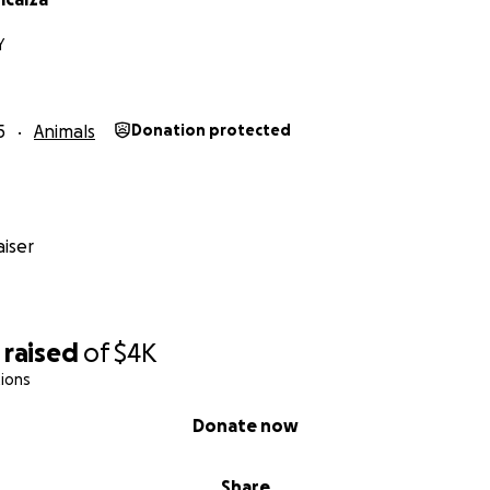
Y
5
Animals
Donation protected
iser
raised
of
$4K
ions
Donate now
Share