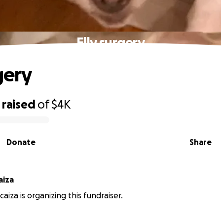
Elly surgery
gery
raised
of
$4K
Donate
Share
hicaiza
aiza is organizing this fundraiser.