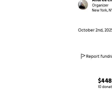
Organizer
New York, N
October 2nd, 202
Report fundra
$448
10 donat
0% complete