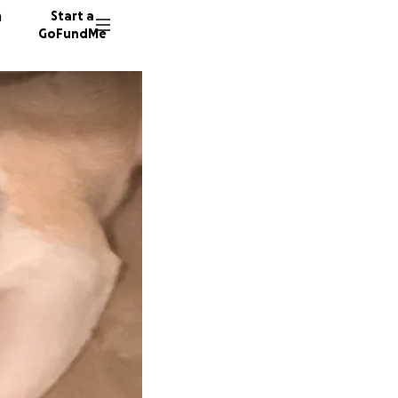
n
Start a
GoFundMe