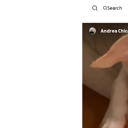
Search
Andrea C