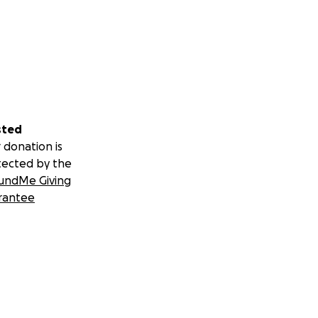
sted
 donation is
tected by the
undMe Giving
rantee