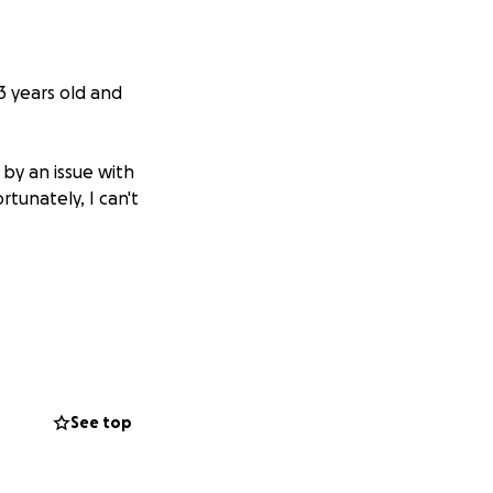
3 years old and
 by an issue with
rtunately, I can't
See top