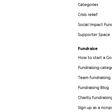
Categories
Crisis relief
Social Impact Fun
Supporter Space
Fundraise
How to start a 
Fundraising categ
Team fundraising
Fundraising Blog
Charity fundraisin
Sign up as a nonpr