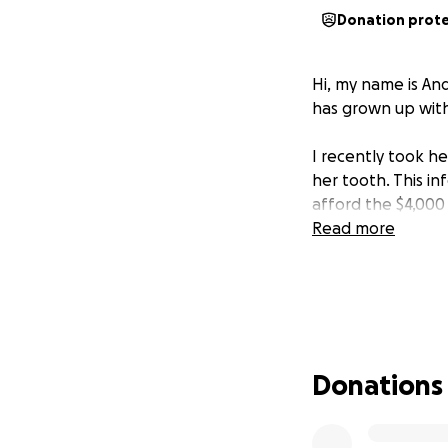
Donation prot
Hi, my name is An
has grown up with
I recently took he
her tooth. This in
afford the $4,000
Read more
Donations