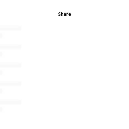
Share