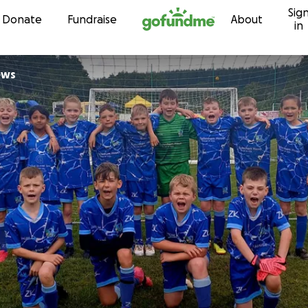
Sig
Skip to content
Donate
Fundraise
About
in
ews