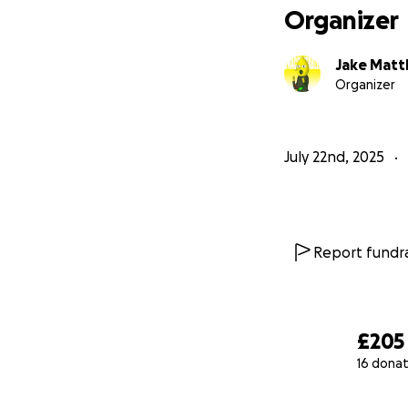
Organizer
Jake Mat
Organizer
July 22nd, 2025
Report fundra
£205
16 donat
0% complete