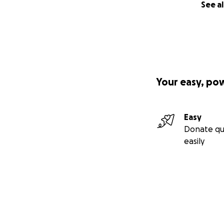
See al
Your easy, po
Easy
Donate qu
easily