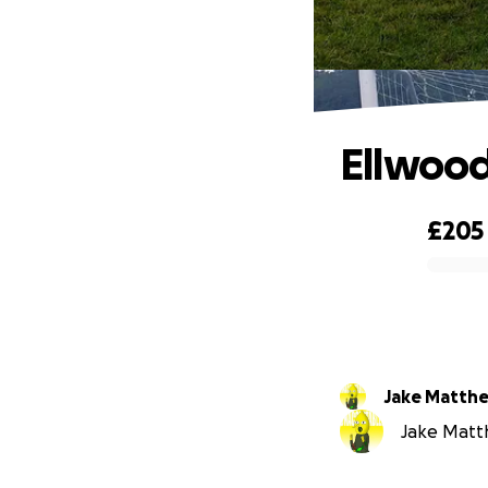
Ellwood
£205
0% complete
Jake Matth
Jake Matth