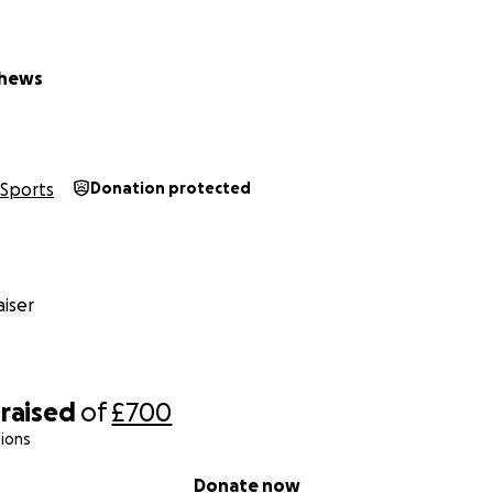
thews
Sports
Donation protected
iser
raised
of
£700
ions
Donate now