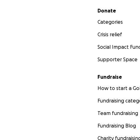
Secondary menu
Donate
Categories
Crisis relief
Social Impact Fun
Supporter Space
Fundraise
How to start a 
Fundraising categ
Team fundraising
Fundraising Blog
Charity fundraisin