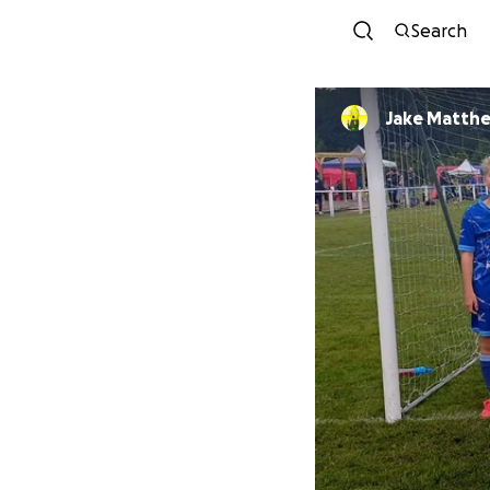
Search
Jake Matth