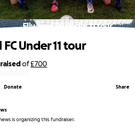
Ellwood FC Under 11 tour
 FC Under 11 tour
raised
of
£700
Donate
Share
ews
ews is organizing this fundraiser.