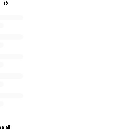
16
e all