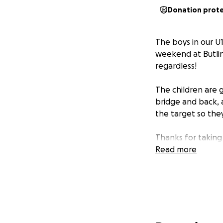
Donation prot
The boys in our U1
weekend at Butlin
regardless!
The children are g
bridge and back, 
the target so they
Thanks for taking
Read more