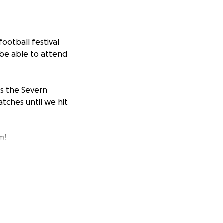
football festival
 be able to attend
ss the Severn
tches until we hit
m!