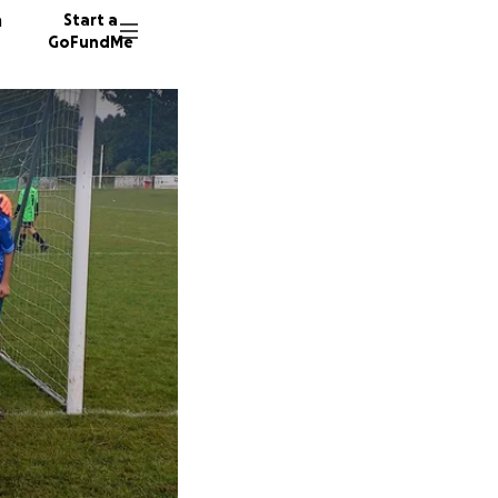
n
Start a
GoFundMe