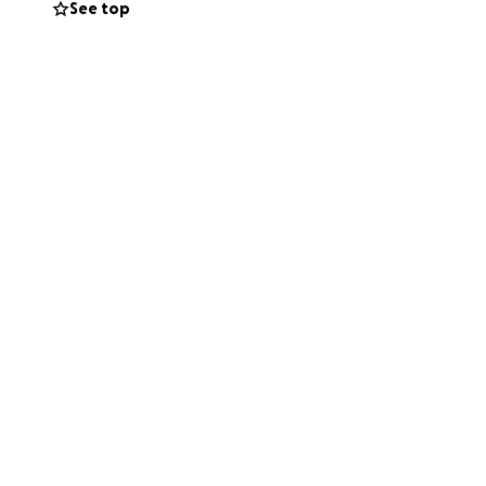
See top