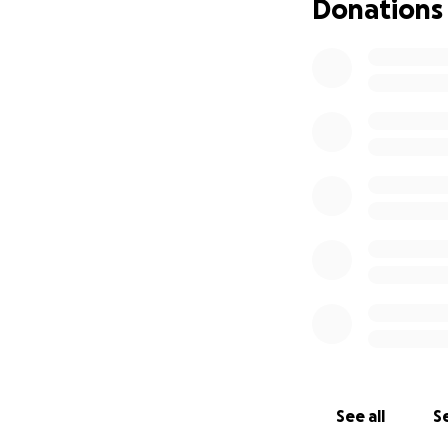
Donations
See all
Se