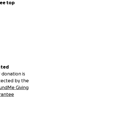
ee top
sted
 donation is
tected by the
undMe Giving
rantee