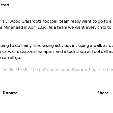
ected
1’s Ellwood Grassroots football team really want to go to a 
s Minehead in April 2026. As a team we want every child to
oing to do many fundraising activities including a walk acro
a carwash, seasonal hampers and a tuck shop at football ma
 can all go.
 the time to visit the gofundme page & supporting the tea
Donate
Share