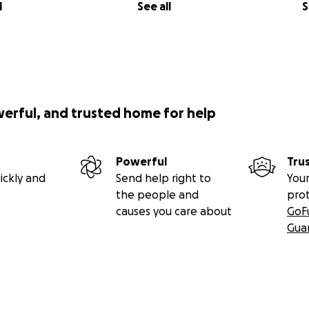
l
See all
S
werful, and trusted home for help
Powerful
Tru
ickly and
Send help right to
Your
the people and
pro
causes you care about
GoF
Gua