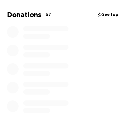
Donations
57
See top