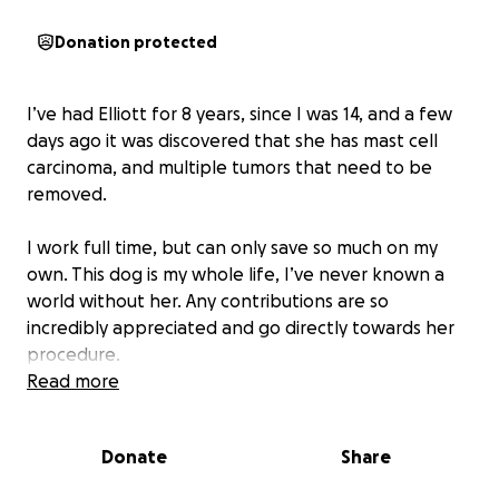
Donation protected
I’ve had Elliott for 8 years, since I was 14, and a few
days ago it was discovered that she has mast cell
carcinoma, and multiple tumors that need to be
removed.
I work full time, but can only save so much on my
own. This dog is my whole life, I’ve never known a
world without her. Any contributions are so
incredibly appreciated and go directly towards her
procedure.
Read more
Donate
Share