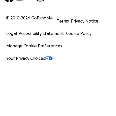
© 2010-
2026
GoFundMe
Terms
Privacy Notice
Legal
Accessibility Statement
Cookie Policy
Manage Cookie Preferences
Your Privacy Choices