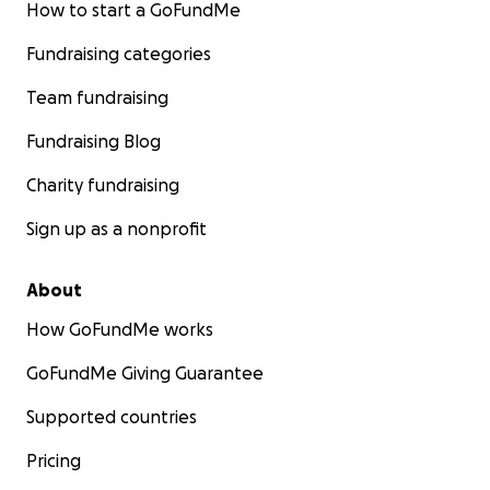
How to start a GoFundMe
Fundraising categories
Team fundraising
Fundraising Blog
Charity fundraising
Sign up as a nonprofit
About
How GoFundMe works
GoFundMe Giving Guarantee
Supported countries
Pricing