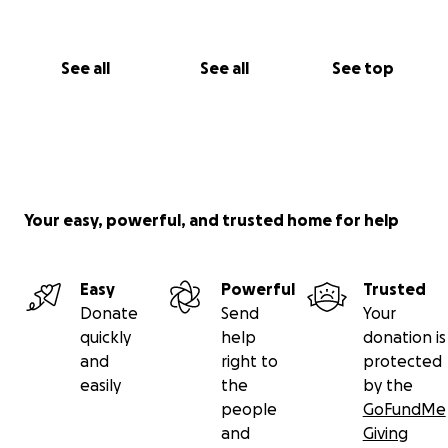
See all
See all
See top
Your easy, powerful, and trusted home for help
Easy
Powerful
Trusted
Donate
Send
Your
quickly
help
donation is
and
right to
protected
easily
the
by the
people
GoFundMe
and
Giving