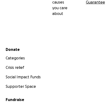
causes
Guarantee
you care
about
Secondary menu
Donate
Categories
Crisis relief
Social Impact Funds
Supporter Space
Fundraise