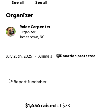
See all
See all
Organizer
Rylee Carpenter
Organizer
Jamestown, NC
July 25th, 2025
Animals
Donation protected
Report fundraiser
$1,636
raised
of
$2K