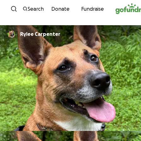
Skip to content
Search
Donate
Fundraise
Rylee Carpenter