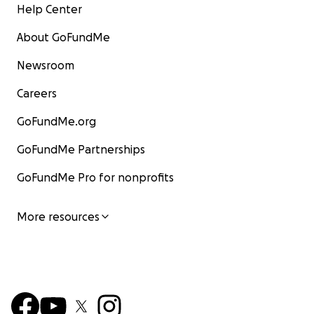
Help Center
About GoFundMe
Newsroom
Careers
GoFundMe.org
GoFundMe Partnerships
GoFundMe Pro for nonprofits
More resources