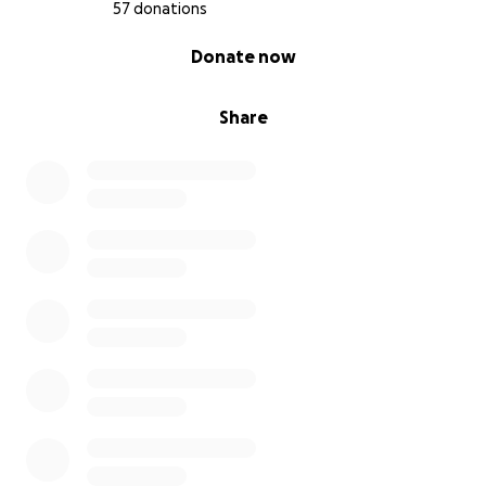
57 donations
0% complete
Donate now
Share