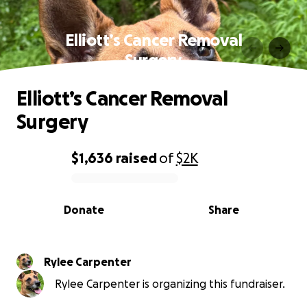
Elliott’s Cancer Removal
Surgery
Elliott’s Cancer Removal
Surgery
$1,636
raised
of
$2K
0% complete
Donate
Share
Rylee Carpenter
Rylee Carpenter is organizing this fundraiser.