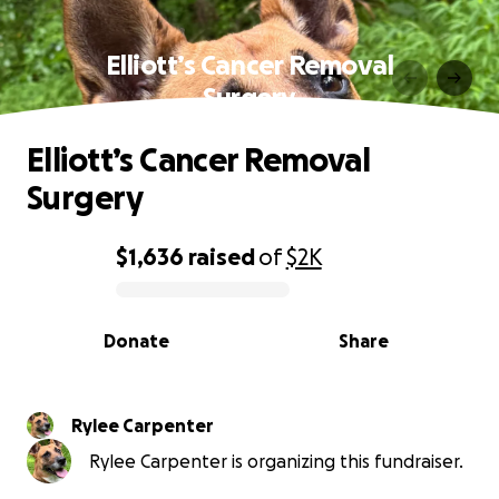
Elliott’s Cancer Removal
Surgery
Elliott’s Cancer Removal
Surgery
$1,636
raised
of
$2K
0% complete
Donate
Share
Rylee Carpenter
Rylee Carpenter is organizing this fundraiser.