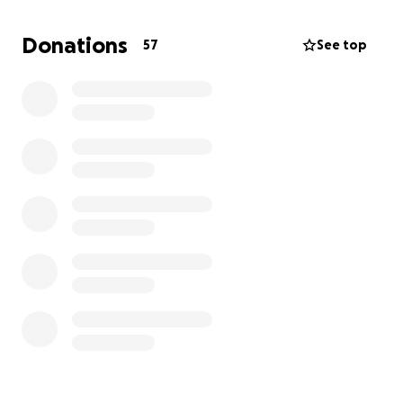
Donations
57
See top