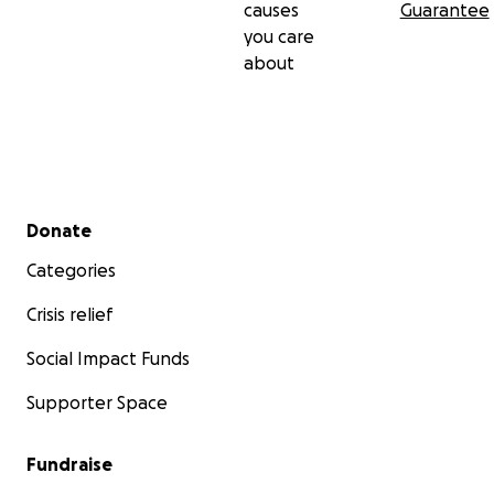
causes
Guarantee
you care
about
Secondary menu
Donate
Categories
Crisis relief
Social Impact Funds
Supporter Space
Fundraise