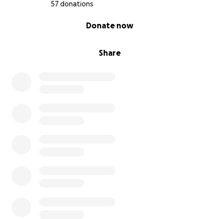
57 donations
0% complete
Donate now
Share