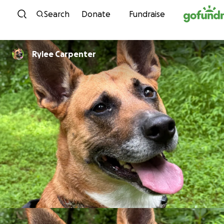
Skip to content
Search
Donate
Fundraise
Rylee Carpenter