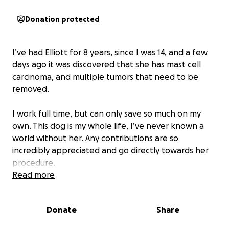
Donation protected
I’ve had Elliott for 8 years, since I was 14, and a few
days ago it was discovered that she has mast cell
carcinoma, and multiple tumors that need to be
removed.
I work full time, but can only save so much on my
own. This dog is my whole life, I’ve never known a
world without her. Any contributions are so
incredibly appreciated and go directly towards her
procedure.
Read more
Donate
Share