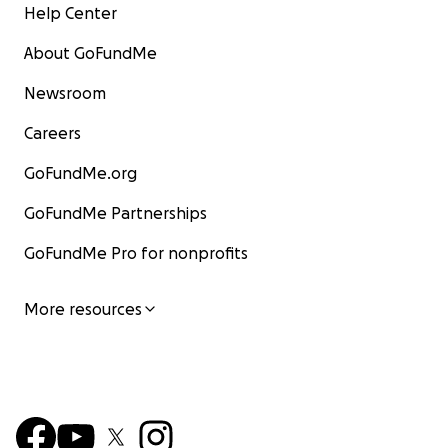
Help Center
About GoFundMe
Newsroom
Careers
GoFundMe.org
GoFundMe Partnerships
GoFundMe Pro for nonprofits
More resources