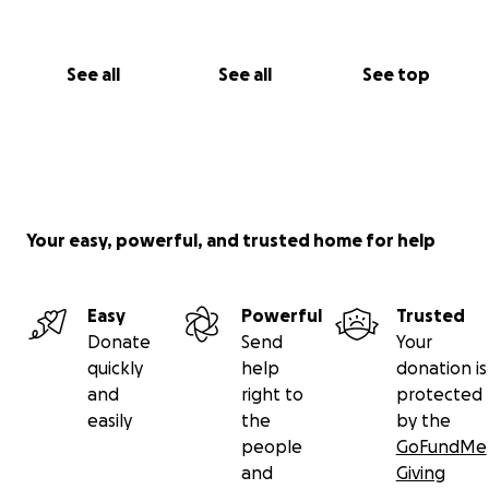
See all
See all
See top
Your easy, powerful, and trusted home for help
Easy
Powerful
Trusted
Donate
Send
Your
quickly
help
donation is
and
right to
protected
easily
the
by the
people
GoFundMe
and
Giving