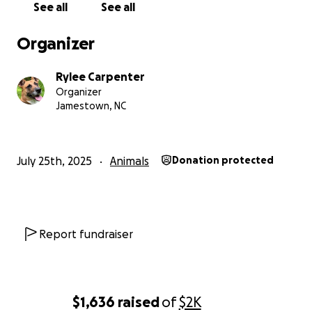
See all
See all
Organizer
Rylee Carpenter
Organizer
Jamestown, NC
July 25th, 2025
Animals
Donation protected
Report fundraiser
$1,636
raised
of
$2K