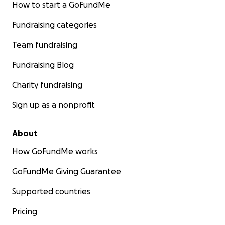
How to start a GoFundMe
Fundraising categories
Team fundraising
Fundraising Blog
Charity fundraising
Sign up as a nonprofit
About
How GoFundMe works
GoFundMe Giving Guarantee
Supported countries
Pricing