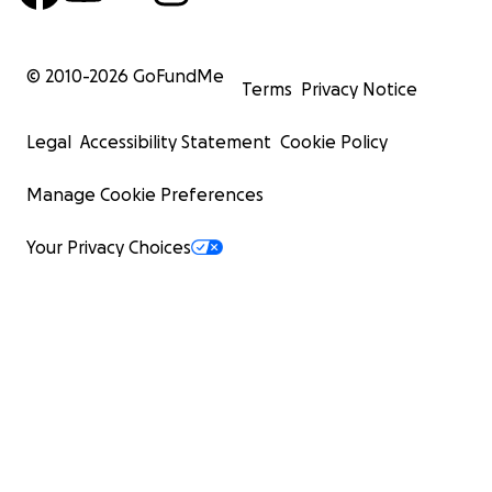
© 2010-
2026
GoFundMe
Terms
Privacy Notice
Legal
Accessibility Statement
Cookie Policy
Manage Cookie Preferences
Your Privacy Choices