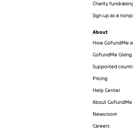
Charity fundraisin
Sign up as a nonpr
About
How GoFundMe w
GoFundMe Giving
Supported countr
Pricing
Help Center
About GoFundMe
Newsroom
Careers