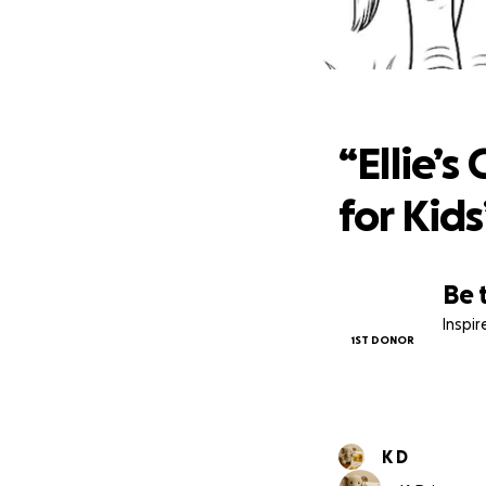
“Elli
“Ellie’s
for Kids
Be 
Inspi
1ST DONOR
K D