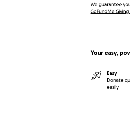
We guarantee you a
GoFundMe Giving 
Your easy, po
Easy
Donate qu
easily