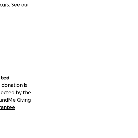
curs.
See our
sted
 donation is
tected by the
undMe Giving
rantee