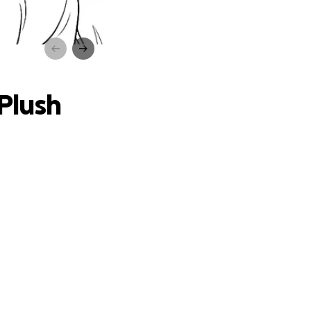
 Kids”
 Plush