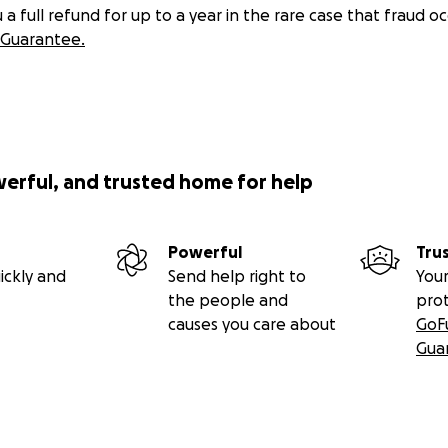
 full refund for up to a year in the rare case that fraud oc
Guarantee.
werful, and trusted home for help
Powerful
Tru
ickly and
Send help right to
Your
the people and
pro
causes you care about
GoF
Gua