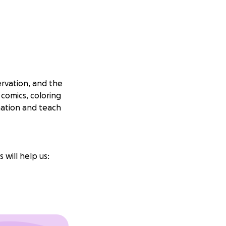
ervation, and the
 comics, coloring
nation and teach
 will help us: