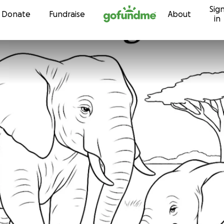
Sig
Skip to content
Donate
Fundraise
About
in