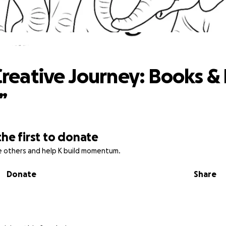
e’s Creative Journey: Books & Plush for
 Creative Journey: Books &
”
the first to donate
re others and help K build momentum.
Donate
Share