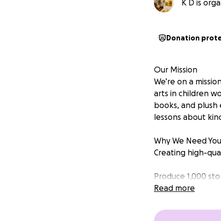
K D is orga
Donation prot
Our Mission
We’re on a mission
arts in children w
books, and plush 
lessons about kindn
Why We Need You
Creating high-qual
Produce 1,000 sto
Read more
Create 1,000 plush