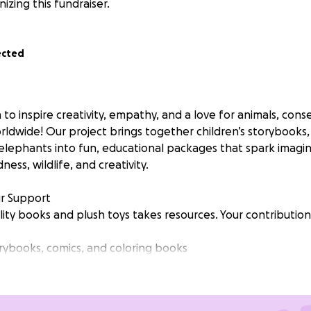
nizing this fundraiser.
ected
 to inspire creativity, empathy, and a love for animals, cons
orldwide! Our project brings together children’s storybooks,
elephants into fun, educational packages that spark imagi
ess, wildlife, and creativity.
r Support
ity books and plush toys takes resources. Your contributions
rybooks, comics, and coloring books
 Ellie elephants