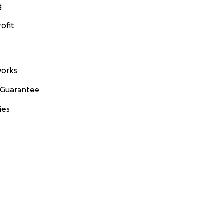
g
ofit
orks
 Guarantee
ies