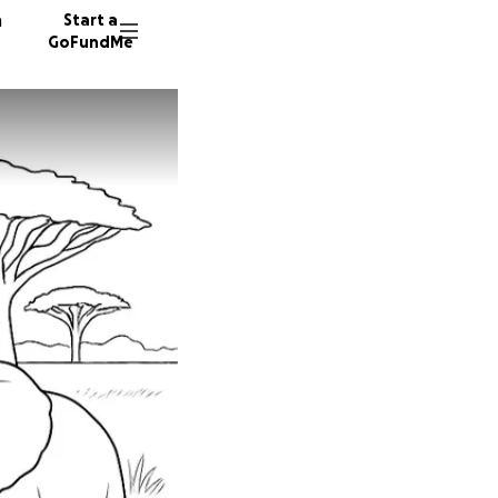
n
Start a
GoFundMe