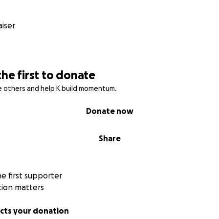
scellaneous – £2,000 (7%)
iser
ng, and crowdfunding platform fees.
p
r small, brings this dream closer to reality.
the first to donate
campaign with friends, family, or on social media helps us 
am possible.
re others and help K build momentum.
Donate now
Share
 first supporter
tion matters
ts your donation