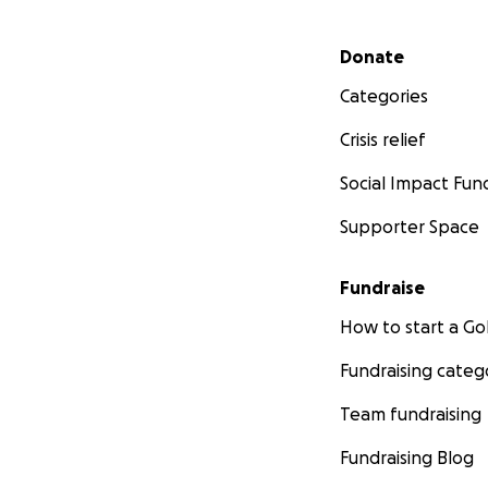
Secondary menu
Donate
Categories
Crisis relief
Social Impact Fun
Supporter Space
Fundraise
How to start a 
Fundraising categ
Team fundraising
Fundraising Blog