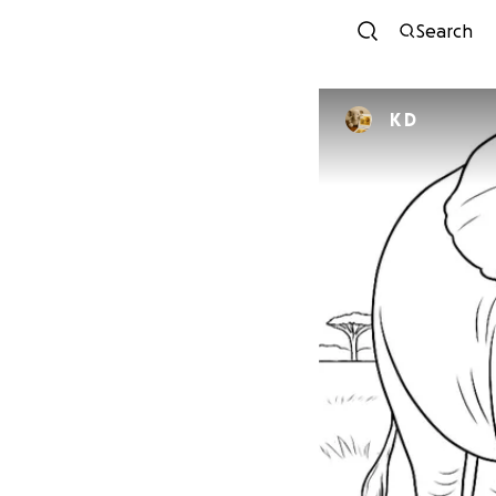
Search
K D