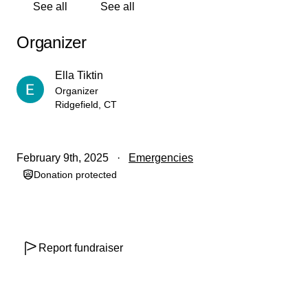
See all
See all
minor, the funds raised will be transferred to my parents'
account at the end of the campaign. Afterward, 100% of
Organizer
the funds will be directly donated to the Israeli Children's
Fund.
Ella Tiktin
Organizer
Ridgefield, CT
February 9th, 2025
Emergencies
Donation protected
Report fundraiser