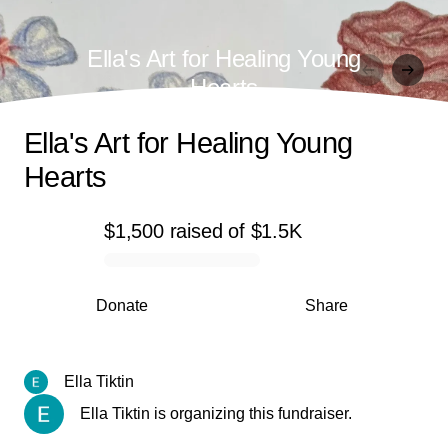
Ella's Art for Healing Young
Hearts
Ella's Art for Healing Young
Hearts
$1,500
raised
of
$1.5K
0% complete
Donate
Share
Ella Tiktin
Ella Tiktin is organizing this fundraiser.