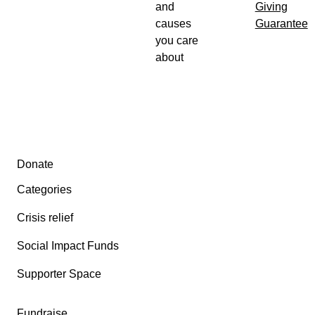
and
Giving
causes
Guarantee
you care
about
Secondary menu
Donate
Categories
Crisis relief
Social Impact Funds
Supporter Space
Fundraise