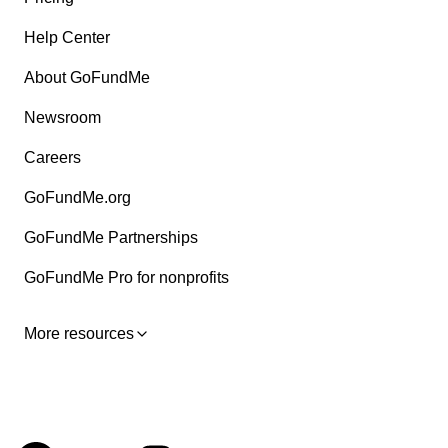
Help Center
About GoFundMe
Newsroom
Careers
GoFundMe.org
GoFundMe Partnerships
GoFundMe Pro for nonprofits
More resources