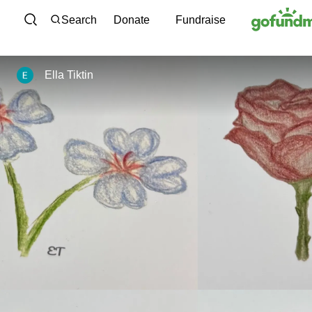
Skip to content
Search
Donate
Fundraise
Ella Tiktin