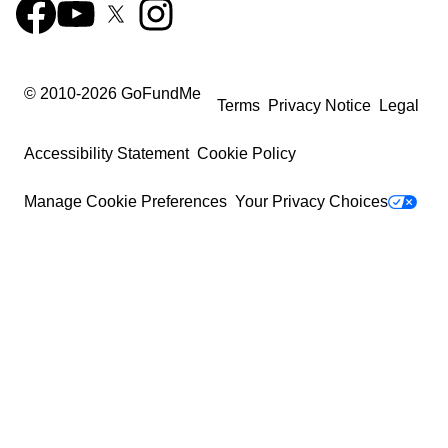
© 2010-
2026
GoFundMe
Terms
Privacy Notice
Legal
Accessibility Statement
Cookie Policy
Manage Cookie Preferences
Your Privacy Choices