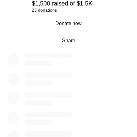
$1,500
raised
of
$1.5K
23 donations
0% complete
Donate now
Share