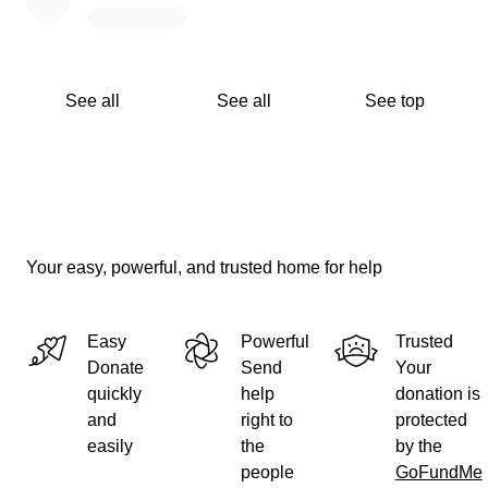
See all
See all
See top
Your easy, powerful, and trusted home for help
Easy
Powerful
Trusted
Donate
Send
Your
quickly
help
donation is
and
right to
protected
easily
the
by the
people
GoFundMe