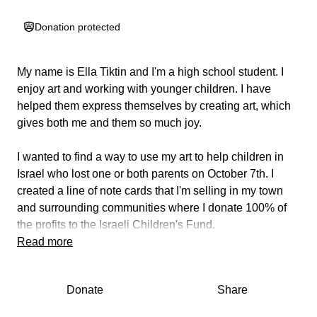
Donation protected
My name is Ella Tiktin and I'm a high school student. I
enjoy art and working with younger children. I have
helped them express themselves by creating art, which
gives both me and them so much joy.
I wanted to find a way to use my art to help children in
Israel who lost one or both parents on October 7th. I
created a line of note cards that I'm selling in my town
and surrounding communities where I donate 100% of
the profits to the Israeli Children's Fund.
Read more
This fund will help these children by providing financial
support like housing, food, and home schooling. For
Donate
Share
their futures, trust funds will be established for long-term
education. Additionally, these children will be able to