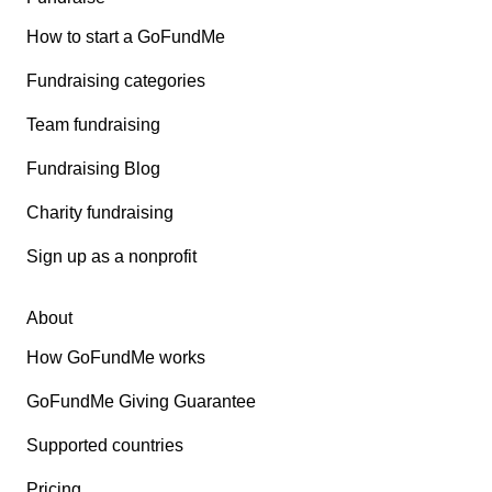
How to start a GoFundMe
Fundraising categories
Team fundraising
Fundraising Blog
Charity fundraising
Sign up as a nonprofit
About
How GoFundMe works
GoFundMe Giving Guarantee
Supported countries
Pricing