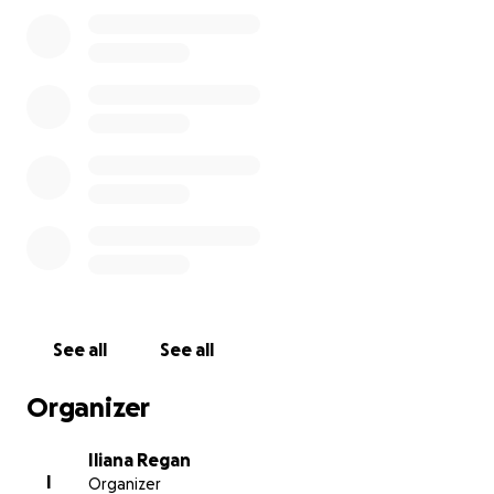
our staff, health insurance and keep the lights on so
that when this eases up we’ll be able to get our
doors back open as quickly as possible to do what
we do best: cook.
See all
See all
Organizer
Iliana Regan
I
Organizer