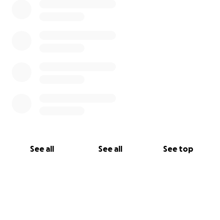
See all
See all
See top