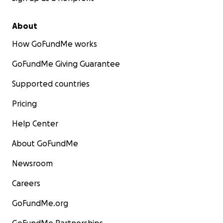
About
How GoFundMe works
GoFundMe Giving Guarantee
Supported countries
Pricing
Help Center
About GoFundMe
Newsroom
Careers
GoFundMe.org