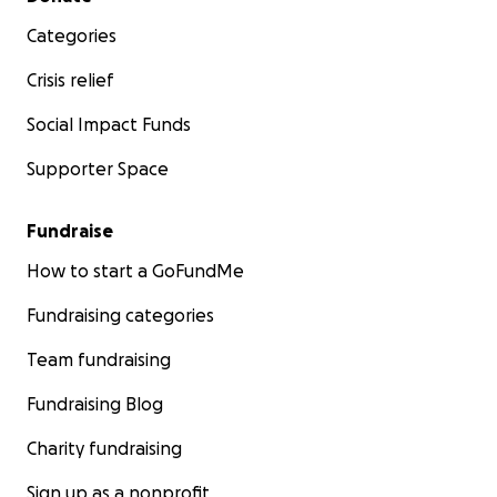
Categories
Crisis relief
Social Impact Funds
Supporter Space
Fundraise
How to start a GoFundMe
Fundraising categories
Team fundraising
Fundraising Blog
Charity fundraising
Sign up as a nonprofit