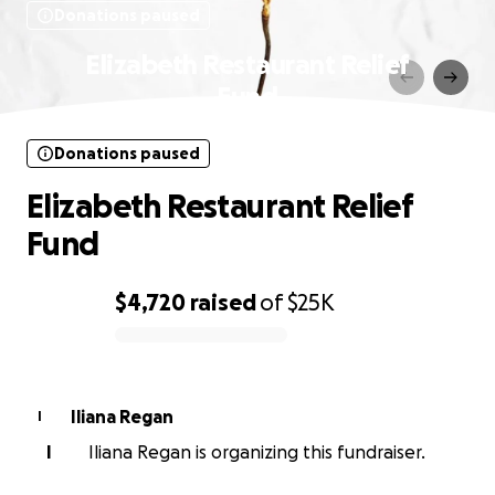
Donations paused
Elizabeth Restaurant Relief
Fund
Donations paused
Elizabeth Restaurant Relief
Fund
$4,720
raised
of
$25K
0% complete
Iliana Regan
I
I
Iliana Regan is organizing this fundraiser.