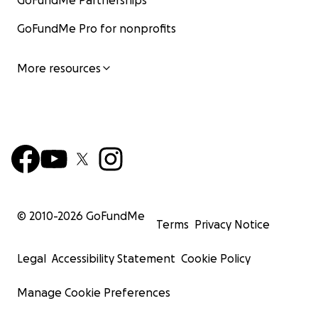
GoFundMe Partnerships
GoFundMe Pro for nonprofits
More resources
© 2010-
2026
GoFundMe
Terms
Privacy Notice
Legal
Accessibility Statement
Cookie Policy
Manage Cookie Preferences