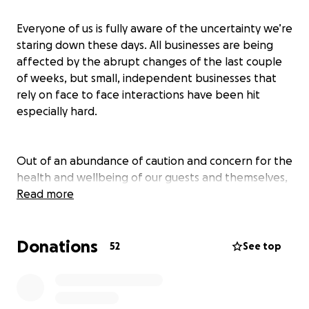
Everyone of us is fully aware of the uncertainty we’re
staring down these days. All businesses are being
affected by the abrupt changes of the last couple
of weeks, but small, independent businesses that
rely on face to face interactions have been hit
especially hard.
Out of an abundance of caution and concern for the
health and wellbeing of our guests and themselves,
our staff decided to stop the delivery and pickup
Read more
service they had been running. This was their sole
income over the last week, but they decided
Donations
collectively that safety needed to take priority.
52
See top
Please consider donating so we can continue to pay