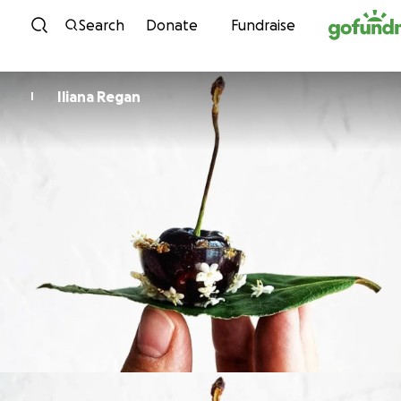
Skip to content
Search
Donate
Fundraise
Iliana Regan
I