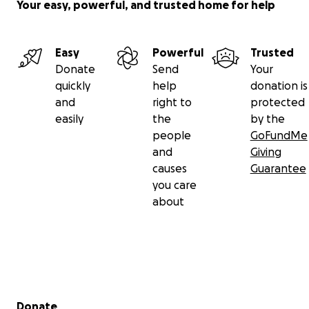
Your easy, powerful, and trusted home for help
Easy
Powerful
Trusted
Donate
Send
Your
quickly
help
donation is
and
right to
protected
easily
the
by the
people
GoFundMe
and
Giving
causes
Guarantee
you care
about
Secondary menu
Donate