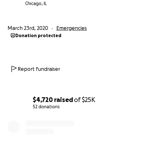
Chicago, IL
March 23rd, 2020
Emergencies
Donation protected
Report fundraiser
$4,720
raised
of
$25K
52 donations
0% complete