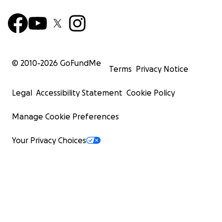
© 2010-
2026
GoFundMe
Terms
Privacy Notice
Legal
Accessibility Statement
Cookie Policy
Manage Cookie Preferences
Your Privacy Choices