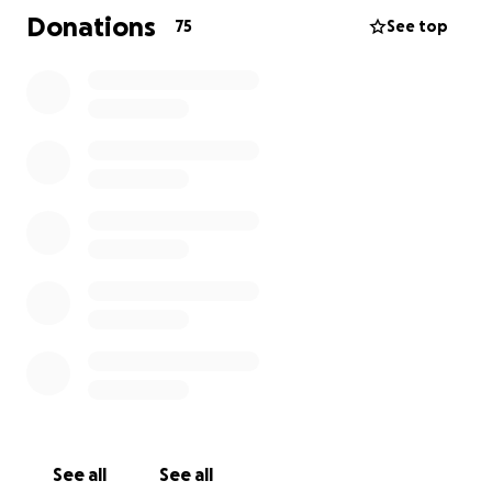
Donations
75
See top
This was unexpected and something we NEVER saw
coming, especially so suddenly. This has left us
grieving and at a loss.
Anything helps, and if you are
unable to help, all we ask is that you please share
this post so the word can get out! God bless
See all
See all