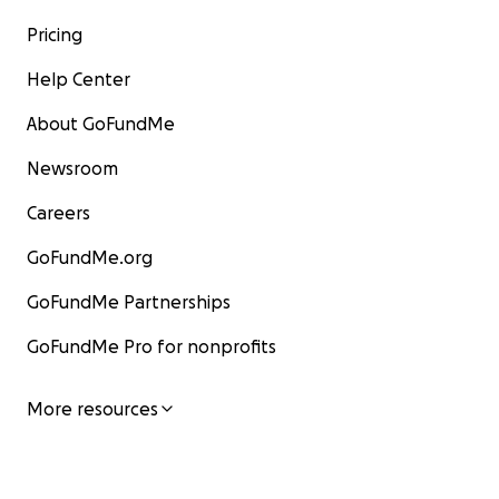
Pricing
Help Center
About GoFundMe
Newsroom
Careers
GoFundMe.org
GoFundMe Partnerships
GoFundMe Pro for nonprofits
More resources