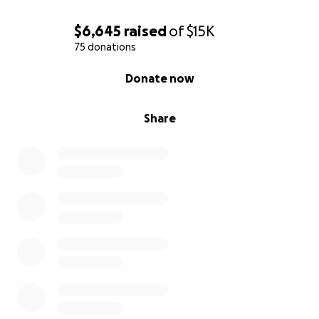
$6,645
raised
of
$15K
75 donations
0% complete
Donate now
Share