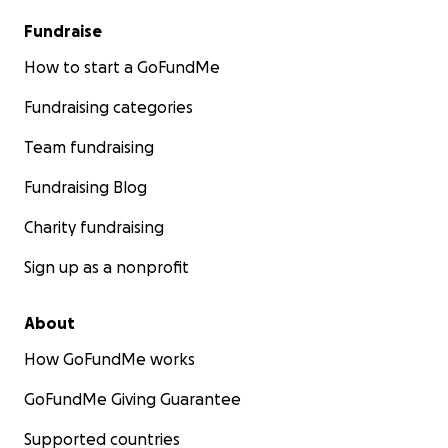
Fundraise
How to start a GoFundMe
Fundraising categories
Team fundraising
Fundraising Blog
Charity fundraising
Sign up as a nonprofit
About
How GoFundMe works
GoFundMe Giving Guarantee
Supported countries