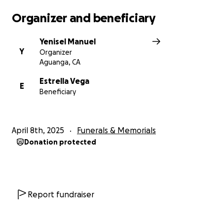
Organizer and beneficiary
Yenisel Manuel
Y
Organizer
Aguanga, CA
Estrella Vega
E
Beneficiary
April 8th, 2025
Funerals & Memorials
Donation protected
Report fundraiser