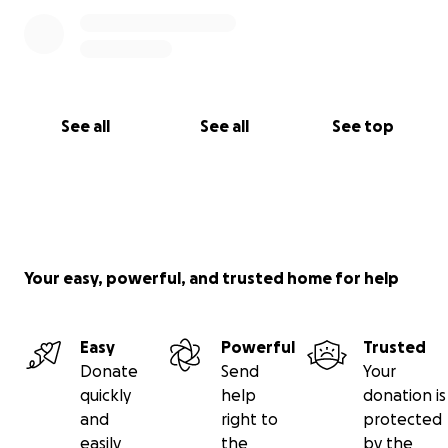
See all
See all
See top
Your easy, powerful, and trusted home for help
Easy
Powerful
Trusted
Donate
Send
Your
quickly
help
donation is
and
right to
protected
easily
the
by the