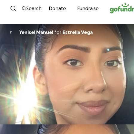
Skip to content
Search
Donate
Fundraise
Yenisel Manuel
for
Estrella Vega
Y