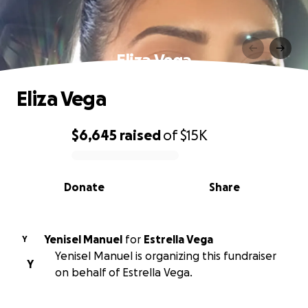
Eliza Vega
Eliza Vega
$6,645
raised
of
$15K
0% complete
Donate
Share
Yenisel Manuel
for
Estrella Vega
Y
Yenisel Manuel is organizing this fundraiser
Y
on behalf of Estrella Vega.