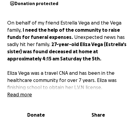
Donation protected
On behalf of my friend Estrella Vega and the Vega
family,
I need the help of the community to raise
funds for funeral expenses.
Unexpected news has
sadly hit her family.
27-year-old Eliza Vega (Estrella's
sister) was found deceased at home at
approximately 4:15 am Saturday the 5th.
Eliza Vega was a travel CNA and has been in the
healthcare community for over 7 years. Eliza was
finishing school to obtain her L.V.N license.
Read more
Eliza Vega was a person who loved art, books, and
música. Eliza was a fun, strong, and caring person for
Donate
Share
her immediate and extended family and friends. She
loved her family and would give others unconditional
love and compassion without any expectations.