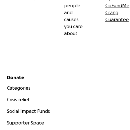
people
GoFundMe
and
Giving
causes
Guarantee
you care
about
Secondary menu
Donate
Categories
Crisis relief
Social Impact Funds
Supporter Space