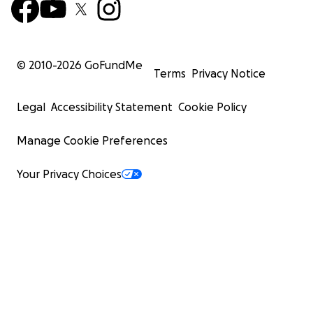
© 2010-
2026
GoFundMe
Terms
Privacy Notice
Legal
Accessibility Statement
Cookie Policy
Manage Cookie Preferences
Your Privacy Choices