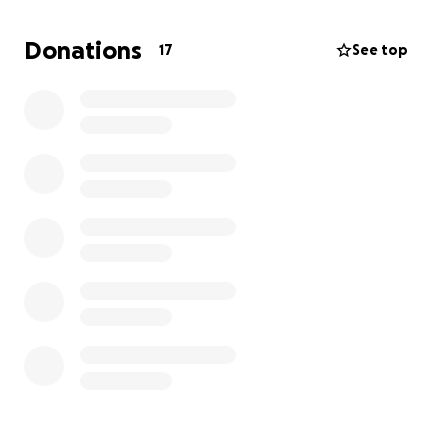
Donations
17
See top