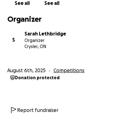
See all
See all
Organizer
Sarah Lethbridge
S
Organizer
Crysler, ON
August 6th, 2025
Competitions
Donation protected
Report fundraiser