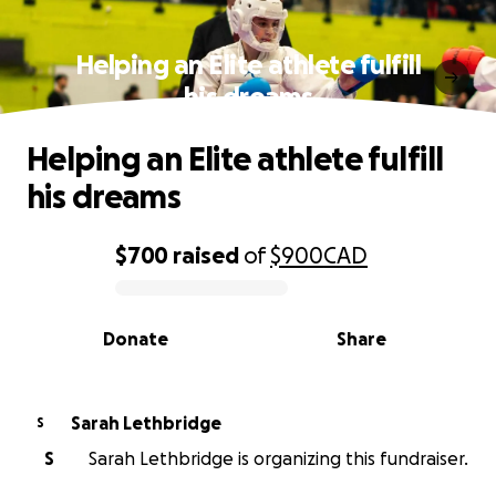
Helping an Elite athlete fulfill
his dreams
Helping an Elite athlete fulfill
his dreams
$700
raised
of
$900
CAD
0% complete
Donate
Share
Sarah Lethbridge
S
S
Sarah Lethbridge is organizing this fundraiser.