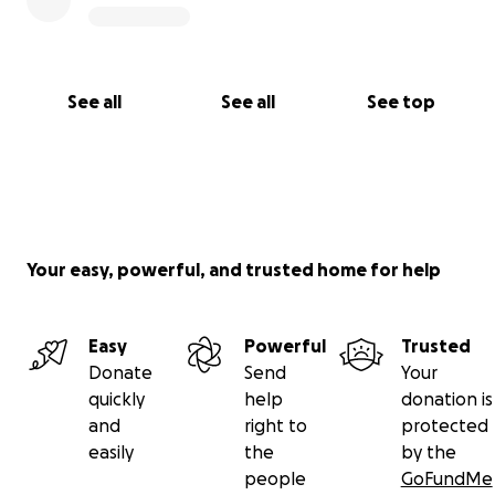
See all
See all
See top
Your easy, powerful, and trusted home for help
Easy
Powerful
Trusted
Donate
Send
Your
quickly
help
donation is
and
right to
protected
easily
the
by the
people
GoFundMe