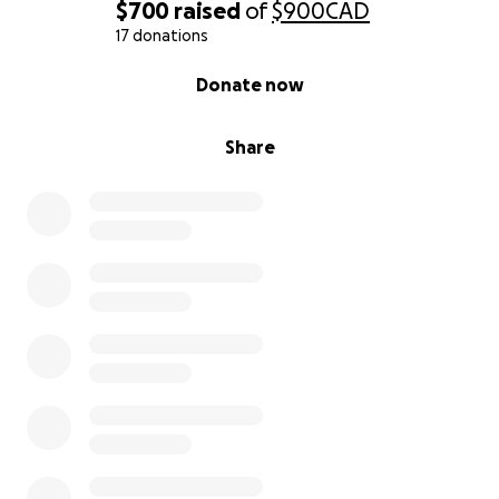
$700
raised
of
$900
CAD
17 donations
0% complete
Donate now
Share