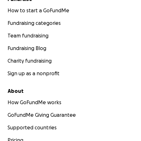
How to start a GoFundMe
Fundraising categories
Team fundraising
Fundraising Blog
Charity fundraising
Sign up as a nonprofit
About
How GoFundMe works
GoFundMe Giving Guarantee
Supported countries
Pricing