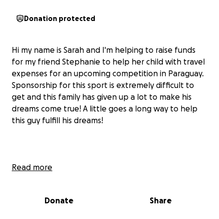
Donation protected
Hi my name is Sarah and I'm helping to raise funds
for my friend Stephanie to help her child with travel
expenses for an upcoming competition in Paraguay.
Sponsorship for this sport is extremely difficult to
get and this family has given up a lot to make his
dreams come true! A little goes a long way to help
this guy fulfill his dreams!
Read more
Donate
Share