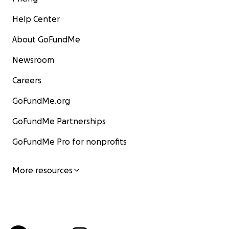
Help Center
About GoFundMe
Newsroom
Careers
GoFundMe.org
GoFundMe Partnerships
GoFundMe Pro for nonprofits
More resources