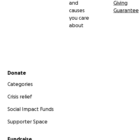
and
Giving
causes
Guarantee
you care
about
Secondary menu
Donate
Categories
Crisis relief
Social Impact Funds
Supporter Space
Fundraise