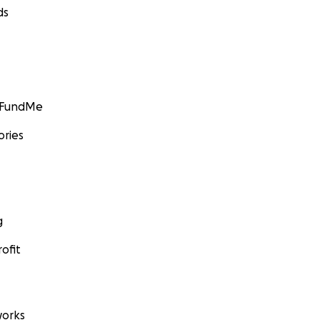
ds
GoFundMe
ories
g
ofit
orks