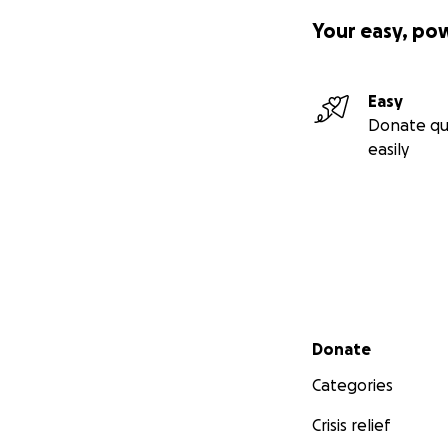
Your easy, po
Easy
Donate qu
easily
Secondary menu
Donate
Categories
Crisis relief