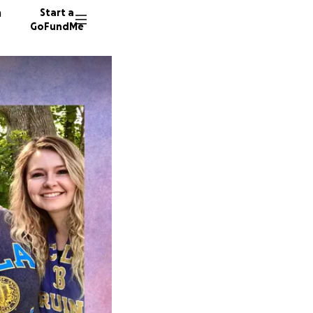
n
Start a
GoFundMe
M
806 do