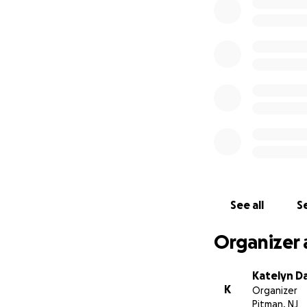
As some of you ma
bronchitis, which
levels are still e
hypoxemic respirato
My mom; the woman
singlehandedly on
and I, and now, se
witnessed. This p
heart hurts, knowi
the same (at least
See all
Se
bedridden, unable
the list goes on; 
Organizer 
She just celebrat
the places we drea
Katelyn D
her father used to 
K
Organizer
I don’t know if m
Pitman, NJ