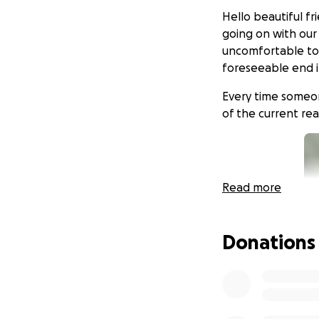
Hello beautiful fr
going on with our 
uncomfortable to 
foreseeable end i
Every time someone
of the current rea
Read more
Donations