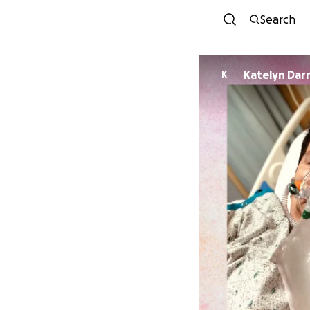
Search
Katelyn Dar
K