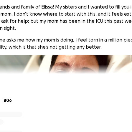
iends and family of Elissa! My sisters and I wanted to fill yo
mom. I don’t know where to start with this, and it feels ex
ask for help; but my mom has been in the ICU this past we
n sight.
 asks me how my mom is doing, I feel torn in a million piec
lity, which is that she’s not getting any better.
806