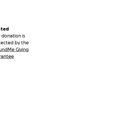
sted
 donation is
tected by the
undMe Giving
rantee