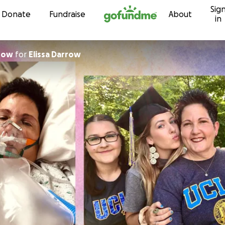
Sig
Skip to content
Donate
Fundraise
About
in
row
for
Elissa Darrow