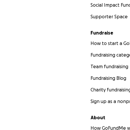
Social Impact Fun
Supporter Space
Fundraise
How to start a 
Fundraising categ
Team fundraising
Fundraising Blog
Charity fundraisin
Sign up as a nonpr
About
How GoFundMe w