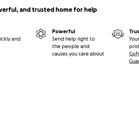
werful, and trusted home for help
Powerful
Tru
ickly and
Send help right to
Your
the people and
pro
causes you care about
GoF
Gua