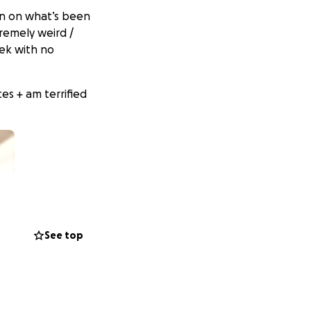
u in on what’s been
tremely weird /
ek with no
es + am terrified
See top