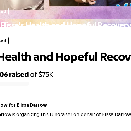
sed
Elissa's Health and Hopeful Recover
sed
s Health and Hopeful Reco
306
raised
of
$75K
row
for
Elissa Darrow
rrow is organizing this fundraiser on behalf of Elissa Darrow