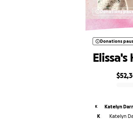
Donations pau
Donations pau
Elissa'
$52,
0% complete
Katelyn Dar
K
K
Katelyn Da