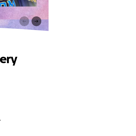
y
very
.