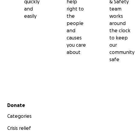
quickly
help
& Safety
and
right to
team
easily
the
works
people
around
and
the clock
causes
to keep
you care
our
about
community
safe
Secondary menu
Donate
Categories
Crisis relief