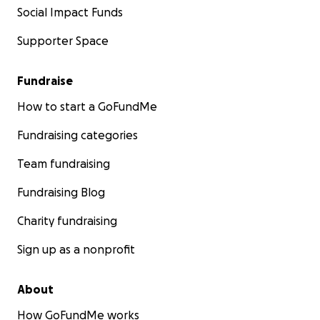
Social Impact Funds
Supporter Space
Fundraise
How to start a GoFundMe
Fundraising categories
Team fundraising
Fundraising Blog
Charity fundraising
Sign up as a nonprofit
About
How GoFundMe works