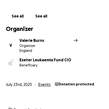
donation will help make a real impact. Thanks in
advance for your contribution to this cause that
means so much to me.
See all
See all
More information about Exeter Leukaemia Fund CIO:
Organizer
Exeter Leukaemia Fund (Elf) provides vital support to
patients across Devon with blood cancer and
Valerie Burns
related conditions.
V
Organizer
England
These are life-changing conditions, affecting not
only the patient but all those close to them. Elf
Exeter Leukaemia Fund CIO
Beneficiary
offers free individualised support to everyone who
needs it. Their aim is to make life easier and less
stressful during what can be a very difficult time.
July 23rd, 2025
Events
Donation protected
Their services include transport, accommodation,
counselling, financial advice, befriending and
practical support in the patient's home.