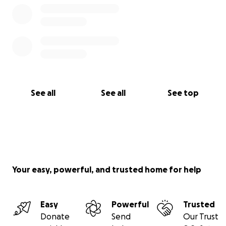
See all
See all
See top
Your easy, powerful, and trusted home for help
Easy
Powerful
Trusted
Donate
Send
Our Trust