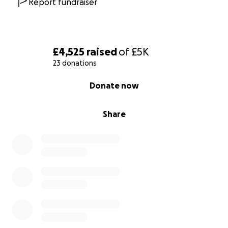
Report fundraiser
https://www.elfcharity.org.uk/how-we-help
£4,525
raised
of
£5K
23 donations
0% complete
Donate now
Share