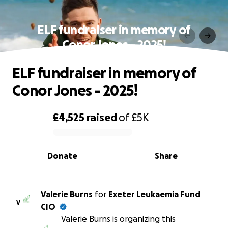
ELF fundraiser in memory of
Conor Jones - 2025!
ELF fundraiser in memory of
Conor Jones - 2025!
£4,525
raised
of
£5K
0% complete
Donate
Share
Valerie Burns
for
Exeter Leukaemia Fund
V
CIO
Valerie Burns is organizing this