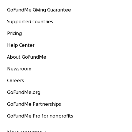
GoFundMe Giving Guarantee
Supported countries
Pricing
Help Center
About GoFundMe
Newsroom
Careers
GoFundMe.org
GoFundMe Partnerships
GoFundMe Pro for nonprofits