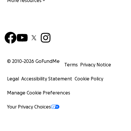
More resources
© 2010-
2026
GoFundMe
Terms
Privacy Notice
Legal
Accessibility Statement
Cookie Policy
Manage Cookie Preferences
Your Privacy Choices