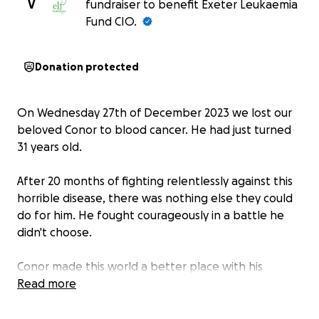
V
fundraiser to benefit Exeter Leukaemia
Fund CIO.
Donation protected
On Wednesday 27th of December 2023 we lost our
beloved Conor to blood cancer. He had just turned
31 years old.
After 20 months of fighting relentlessly against this
horrible disease, there was nothing else they could
do for him. He fought courageously in a battle he
didn't choose.
Conor made this world a better place with his
kindness, hard work and passion for the animals and
Read more
the environment. He was a gentle and loving person
and we couldn't be prouder of him. He was an