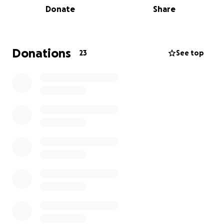
Donate
Share
incredible doctor that always put his patients first,
always getting involved in research projects to make
people's lives better. He has been taken too soon.
Donations
23
See top
ELF helped Conor in many ways throughout his
treatment, so our fundraiser is our way of saying a
massive ‘Thank you’ to them for the support they
gave him and continue to give other’s suffering with
Leukaemia.
ELF’s vision is that every family affected by blood
cancer or a blood disorder in the South West
receives compassionate, tailored support. They can
lighten the load, supporting patients and families
from diagnosis, through treatment and after
treatment, at hospital and in the local community.
Want to join me in making a difference? Any