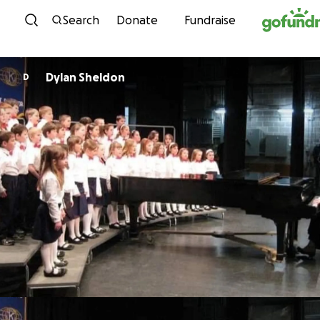
Skip to content
Search
Donate
Fundraise
Dylan Sheldon
D