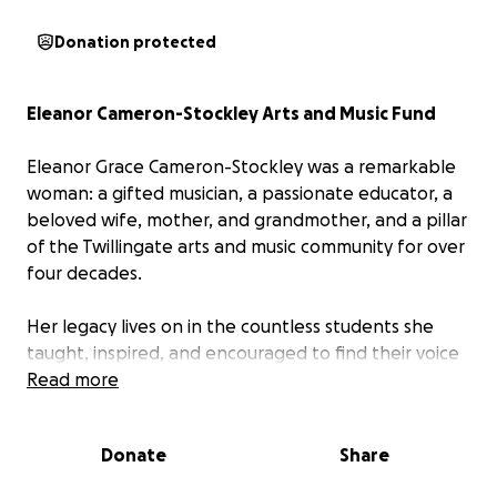
Donation protected
Eleanor Cameron-Stockley Arts and Music Fund
Eleanor Grace Cameron-Stockley was a remarkable
woman: a gifted musician, a passionate educator, a
beloved wife, mother, and grandmother, and a pillar
of the Twillingate arts and music community for over
four decades.
Her legacy lives on in the countless students she
taught, inspired, and encouraged to find their voice
— many of whom still speak of the special bond they
Read more
shared with her.
Donate
Share
To honor Eleanor’s life and the impact she made,
the family will be establishing a fund aimed at