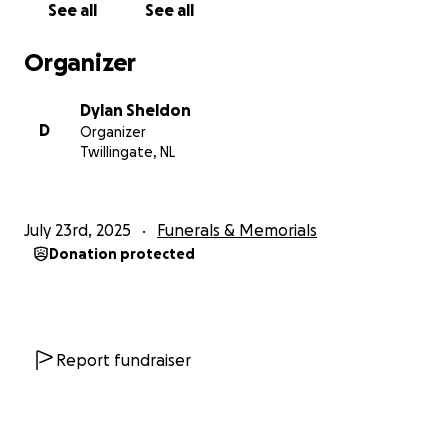
See all
See all
Stellarton, NS, on May 9, 1957. Eleanor grew up in
Stellarton and Riverton, and spent summers running
Organizer
barefoot, swimming and picking heather on the hills
at the cottage at Point 44. This was her special
Dylan Sheldon
place, and where she continued to spend much of
D
Organizer
her time later in life.
Twillingate, NL
Eleanor studied Music Education at Dalhousie
University. In her first year, she studied both piano
July 23rd, 2025
Funerals & Memorials
and voice, but was required to choose one
Donation protected
instrument to major in. She chose piano and became
an exquisite player. She arrived in Twillingate, NL, at
the sweet age of 22, to teach music at Twillingate
Island Elementary School and Durrell Academy.
Initially known as “Miss Cameron” and eventually as
Report fundraiser
“Mrs. Stockley” she met and fell in love with Cecil,
the gym teacher. They married on Stockley’s Hill on
June 27, 1981, and had four girls, and later four