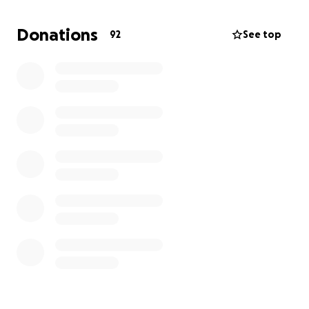
initiatives related to the Arts and Music community in
Newfoundland and Labrador - two things that
Donations
92
See top
Eleanor believed had the power to shape lives and
strengthen communities.
100% of donations will go toward this fund. Your
contribution will help ensure Eleanor’s memory
continues to inspire young artists and musicians for
years to come — just as she inspired so many in her
life.
With gratitude,
The Stockley Family
---------------------------------------------------------
---------------
Obituary
Eleanor Grace Cameron-Stockley was born in