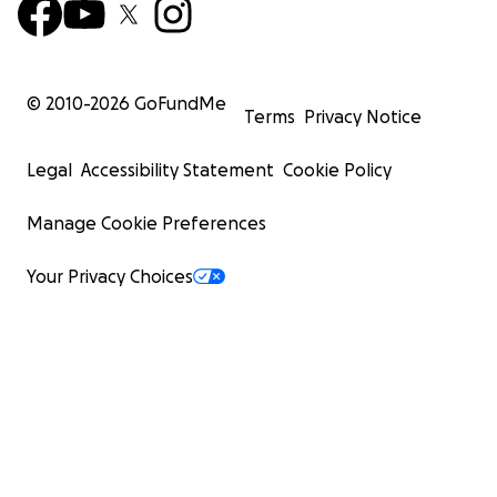
she made the lives around her so much richer. We
are all the better for knowing Eleanor. She will be
loved and missed forever.
© 2010-
2026
GoFundMe
Terms
Privacy Notice
For our friends and family in Nova Scotia, we will be
having a service at 40 Twin Cove Lane on Monday,
Legal
Accessibility Statement
Cookie Policy
July 28th at high tide (11:00 a.m.). A celebration of life
will be held for Eleanor in Twillingate on Saturday
Manage Cookie Preferences
August 2nd at 2:00 p.m. at the Twillingate United
Church.
Your Privacy Choices
In Eleanor’s memory, the family will be establishing a
fund aimed at initiatives related to the Arts and
Music community in Newfoundland and Labrador.