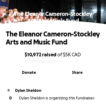
The Eleanor Cameron-Stockley
Arts and Music Fund
The Eleanor Cameron-Stockley
Arts and Music Fund
$10,972
raised
of
$5K
CAD
0% complete
Donate
Share
Dylan Sheldon
D
D
Dylan Sheldon is organizing this fundraiser.