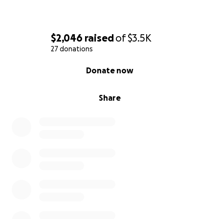
$2,046
raised
of
$3.5K
27 donations
0% complete
Donate now
Share