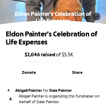
Eldon Painter's Celebration of
Life Expenses
Eldon Painter's Celebration of
Life Expenses
$2,046
raised
of
$3.5K
0% complete
Donate
Share
Abigail Painter
for
Dale Painter
A
Abigail Painter is organizing this fundraiser on
A
behalf of Dale Painter.