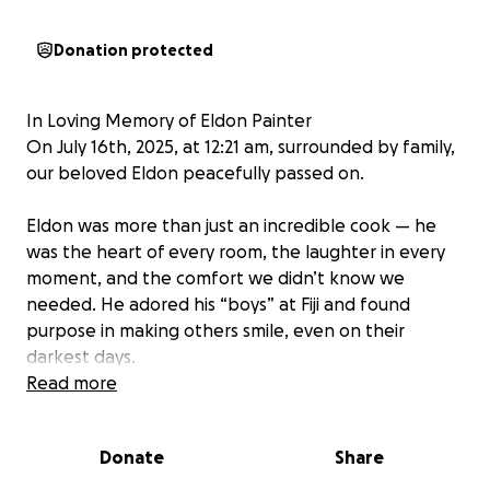
Donation protected
In Loving Memory of Eldon Painter
On July 16th, 2025, at 12:21 am, surrounded by family,
our beloved Eldon peacefully passed on.
Eldon was more than just an incredible cook — he
was the heart of every room, the laughter in every
moment, and the comfort we didn’t know we
needed. He adored his “boys” at Fiji and found
purpose in making others smile, even on their
darkest days.
Read more
As we prepare to honor Eldon’s life, we are asking
for support in raising funds to help cover
funeral
Donate
Share
and celebration of life expenses
. Any contribution,
no matter the size, is deeply appreciated and will go