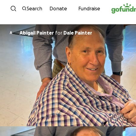
Skip to content
Search
Donate
Fundraise
Abigail Painter
for
Dale Painter
A