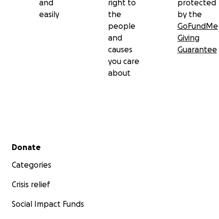
and
right to
protected
easily
the
by the
people
GoFundMe
and
Giving
causes
Guarantee
you care
about
Secondary menu
Donate
Categories
Crisis relief
Social Impact Funds