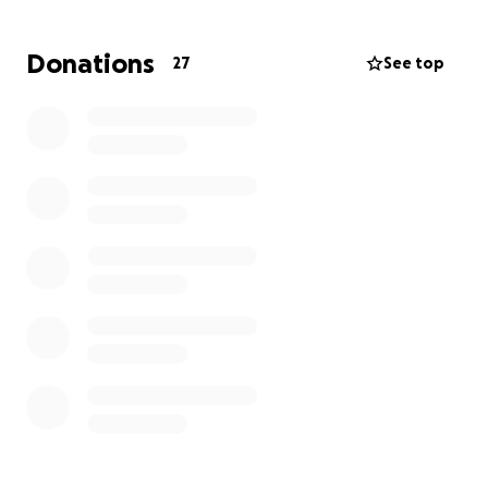
toward giving
Eldon the farewell he truly deserves
.
Donations
27
See top
Let’s come together to celebrate a man who gave
us so many reasons to laugh, love, and live fully.
Celebration of Life is being held at BBs BBQ on July
27th from 1p-4:30p.
1205 E 85th St. KCMO 64131