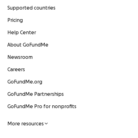
Supported countries
Pricing
Help Center
About GoFundMe
Newsroom
Careers
GoFundMe.org
GoFundMe Partnerships
GoFundMe Pro for nonprofits
More resources