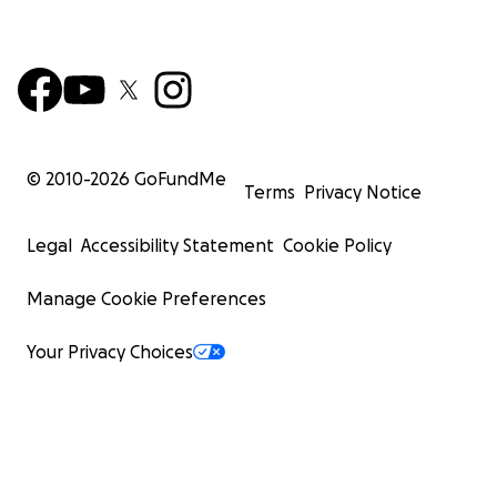
© 2010-
2026
GoFundMe
Terms
Privacy Notice
Legal
Accessibility Statement
Cookie Policy
Manage Cookie Preferences
Your Privacy Choices