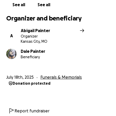
See all
See all
Organizer and beneficiary
Abigail Painter
A
Organizer
Kansas City, MO
Dale Painter
Beneficiary
July 18th, 2025
Funerals & Memorials
Donation protected
Report fundraiser