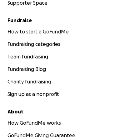
Supporter Space
Fundraise
How to start a GoFundMe
Fundraising categories
Team fundraising
Fundraising Blog
Charity fundraising
Sign up as a nonprofit
About
How GoFundMe works
GoFundMe Giving Guarantee