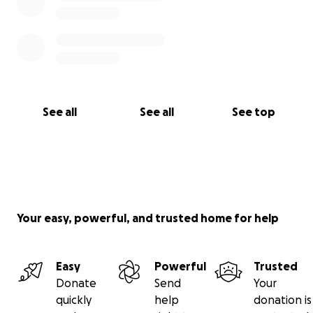
See all
See all
See top
Your easy, powerful, and trusted home for help
Easy
Powerful
Trusted
Donate
Send
Your
quickly
help
donation is