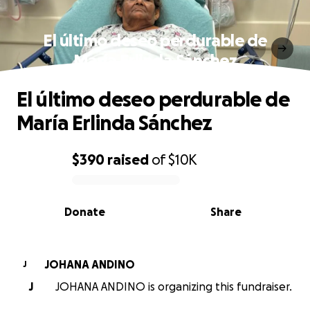
El último deseo perdurable de
María Erlinda Sánchez
El último deseo perdurable de
María Erlinda Sánchez
$390
raised
of
$10K
0% complete
Donate
Share
JOHANA ANDINO
J
J
JOHANA ANDINO is organizing this fundraiser.