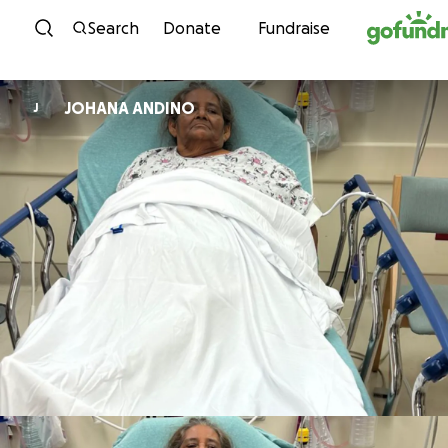
Skip to content
Search
Donate
Fundraise
JOHANA ANDINO
J