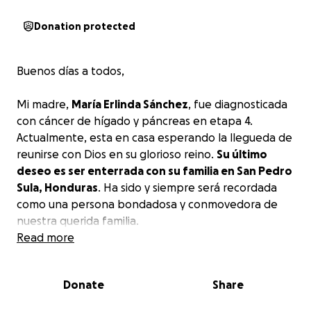
Donation protected
Buenos días a todos,
Mi madre,
María Erlinda Sánchez
, fue diagnosticada
con cáncer de hígado y páncreas en etapa 4.
Actualmente, esta en casa esperando la llegueda de
reunirse con Dios en su glorioso reino.
Su último
deseo es ser enterrada con su familia en San Pedro
Sula, Honduras
. Ha sido y siempre será recordada
como una persona bondadosa y conmovedora de
nuestra querida familia.
Read more
Por favor, ayúdennos a cumplir su último deseo. Que
Dios los bendiga y los proteja.
Donate
Share
Good day to all,