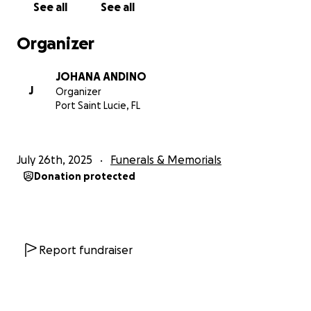
See all
See all
Organizer
JOHANA ANDINO
J
Organizer
Port Saint Lucie, FL
July 26th, 2025
Funerals & Memorials
Donation protected
Report fundraiser