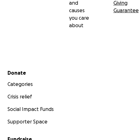
and
Giving
causes
Guarantee
you care
about
Secondary menu
Donate
Categories
Crisis relief
Social Impact Funds
Supporter Space
Fundraise