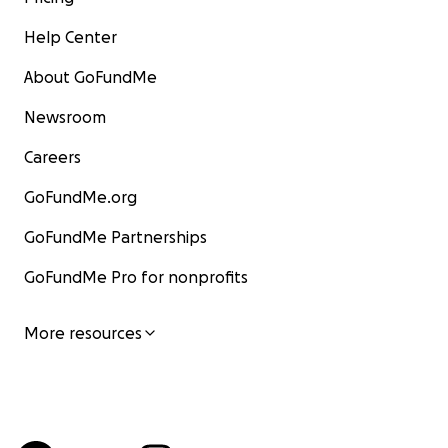
Help Center
About GoFundMe
Newsroom
Careers
GoFundMe.org
GoFundMe Partnerships
GoFundMe Pro for nonprofits
More resources