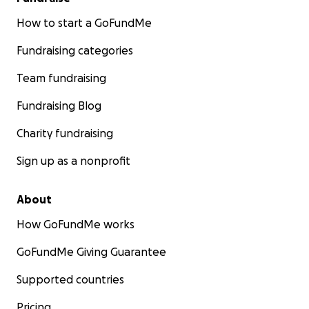
How to start a GoFundMe
Fundraising categories
Team fundraising
Fundraising Blog
Charity fundraising
Sign up as a nonprofit
About
How GoFundMe works
GoFundMe Giving Guarantee
Supported countries
Pricing