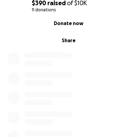
$390
raised
of
$10K
11 donations
0% complete
Donate now
Share