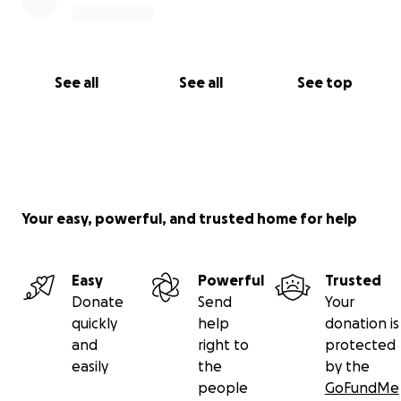
See all
See all
See top
Your easy, powerful, and trusted home for help
Easy
Powerful
Trusted
Donate
Send
Your
quickly
help
donation is
and
right to
protected
easily
the
by the
people
GoFundMe