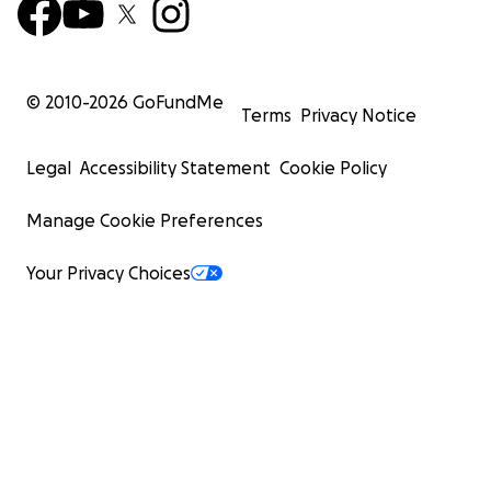
© 2010-
2026
GoFundMe
Terms
Privacy Notice
Legal
Accessibility Statement
Cookie Policy
Manage Cookie Preferences
Your Privacy Choices