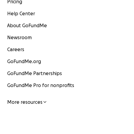
Pricing
Help Center
About GoFundMe
Newsroom
Careers
GoFundMe.org
GoFundMe Partnerships
GoFundMe Pro for nonprofits
More resources