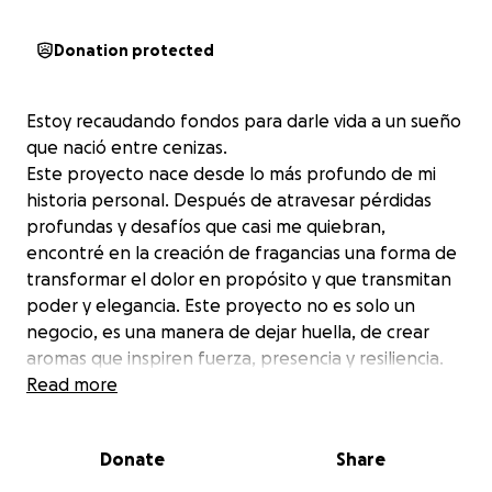
Donation protected
Estoy recaudando fondos para darle vida a un sueño
que nació entre cenizas.
Este proyecto nace desde lo más profundo de mi
historia personal. Después de atravesar pérdidas
profundas y desafíos que casi me quiebran,
encontré en la creación de fragancias una forma de
transformar el dolor en propósito y que transmitan
poder y elegancia. Este proyecto no es solo un
negocio, es una manera de dejar huella, de crear
aromas que inspiren fuerza, presencia y resiliencia.
Con tu ayuda, podré dar el primer paso para lanzar
Read more
una fragancia que represente ese renacer… y que
quizás también te recuerde que incluso en los
Donate
Share
momentos más oscuros, podemos volver a brillar.
Con tu ayuda, podré cubrir los costos iniciales para