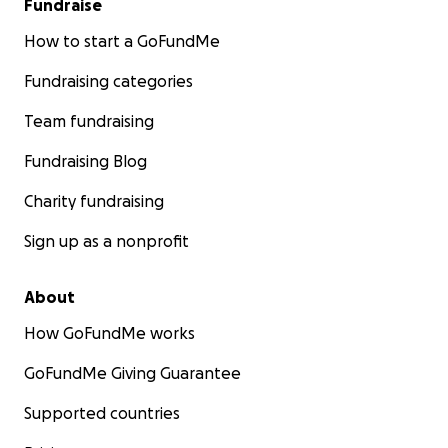
Fundraise
How to start a GoFundMe
Fundraising categories
Team fundraising
Fundraising Blog
Charity fundraising
Sign up as a nonprofit
About
How GoFundMe works
GoFundMe Giving Guarantee
Supported countries