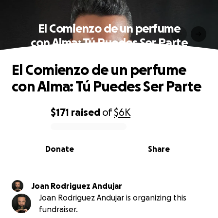
El Comienzo de un perfume
con Alma: Tú Puedes Ser Parte
El Comienzo de un perfume
con Alma: Tú Puedes Ser Parte
$171
raised
of
$6K
0% complete
Donate
Share
Joan Rodriguez Andujar
Joan Rodriguez Andujar is organizing this
fundraiser.