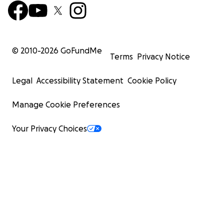
© 2010-
2026
GoFundMe
Terms
Privacy Notice
Legal
Accessibility Statement
Cookie Policy
Manage Cookie Preferences
Your Privacy Choices