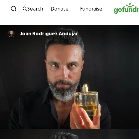
Skip to content
Search
Donate
Fundraise
Joan Rodriguez Andujar