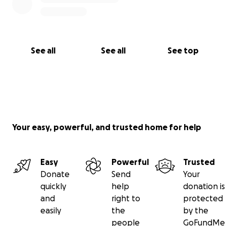
See all
See all
See top
Your easy, powerful, and trusted home for help
Easy
Powerful
Trusted
Donate
Send
Your
quickly
help
donation is
and
right to
protected
easily
the
by the
people
GoFundMe