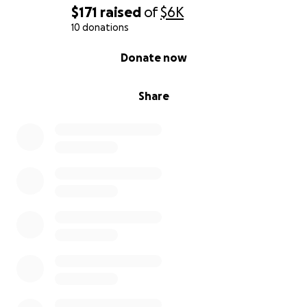
$171
raised
of
$6K
10 donations
0% complete
Donate now
Share