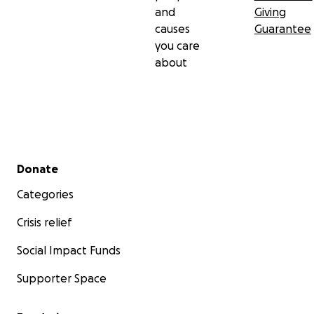
and
Giving
causes
Guarantee
you care
about
Secondary menu
Donate
Categories
Crisis relief
Social Impact Funds
Supporter Space