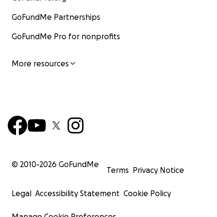
GoFundMe Partnerships
GoFundMe Pro for nonprofits
More resources
© 2010-
2026
GoFundMe
Terms
Privacy Notice
Legal
Accessibility Statement
Cookie Policy
Manage Cookie Preferences