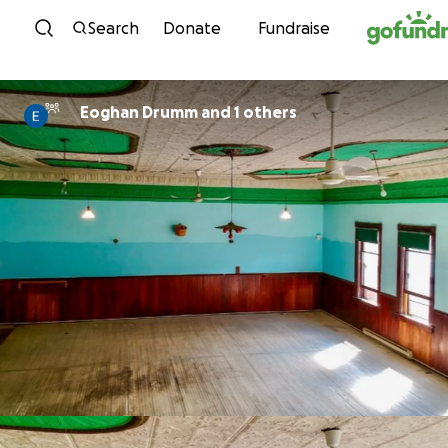
Skip to content
Search
Donate
Fundraise
Eoghan Drumm and 1 others