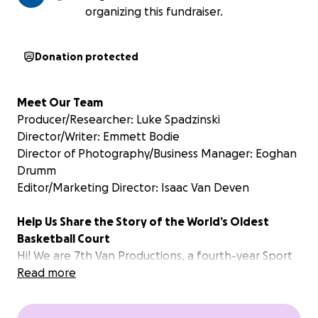
organizing this fundraiser.
Donation protected
Meet Our Team
Producer/Researcher: Luke Spadzinski
Director/Writer: Emmett Bodie
Director of Photography/Business Manager: Eoghan
Drumm
Editor/Marketing Director: Isaac Van Deven
Help Us Share the Story of the World’s Oldest
Basketball Court
Hi! We are 7th Van Productions, a fourth-year Sport
Media student-led practicum group at Toronto
Read more
Metropolitan University. We’re producing a
documentary about a hidden gem in Canadian