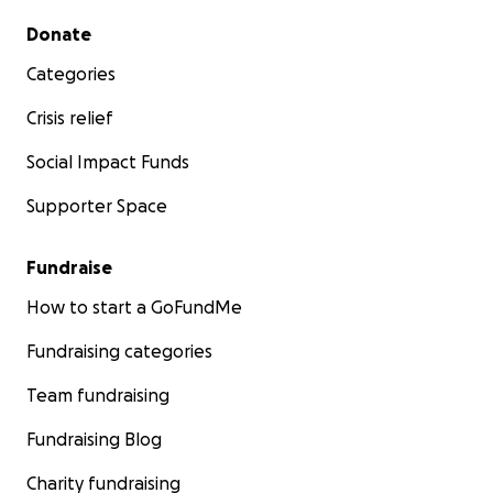
Secondary menu
Donate
Categories
Crisis relief
Social Impact Funds
Supporter Space
Fundraise
How to start a GoFundMe
Fundraising categories
Team fundraising
Fundraising Blog
Charity fundraising