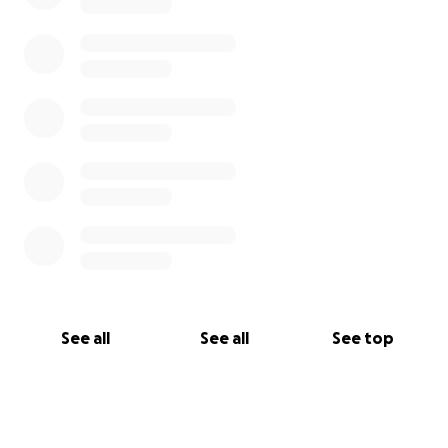
See all
See all
See top