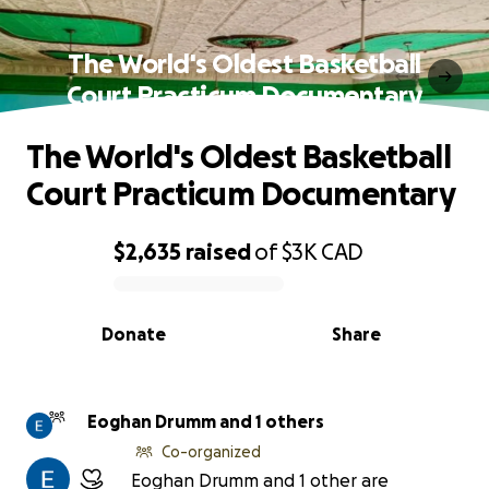
The World's Oldest Basketball
Court Practicum Documentary
The World's Oldest Basketball
Court Practicum Documentary
$2,635
raised
of
$3K
CAD
0% complete
Donate
Share
Eoghan Drumm and 1 others
Co-organized
Eoghan Drumm and 1 other are