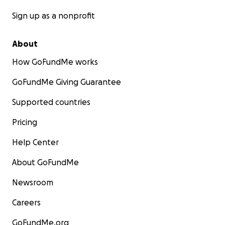
Sign up as a nonprofit
About
How GoFundMe works
GoFundMe Giving Guarantee
Supported countries
Pricing
Help Center
About GoFundMe
Newsroom
Careers
GoFundMe.org