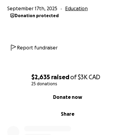
September 17th, 2025
Education
We’re passionate about bringing this project to life,
Donation protected
and with your help, we can shine a spotlight on a
piece of Canadian basketball history.
Thank you for your support!
Report fundraiser
$2,635
raised
of
$3K
CAD
25 donations
0% complete
Donate now
Share