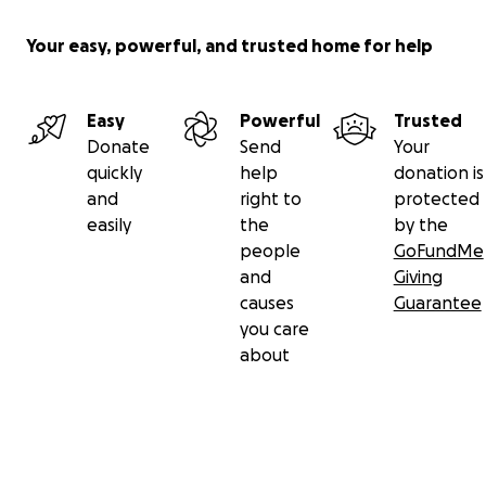
Your easy, powerful, and trusted home for help
Easy
Powerful
Trusted
Donate
Send
Your
quickly
help
donation is
and
right to
protected
easily
the
by the
people
GoFundMe
and
Giving
causes
Guarantee
you care
about