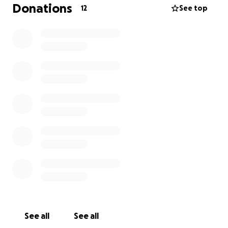
https://tinyurl.com/ObituaryDebraMarkham
Donations
12
See top
See all
See all