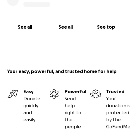
See all
See all
See top
Your easy, powerful, and trusted home for help
Easy
Powerful
Trusted
Donate
Send
Your
quickly
help
donation is
and
right to
protected
easily
the
by the
people
GoFundMe