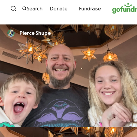
Skip to content
Search
Donate
Fundraise
Pierce Shupe