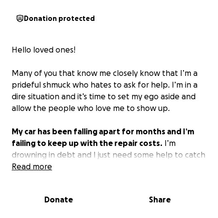
Donation protected
Hello loved ones!
Many of you that know me closely know that I’m a
prideful shmuck who hates to ask for help. I’m in a
dire situation and it’s time to set my ego aside and
allow the people who love me to show up.
My car has been falling apart for months and I’m
failing to keep up with the repair costs.
I’m
drowning in debt and I just need some help to catch
up.
Read more
I’m working on paying off about $2000 in
recent repairs and my car is still in the shop waiting
for me to muster another $1600.
Donate
Share
I’m hoping that my communities can show up for me