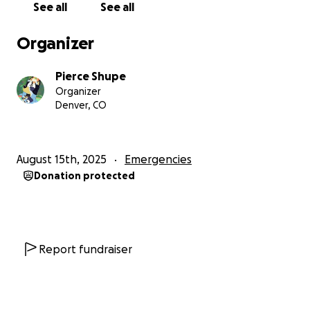
See all
See all
Organizer
Pierce Shupe
Organizer
Denver, CO
August 15th, 2025
Emergencies
Donation protected
Report fundraiser