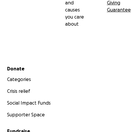
and
Giving
causes
Guarantee
you care
about
Secondary menu
Donate
Categories
Crisis relief
Social Impact Funds
Supporter Space
Fundraise