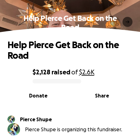
Help Pierce Get Back on the
Road
Help Pierce Get Back on the
Road
$2,128
raised
of
$2.6K
0% complete
Donate
Share
Pierce Shupe
Pierce Shupe is organizing this fundraiser.