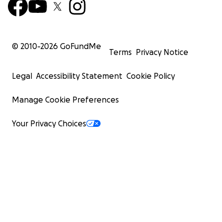
© 2010-
2026
GoFundMe
Terms
Privacy Notice
Legal
Accessibility Statement
Cookie Policy
Manage Cookie Preferences
Your Privacy Choices