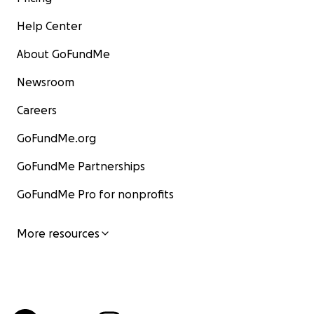
Help Center
About GoFundMe
Newsroom
Careers
GoFundMe.org
GoFundMe Partnerships
GoFundMe Pro for nonprofits
More resources