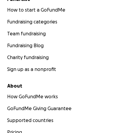
How to start a GoFundMe
Fundraising categories
Team fundraising
Fundraising Blog
Charity fundraising
Sign up as a nonprofit
About
How GoFundMe works
GoFundMe Giving Guarantee
Supported countries
Pricing