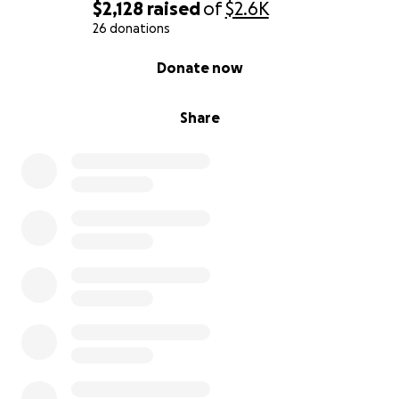
$2,128
raised
of
$2.6K
26 donations
0% complete
Donate now
Share