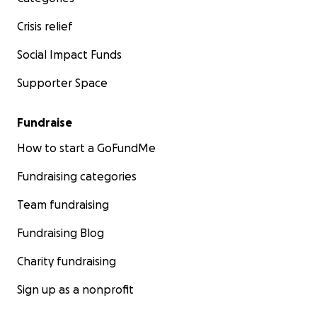
Crisis relief
Social Impact Funds
Supporter Space
Fundraise
How to start a GoFundMe
Fundraising categories
Team fundraising
Fundraising Blog
Charity fundraising
Sign up as a nonprofit