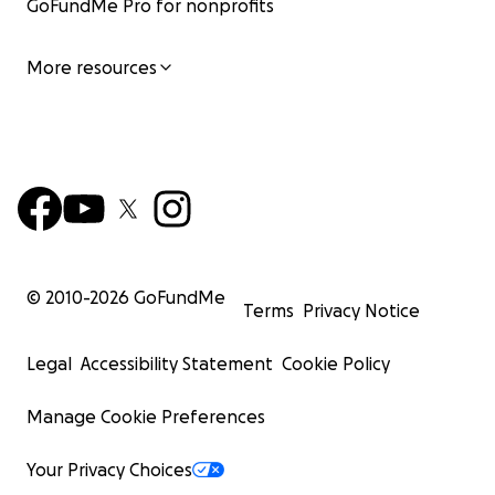
GoFundMe Pro for nonprofits
More resources
© 2010-
2026
GoFundMe
Terms
Privacy Notice
Legal
Accessibility Statement
Cookie Policy
Manage Cookie Preferences
Your Privacy Choices