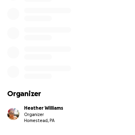
Organizer
Heather Williams
Organizer
Homestead, PA