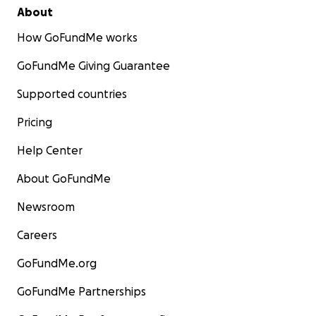
About
How GoFundMe works
GoFundMe Giving Guarantee
Supported countries
Pricing
Help Center
About GoFundMe
Newsroom
Careers
GoFundMe.org
GoFundMe Partnerships