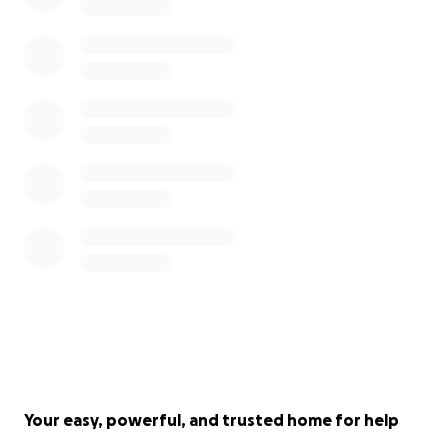
Your easy, powerful, and trusted home for help