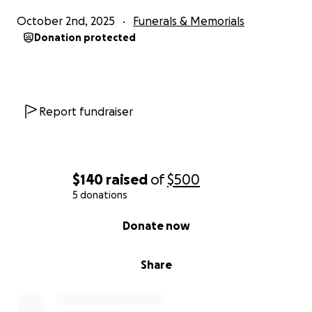
October 2nd, 2025
Funerals & Memorials
Donation protected
Report fundraiser
$140
raised
of
$500
5 donations
0% complete
Donate now
Share