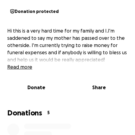
Donation protected
Hi this is a very hard time for my family and I.I'm
saddened to say my mother has passed over to the
otherside. I'm currently trying to raise money for
funeral expenses and if anybody is willing to bless us
and help us it would be really appreciated!
Read more
Donate
Share
Donations
5