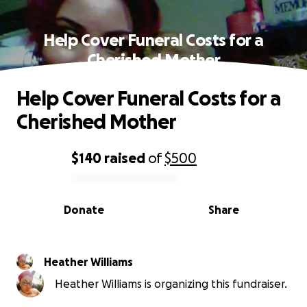
Help Cover Funeral Costs for a
Cherished Mother
Help Cover Funeral Costs for a
Cherished Mother
$140
raised
of
$500
0% complete
Donate
Share
Heather Williams
Heather Williams is organizing this fundraiser.