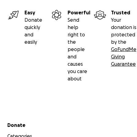
Easy
Powerful
Trusted
Donate
Send
Your
quickly
help
donation is
and
right to
protected
easily
the
by the
people
GoFundMe
and
Giving
causes
Guarantee
you care
about
Secondary menu
Donate
Categories