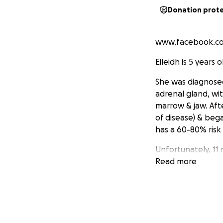
Donation prot
www.facebook.com
Eileidh is 5 years
She was diagnosed
adrenal gland, wi
marrow & jaw. Aft
of disease) & bega
has a 60-80% risk 
Unfortunately, 11 
finding another t
Read more
horrendous side e
treatment, in Janu
back in her jaw & 
pelvis. She began 
currently receivin