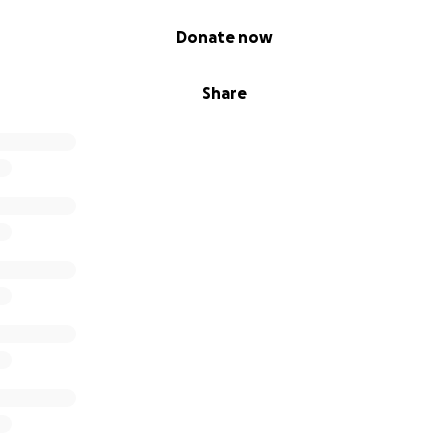
Donate now
Share