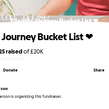
Eileidhs Journey Bucket List ❤
s Journey Bucket List ❤
25
raised
of
£20K
Donate
Share
rson
erson is organizing this fundraiser.