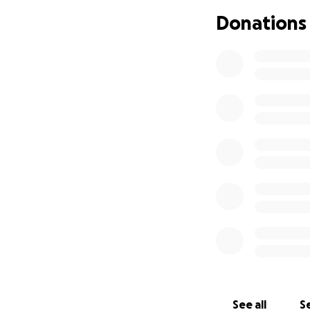
Donations
Unfortunately, Eil
to get rid of the
are few treatment
We want the remai
as many things as 
that, then we will
childhood as she c
appointments, giv
anaesthetics, blood
Anything we can do
then we owe that t
world & is defini
favourite colour),
or taking her to D
us. Anything to se
want. These are 
See all
Se