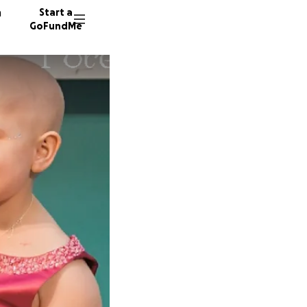
n
Start a
GoFundMe
A
I
L
428 don