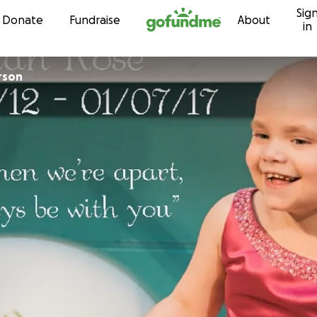
Sig
Skip to content
Donate
Fundraise
About
in
rson