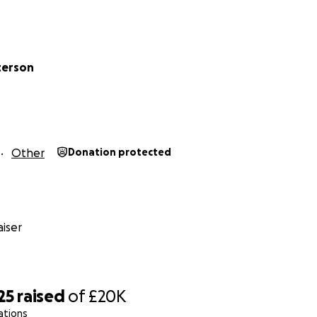
is such an aggressive type of childhood cancer, things can
 become too ill to travel far so we need to make the most o
mely stubborn little girl & will never give in without a fight!
terson
Other
Donation protected
iser
25
raised
of
£20K
ations