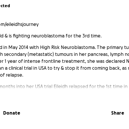
ected
/eileidhsjourney
 old & is fighting neuroblastoma for the 3rd time.
 in May 2014 with High Risk Neuroblastoma. The primary t
th secondary (metastatic) tumours in her pancreas, lymph 
er 1 year of intense frontline treatment, she was declared
n a clinical trial in USA to try & stop it from coming back, 
of relapse.
months into her USA trial Eileidh relapsed for the 1st time i
umour in her jaw. She then began extremely harsh chemoth
ffects, which got rid of the tumour, but 9 weeks before she
ary this year, Eileidh relapsed for a 2nd time, with more t
Donate
Share
lymph nodes, as well as having disease in her left femur & ri
chemotherapy but after 2 blocks it was clear it wasn't workin
g radiotherapy & will hopefully be eligible for a trial in Lon