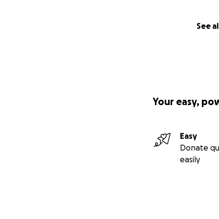
See al
Your easy, po
Easy
Donate qu
easily