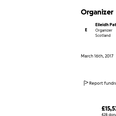
As neuroblastoma 
Organizer
quickly & she may
but she is an extre
Eileidh Pa
E
Organizer
Scotland
March 16th, 2017
Report fundra
£15,5
428 don