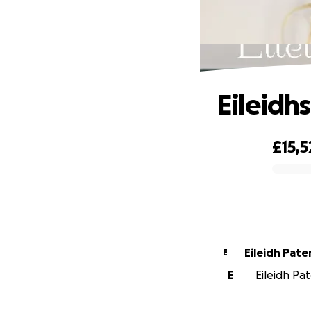
Eileidh
£15,5
0% complete
Eileidh Pate
E
E
Eileidh Pat