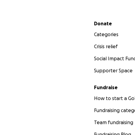
Secondary menu
Donate
Categories
Crisis relief
Social Impact Fun
Supporter Space
Fundraise
How to start a 
Fundraising categ
Team fundraising
Fundraising Blog