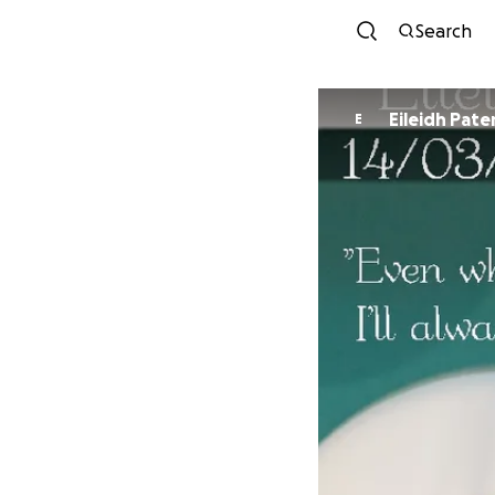
Search
Eileidh Pate
E