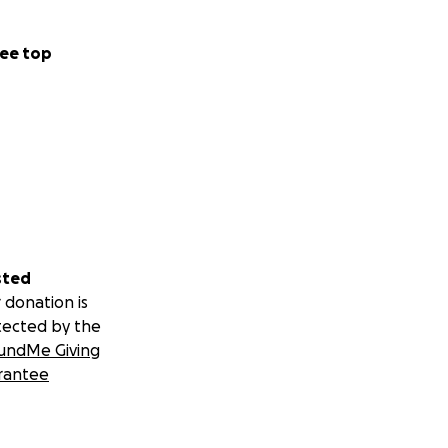
ee top
sted
 donation is
tected by the
undMe Giving
rantee