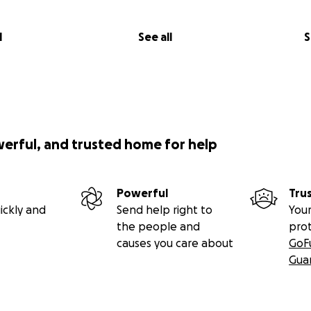
l
See all
S
werful, and trusted home for help
Powerful
Tru
ickly and
Send help right to
Your
the people and
pro
causes you care about
GoF
Gua