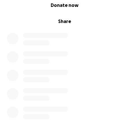
0% complete
Donate now
laugh is priceless to us as these are the memories we
want. These are the memories we need.
Share
As neuroblastoma is such an aggressive type of
childhood cancer, things can change very quickly &
she may become too ill to travel far so we need to
make the most of every single day but she is an
extremely stubborn little girl & will never give in
without a fight!