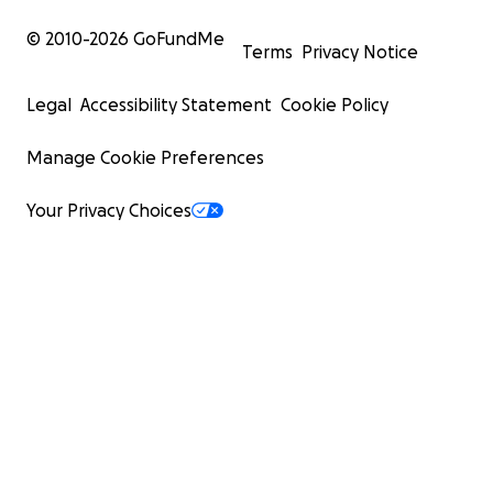
© 2010-
2026
GoFundMe
Terms
Privacy Notice
Legal
Accessibility Statement
Cookie Policy
Manage Cookie Preferences
Your Privacy Choices