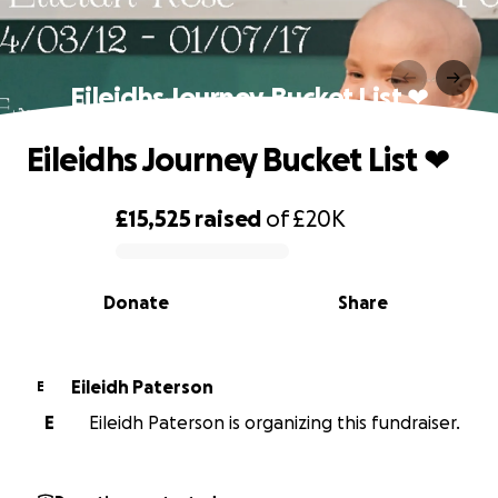
Eileidhs Journey Bucket List ❤
Eileidhs Journey Bucket List ❤
£15,525
raised
of
£20K
0% complete
Donate
Share
Eileidh Paterson
E
E
Eileidh Paterson is organizing this fundraiser.