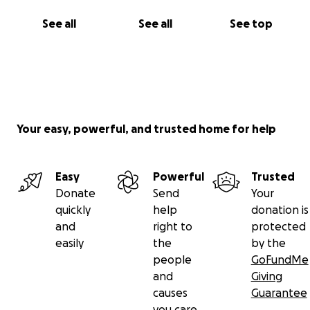
See all
See all
See top
Your easy, powerful, and trusted home for help
Easy
Powerful
Trusted
Donate
Send
Your
quickly
help
donation is
and
right to
protected
easily
the
by the
people
GoFundMe
and
Giving
causes
Guarantee
you care