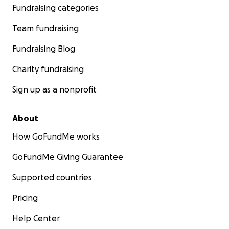
Fundraising categories
Team fundraising
Fundraising Blog
Charity fundraising
Sign up as a nonprofit
About
How GoFundMe works
GoFundMe Giving Guarantee
Supported countries
Pricing
Help Center