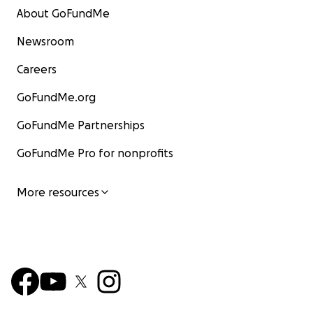
About GoFundMe
Newsroom
Careers
GoFundMe.org
GoFundMe Partnerships
GoFundMe Pro for nonprofits
More resources