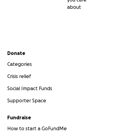
about
Secondary menu
Donate
Categories
Crisis relief
Social Impact Funds
Supporter Space
Fundraise
How to start a GoFundMe