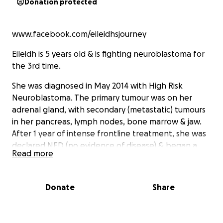
Donation protected
www.facebook.com/eileidhsjourney
Eileidh is 5 years old & is fighting neuroblastoma for
the 3rd time.
She was diagnosed in May 2014 with High Risk
Neuroblastoma. The primary tumour was on her
adrenal gland, with secondary (metastatic) tumours
in her pancreas, lymph nodes, bone marrow & jaw.
After 1 year of intense frontline treatment, she was
declared NED (no evidence of disease) & began a
Read more
clinical trial in USA to try & stop it from coming back,
as neuroblastoma has a 60-80% risk of relapse.
Donate
Share
Unfortunately, 11 months into her USA trial Eileidh
relapsed for the 1st time in May 2016 after finding
another tumour in her jaw. She then began