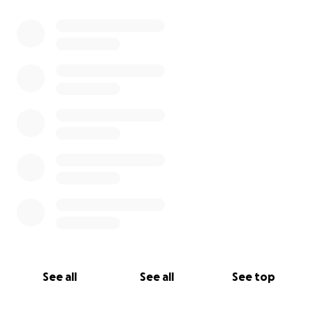
See all
See all
See top