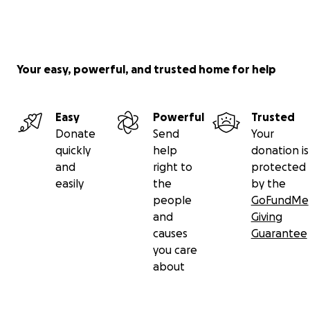
Your easy, powerful, and trusted home for help
Easy
Powerful
Trusted
Donate
Send
Your
quickly
help
donation is
and
right to
protected
easily
the
by the
people
GoFundMe
and
Giving
causes
Guarantee
you care
about