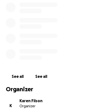
See all
See all
Organizer
Karen Filson
K
Organizer