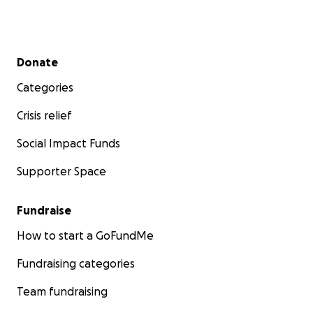
Secondary menu
Donate
Categories
Crisis relief
Social Impact Funds
Supporter Space
Fundraise
How to start a GoFundMe
Fundraising categories
Team fundraising