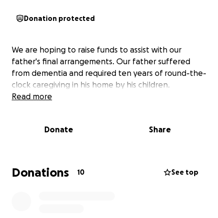
Donation protected
We are hoping to raise funds to assist with our
father's final arrangements. Our father suffered
from dementia and required ten years of round-the-
clock caregiving in his home by his children.
Read more
Donate
Share
Donations
10
See top