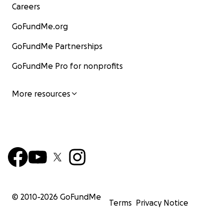
Careers
GoFundMe.org
GoFundMe Partnerships
GoFundMe Pro for nonprofits
More resources
© 2010-
2026
GoFundMe
Terms
Privacy Notice