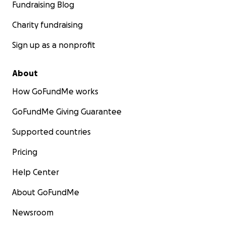
Fundraising Blog
Charity fundraising
Sign up as a nonprofit
About
How GoFundMe works
GoFundMe Giving Guarantee
Supported countries
Pricing
Help Center
About GoFundMe
Newsroom