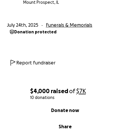
Mount Prospect, IL
July 24th, 2025
Funerals & Memorials
Donation protected
Report fundraiser
$4,000
raised
of
$7K
10 donations
0% complete
Donate now
Share