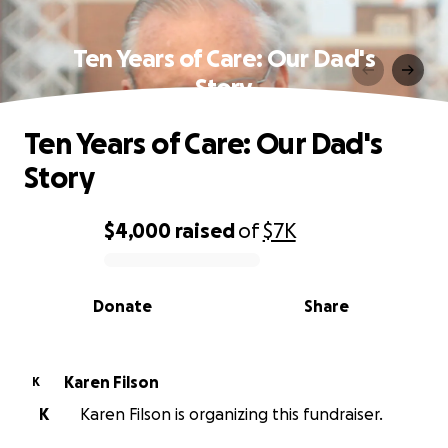
Ten Years of Care: Our Dad's
Story
Ten Years of Care: Our Dad's
Story
$4,000
raised
of
$7K
0% complete
Donate
Share
Karen Filson
K
K
Karen Filson is organizing this fundraiser.