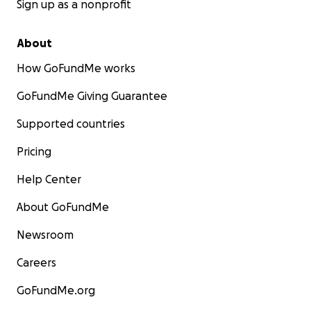
Sign up as a nonprofit
About
How GoFundMe works
GoFundMe Giving Guarantee
Supported countries
Pricing
Help Center
About GoFundMe
Newsroom
Careers
GoFundMe.org