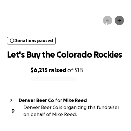
Donations paused
Let's Buy the Colorado Rockies
Donations paused
Let's Buy the Colorado Rockies
$6,215
raised
of
$1B
0% complete
Denver Beer Co
for
Mike Reed
D
Denver Beer Co is organizing this fundraiser
D
on behalf of Mike Reed.