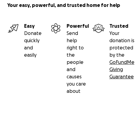
Your easy, powerful, and trusted home for help
Easy
Powerful
Trusted
Donate
Send
Your
quickly
help
donation is
and
right to
protected
easily
the
by the
people
GoFundMe
and
Giving
causes
Guarantee
you care
about
Secondary menu