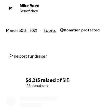
Mike Reed
M
Beneficiary
March 30th, 2021
Sports
Donation protected
Report fundraiser
$6,215
raised
of
$1B
146 donations
0% complete