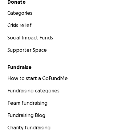
Donate
Categories
Crisis relief
Social Impact Funds
Supporter Space
Fundraise
How to start a GoFundMe
Fundraising categories
Team fundraising
Fundraising Blog
Charity fundraising