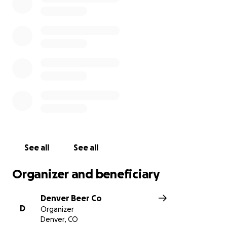
And if we fall short, we will support this city
completely. 100% of funds raised will be donated
directly to local nonprofits, helping restaurant and
hospitality workers in need in our community.
Join us in the effort to buy the Colorado Rockies!
See all
See all
Organizer and beneficiary
Denver Beer Co
D
Organizer
Denver, CO