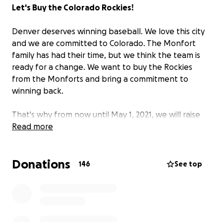
Let's Buy the Colorado Rockies!
Denver deserves winning baseball. We love this city
and we are committed to Colorado. The Monfort
family has had their time, but we think the team is
ready for a change. We want to buy the Rockies
from the Monforts and bring a commitment to
winning back.
That's why from now until May 1, 2021, we will raise
funds in hopes of making an offer that the
Read more
Monfort's will accept. Our goal is $1,000,000,000 by
this date. We believe the people of Colorado and
Donations
the fans of the team are motivated to come
146
See top
together to buy the Rockies. This can happen when
we fans work together and use our collective power
to change the status quo. This is the beginning of a
movement that will put our city first. We love this
city.