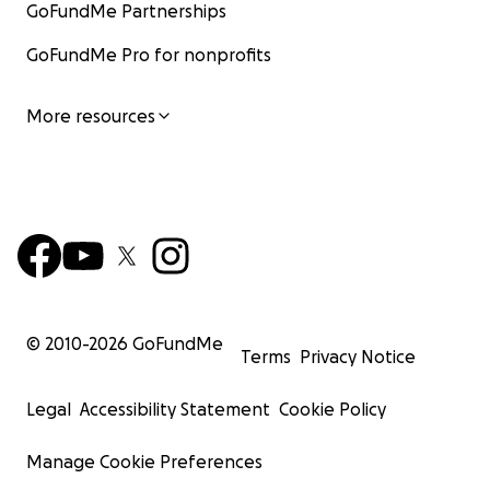
GoFundMe Partnerships
GoFundMe Pro for nonprofits
More resources
© 2010-
2026
GoFundMe
Terms
Privacy Notice
Legal
Accessibility Statement
Cookie Policy
Manage Cookie Preferences