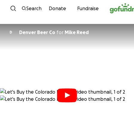
Skip to content
Search
Donate
Fundraise
Denver Beer Co
for
Mike Reed
D