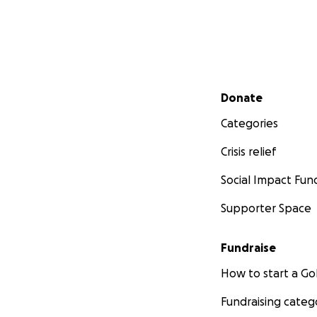
Secondary menu
Donate
Categories
Crisis relief
Social Impact Fun
Supporter Space
Fundraise
How to start a 
Fundraising categ