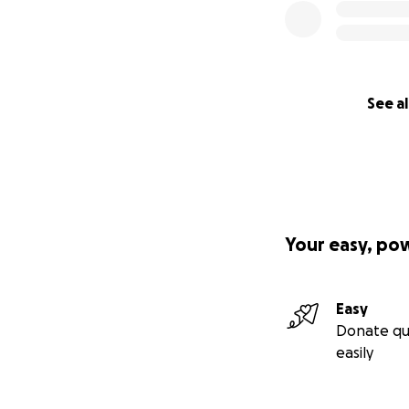
See al
Your easy, po
Easy
Donate qu
easily