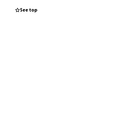
See top