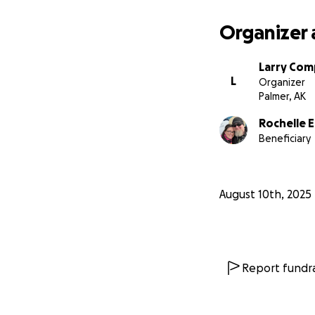
Organizer 
Larry Co
L
Organizer
Palmer, AK
Rochelle 
Beneficiary
August 10th, 2025
Report fundra