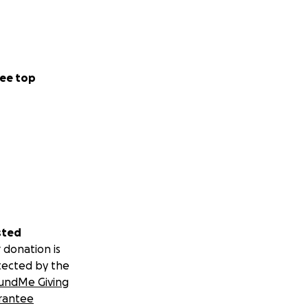
ee top
sted
 donation is
tected by the
undMe Giving
rantee