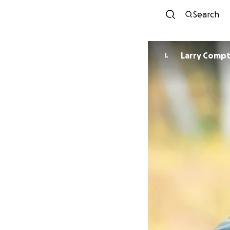
Search
Larry Comp
L