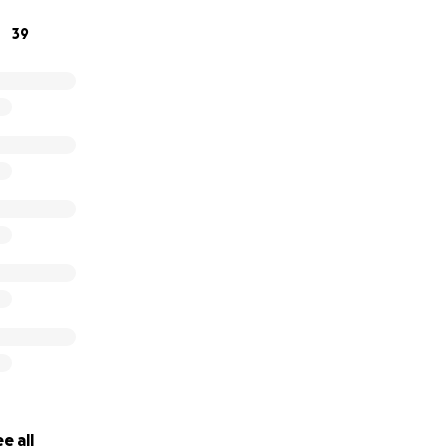
39
e all