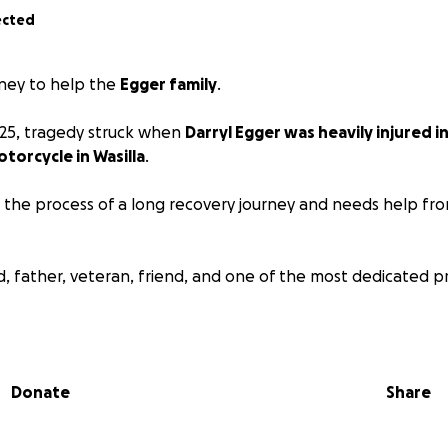
ected
ney to help the
Egger family
.
025, tragedy struck when
Darryl Egger was heavily injured i
otorcycle in Wasilla
.
g the process of a long recovery journey and needs help fro
d, father, veteran, friend, and one of the most dedicated pr
 together and give some relief and help to a man and his 
Donate
Share