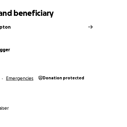
and beneficiary
mpton
Egger
Emergencies
Donation protected
iser