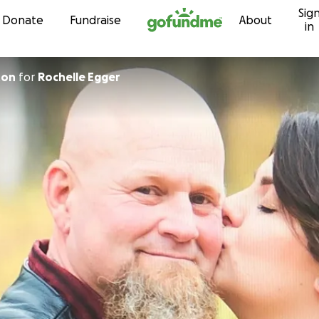
Sig
Skip to content
Donate
Fundraise
About
in
ton
for
Rochelle Egger