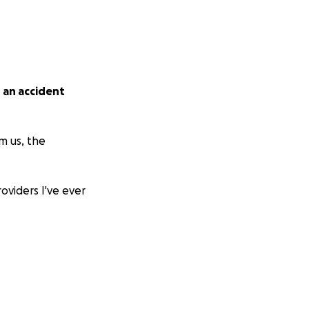
n an accident
m us, the
oviders I've ever
family who never