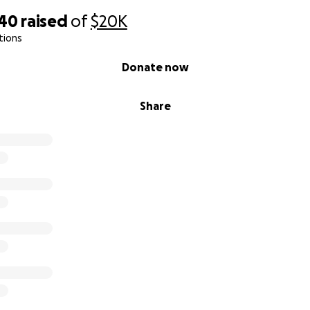
340
raised
of
$20K
tions
Donate now
Share