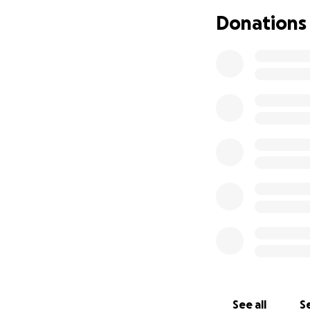
Donations
See all
Se