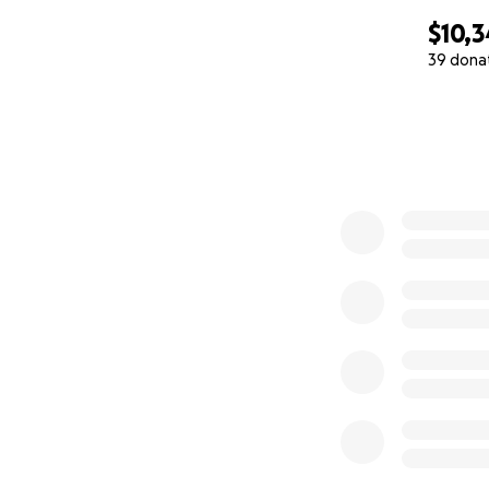
$10,
39 dona
0% complete