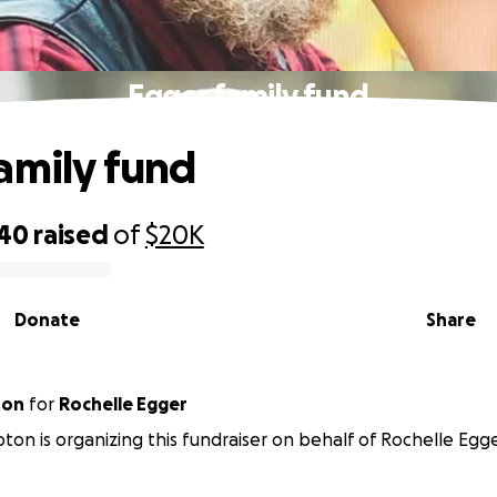
Egger family fund
amily fund
340
raised
of
$20K
Donate
Share
ton
for
Rochelle Egger
ton is organizing this fundraiser on behalf of Rochelle Egge