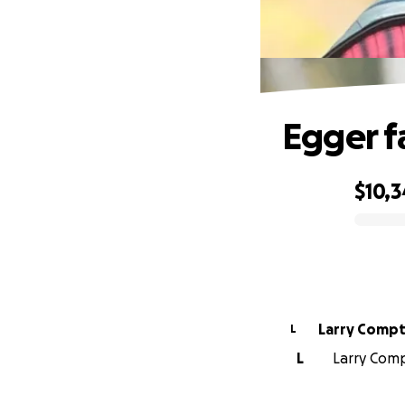
Egger f
$10,
0% complete
Larry Comp
L
L
Larry Comp