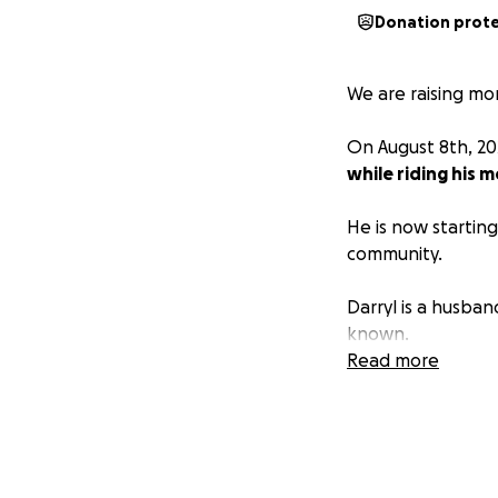
Donation prot
We are raising mo
On August 8th, 2
while riding his m
He is now startin
community.
Darryl is a husban
known.
Read more
Please let's band
ask for anything.