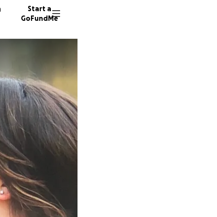
n
Start a
GoFundMe