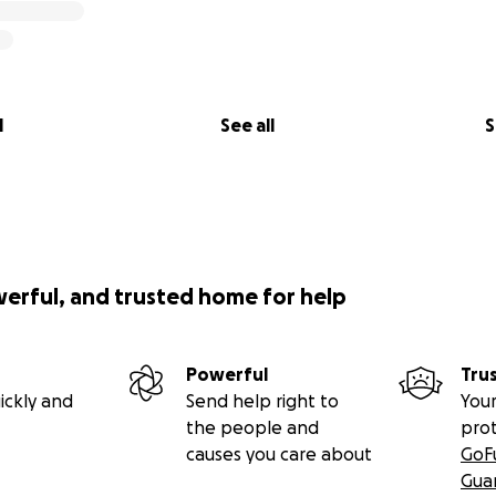
l
See all
S
werful, and trusted home for help
Powerful
Tru
ickly and
Send help right to
Your
the people and
pro
causes you care about
GoF
Gua