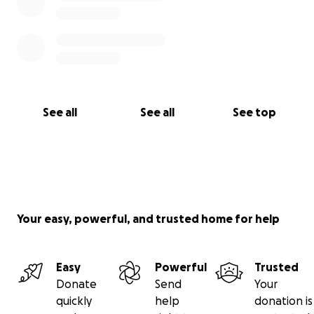
See all
See all
See top
Your easy, powerful, and trusted home for help
Easy
Powerful
Trusted
Donate
Send
Your
quickly
help
donation is