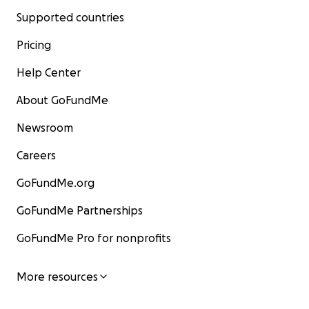
Supported countries
Pricing
Help Center
About GoFundMe
Newsroom
Careers
GoFundMe.org
GoFundMe Partnerships
GoFundMe Pro for nonprofits
More resources