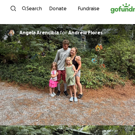
Skip to content
Search
Donate
Fundraise
Angela Arencibia
for
Andrew Flores