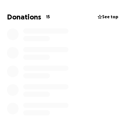
begin to rebuild. Your donation will go directly
toward…temporary housing, basic living expenses,
Donations
15
See top
clothing, food, household essentials, and relocation.
Every contribution no matter the size makes a
difference. If you’re unable to donate, please
consider sharing this campaign to help spread the
word. Let’s come together to show this family they
are not alone. Thank you for your kindness,
compassion, and support.