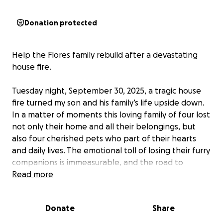
Donation protected
Help the Flores family rebuild after a devastating
house fire.
Tuesday night, September 30, 2025, a tragic house
fire turned my son and his family’s life upside down.
In a matter of moments this loving family of four lost
not only their home and all their belongings, but
also four cherished pets who part of their hearts
and daily lives. The emotional toll of losing their furry
companions is immeasurable, and the road to
recovery is long and uncertain. They are now faced
Read more
with the daunting task of starting over from scratch,
finding shelter, replacing essentials, and healing
Donate
Share
from the trauma of this unimaginable loss. We are
asking for your help to support this family as they