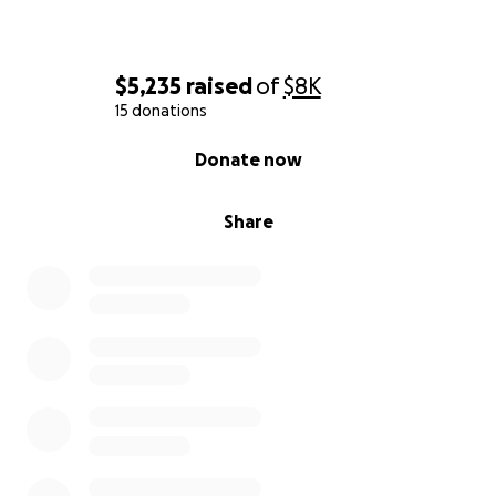
$5,235
raised
of
$8K
15 donations
0% complete
Donate now
Share