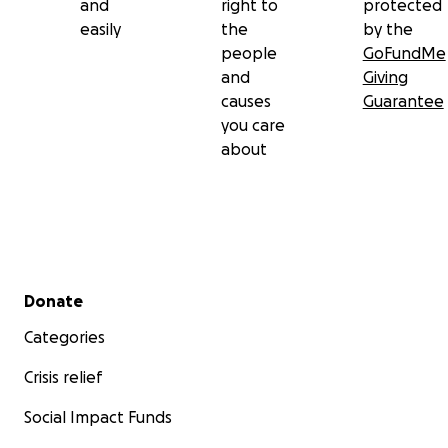
and
right to
protected
easily
the
by the
people
GoFundMe
and
Giving
causes
Guarantee
you care
about
Secondary menu
Donate
Categories
Crisis relief
Social Impact Funds