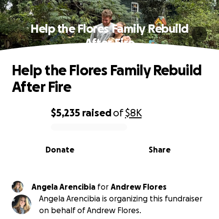
Help the Flores Family Rebuild
After Fire
Help the Flores Family Rebuild
After Fire
$5,235
raised
of
$8K
0% complete
Donate
Share
Angela Arencibia
for
Andrew Flores
Angela Arencibia is organizing this fundraiser
on behalf of Andrew Flores.