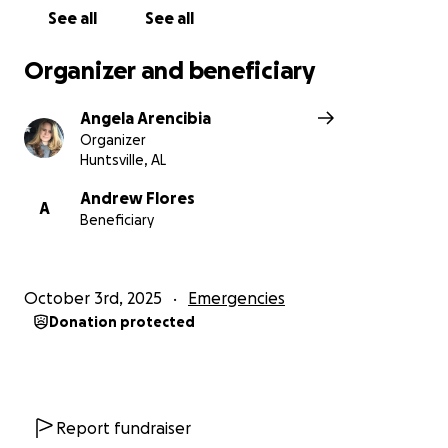
See all
See all
Organizer and beneficiary
Angela Arencibia
Organizer
Huntsville, AL
Andrew Flores
A
Beneficiary
October 3rd, 2025
Emergencies
Donation protected
Report fundraiser