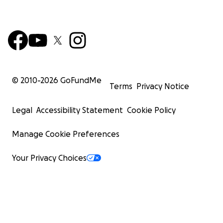
© 2010-
2026
GoFundMe
Terms
Privacy Notice
Legal
Accessibility Statement
Cookie Policy
Manage Cookie Preferences
Your Privacy Choices