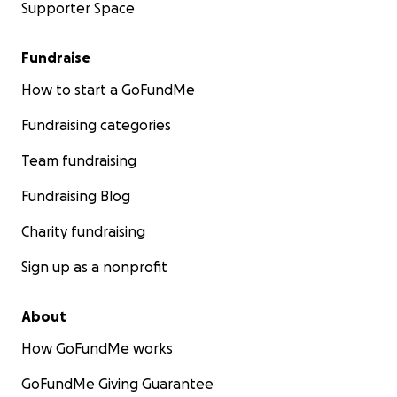
Supporter Space
Fundraise
How to start a GoFundMe
Fundraising categories
Team fundraising
Fundraising Blog
Charity fundraising
Sign up as a nonprofit
About
How GoFundMe works
GoFundMe Giving Guarantee