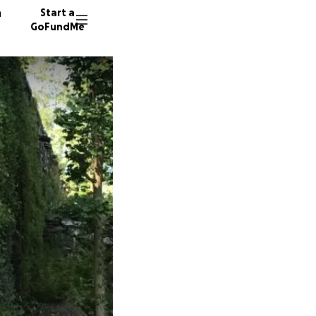
n
Start a
GoFundMe
T
A
B
692 don