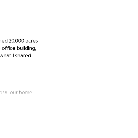
rned 20,000 acres
office building,
 what I shared
osa, our home,
rizon. A minute
e was moving.
 the car keys and