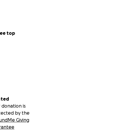
ome and the
how meaningful
lping Christine
give back.
ee top
sted
 donation is
tected by the
undMe Giving
rantee