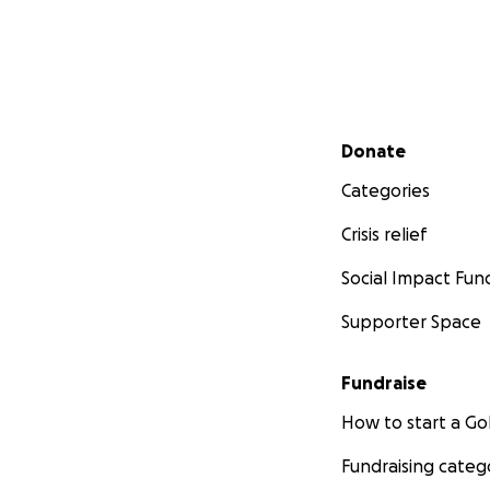
Secondary menu
Donate
Categories
Crisis relief
Social Impact Fun
Supporter Space
Fundraise
How to start a 
Fundraising categ