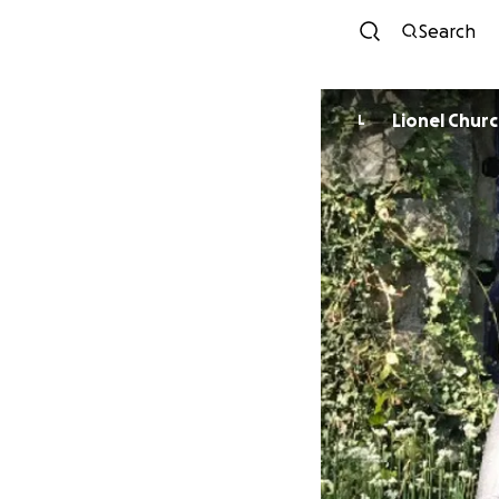
Search
Lionel Chur
L