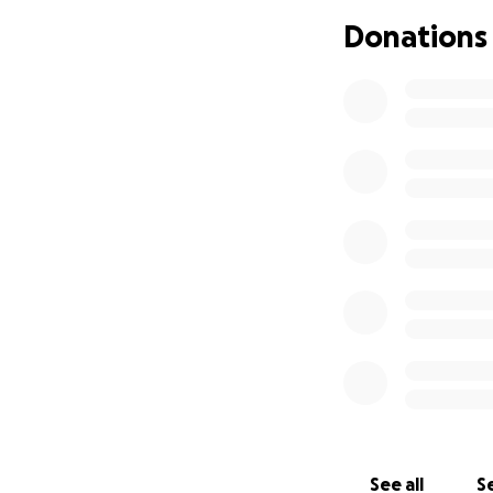
my wife’s hand, an
Donations
the property. As 
storage building.
I drove as fast a
Road. Smoke filled
drove out through 
A few seconds lat
don't believe man
We’re creating th
this fire and go o
growing.
As we're mourning
by the incredible
and friends have t
See all
Se