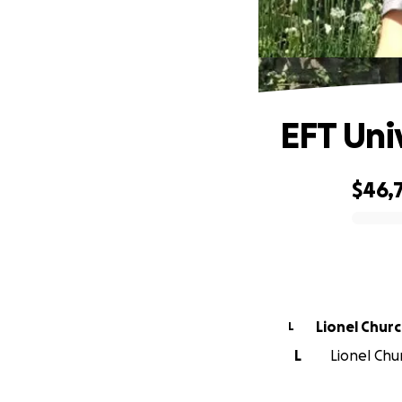
EFT Uni
$46,
0% complete
Lionel Chur
L
L
Lionel Chu