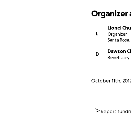
understanding.
Organizer 
Our property is in
will be a while b
Lionel Ch
the area is under
L
Organizer
destroyed on Monda
Santa Rosa,
smoldering “hot s
Dawson C
D
We will get the wo
Beneficiary
helped you, and yo
shocking and diff
and countless oth
October 11th, 201
contribute to the
On a personal note
you were given a c
Report fundra
of generous suppo
urged us to simpl