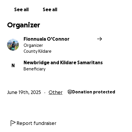
See all
See all
Organizer
Fionnuala O'Connor
Organizer
County Kildare
Newbridge and Kildare Samaritans
N
Beneficiary
June 19th, 2025
Other
Donation protected
Report fundraiser