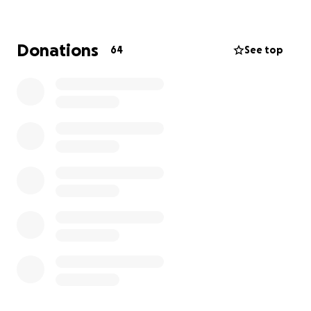
their mission being that fewer people die from
suicide. This is the charity I will be running the Sydney
2025 Marathon for on the 31st of August in memory
Donations
64
See top
of him and his dedication to the Samaritans.
Find more details about Samaritans and the work
they do below :
https://www.samaritans.org/about-samaritans/our-
organisation/our-mission-vision-and-values/