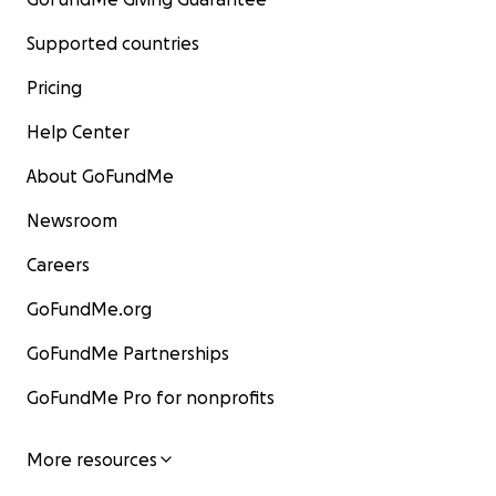
Supported countries
Pricing
Help Center
About GoFundMe
Newsroom
Careers
GoFundMe.org
GoFundMe Partnerships
GoFundMe Pro for nonprofits
More resources