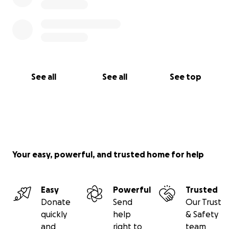
See all
See all
See top
Your easy, powerful, and trusted home for help
Easy
Powerful
Trusted
Donate
Send
Our Trust
quickly
help
& Safety
and
right to
team