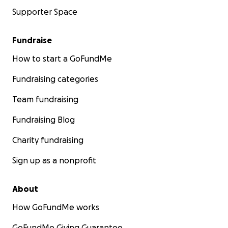
Supporter Space
Fundraise
How to start a GoFundMe
Fundraising categories
Team fundraising
Fundraising Blog
Charity fundraising
Sign up as a nonprofit
About
How GoFundMe works
GoFundMe Giving Guarantee