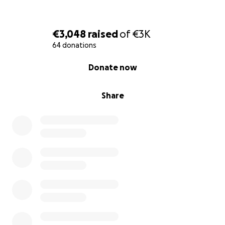
€3,048
raised
of
€3K
64 donations
0% complete
Donate now
Share