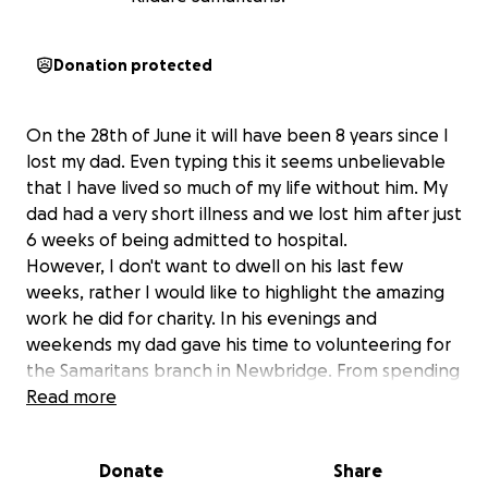
Donation protected
On the 28th of June it will have been 8 years since I
lost my dad. Even typing this it seems unbelievable
that I have lived so much of my life without him. My
dad had a very short illness and we lost him after just
6 weeks of being admitted to hospital.
However, I don't want to dwell on his last few
weeks, rather I would like to highlight the amazing
work he did for charity. In his evenings and
weekends my dad gave his time to volunteering for
the Samaritans branch in Newbridge. From spending
nights on the phone lines, to helping train other
Read more
team members and being part of the festival team,
his dedication to their mission was unwavering. This
Donate
Share
incredible organisation provides a 24/7 helpline, with