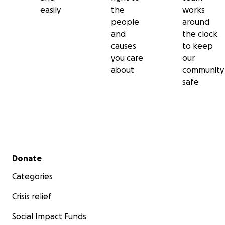
easily
the
works
people
around
and
the clock
causes
to keep
you care
our
about
community
safe
Secondary menu
Donate
Categories
Crisis relief
Social Impact Funds