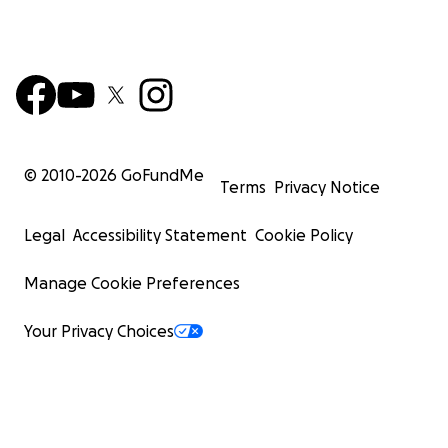
© 2010-
2026
GoFundMe
Terms
Privacy Notice
Legal
Accessibility Statement
Cookie Policy
Manage Cookie Preferences
Your Privacy Choices