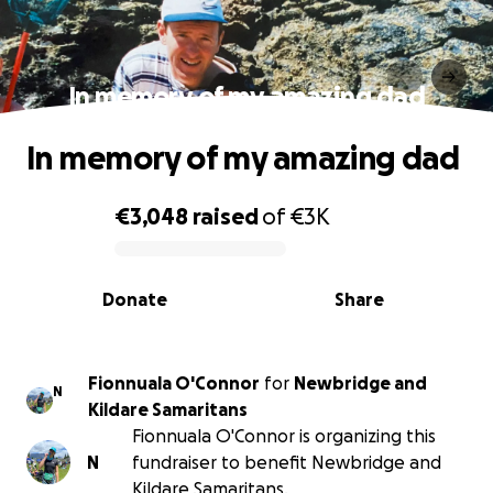
In memory of my amazing dad
In memory of my amazing dad
€3,048
raised
of
€3K
0% complete
Donate
Share
Fionnuala O'Connor
for
Newbridge and
N
Kildare Samaritans
Fionnuala O'Connor is organizing this
N
fundraiser to benefit Newbridge and
Kildare Samaritans.