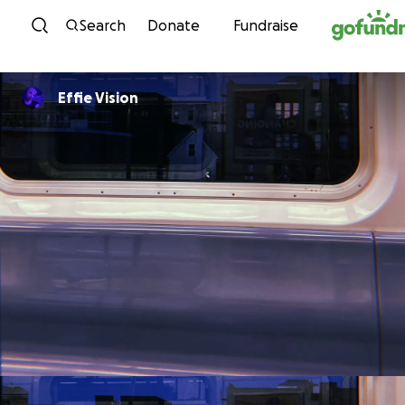
Skip to content
Search
Donate
Fundraise
Effie Vision