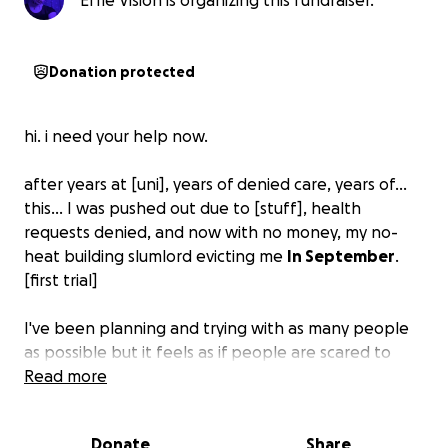
Effie Vision is organizing this fundraiser.
Donation protected
hi. i need your help now.
after years at [uni], years of denied care, years of...
this... I was pushed out due to [stuff], health
requests denied, and now with no money, my no-
heat building slumlord evicting me
In September
.
[first trial]
I've been planning and trying with as many people
as possible but it feels as if people are scared to
help... that the situation I've been *put in* is
Read more
keeping people from getting close to me, because
it is too big, or my history of seeking care / being out
Donate
Share