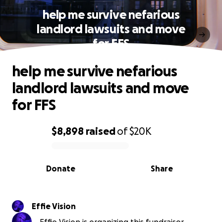
help me survive nefarious
landlord lawsuits and move
for FFS
help me survive nefarious
landlord lawsuits and move
for FFS
$8,898
raised
of
$20K
0% complete
Donate
Share
Effie Vision