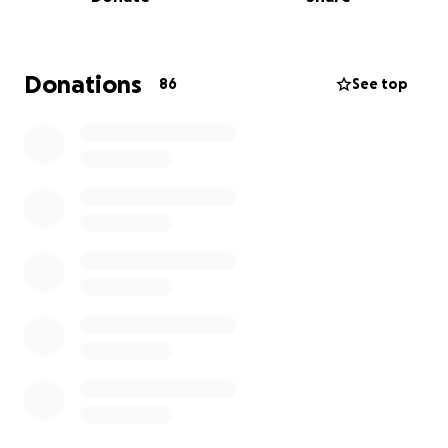
too dark.
Please help:
Donations
86
See top
the immediate goals are, and are needed
now
because of the september court date:
afford food
cover back-rent
to correctly file and likely
win
immediate (small-ish) countersuits
in the
September first hearing (and
current rent!!
)
afford and work with lawyer to do big
counterclaim or settle
cuz the zillion LLCs that
own my apartment building (which just "sold" in
the background, now trying to push out all the
old tenants) know they're up to funny
business. it's nyc baby~
get p*ssport and move
to (location) if possible