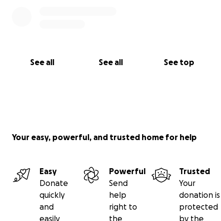
sincerely yours, effie~
️‍️‍⚧
See all
See all
See top
Your easy, powerful, and trusted home for help
Easy
Powerful
Trusted
Donate
Send
Your
quickly
help
donation is
and
right to
protected
easily
the
by the