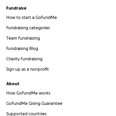
Fundraise
How to start a GoFundMe
Fundraising categories
Team fundraising
Fundraising Blog
Charity fundraising
Sign up as a nonprofit
About
How GoFundMe works
GoFundMe Giving Guarantee
Supported countries