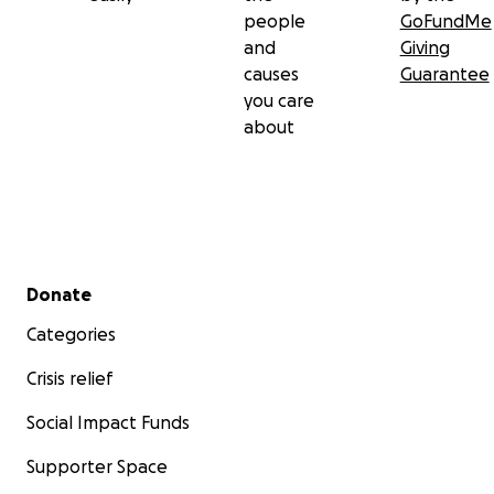
people
GoFundMe
and
Giving
causes
Guarantee
you care
about
Secondary menu
Donate
Categories
Crisis relief
Social Impact Funds
Supporter Space