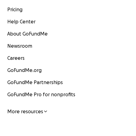
Pricing
Help Center
About GoFundMe
Newsroom
Careers
GoFundMe.org
GoFundMe Partnerships
GoFundMe Pro for nonprofits
More resources