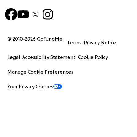
© 2010-
2026
GoFundMe
Terms
Privacy Notice
Legal
Accessibility Statement
Cookie Policy
Manage Cookie Preferences
Your Privacy Choices