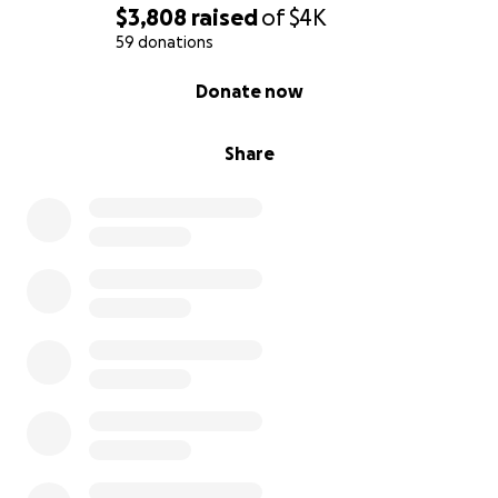
$3,808
raised
of
$4K
Where Funds Are Going
59 donations
0% complete
Donate now
The funds raised during this campaign will go
towards:
Share
Pre
-
production
Table Read Rental Location: $114
Production
Crew costs: $2,800 for 4 day shoot
Wardrobes/Props: $400
Lunch/refreshments for 4 days: $200
Locations: TBD
Post
-
production
Editing & Special Effects: TBD
Music: TBD
Publicity: $200