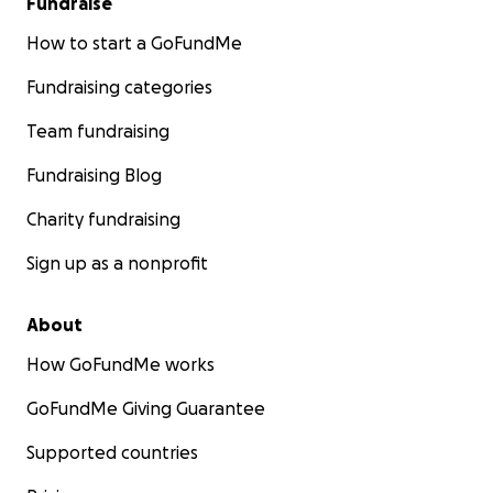
Fundraise
How to start a GoFundMe
Fundraising categories
Team fundraising
Fundraising Blog
Charity fundraising
Sign up as a nonprofit
About
How GoFundMe works
GoFundMe Giving Guarantee
Supported countries