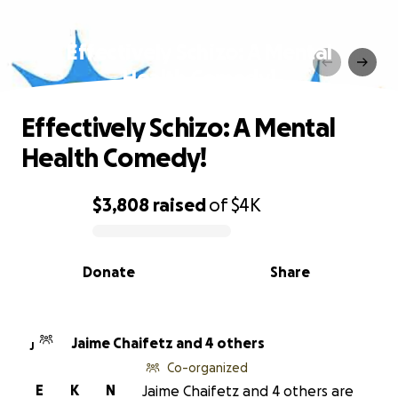
Effectively Schizo: A Mental
Health Comedy!
Effectively Schizo: A Mental
Health Comedy!
$3,808
raised
of
$4K
0% complete
Donate
Share
Jaime Chaifetz and 4 others
J
Co-organized
E
K
N
Jaime Chaifetz and 4 others are