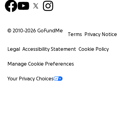
© 2010-
2026
GoFundMe
Terms
Privacy Notice
Legal
Accessibility Statement
Cookie Policy
Manage Cookie Preferences
Your Privacy Choices