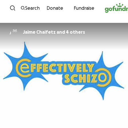
Skip to content
Search
Donate
Fundraise
Jaime Chaifetz and 4 others
J