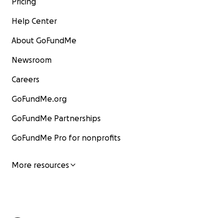
Pricing
Help Center
About GoFundMe
Newsroom
Careers
GoFundMe.org
GoFundMe Partnerships
GoFundMe Pro for nonprofits
More resources