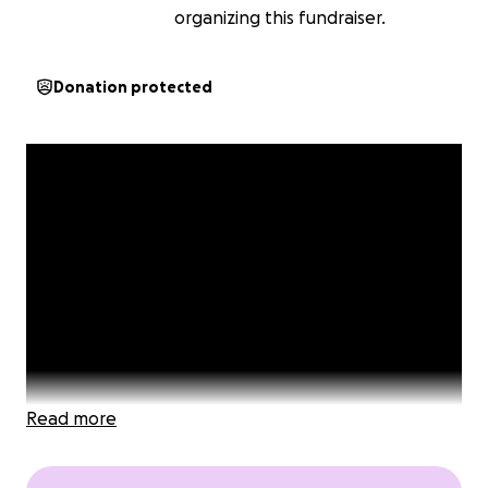
organizing this fundraiser.
Donation protected
Read more