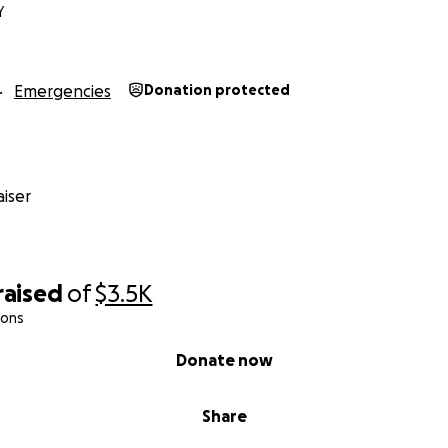
Y
Emergencies
Donation protected
iser
raised
of
$3.5K
ions
Donate now
Share