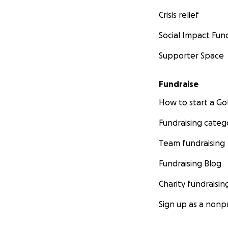
Crisis relief
Social Impact Fun
Supporter Space
Fundraise
How to start a 
Fundraising categ
Team fundraising
Fundraising Blog
Charity fundraisin
Sign up as a nonpr