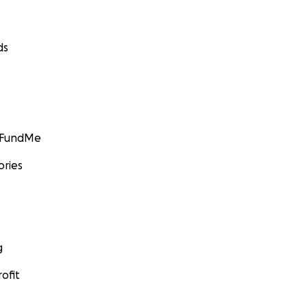
ds
GoFundMe
ories
g
ofit