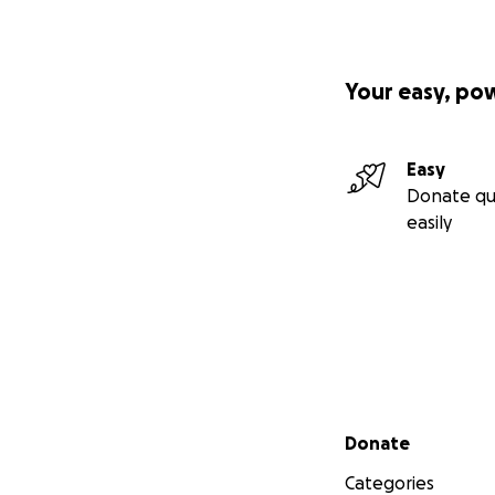
Your easy, po
Easy
Donate qu
easily
Secondary menu
Donate
Categories