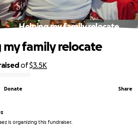
Helping my family relocate
 my family relocate
raised
of
$3.5K
Donate
Share
ez
ez is organizing this fundraiser.