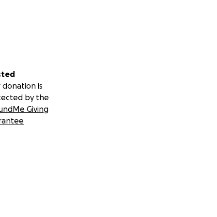
sted
 donation is
tected by the
undMe Giving
rantee