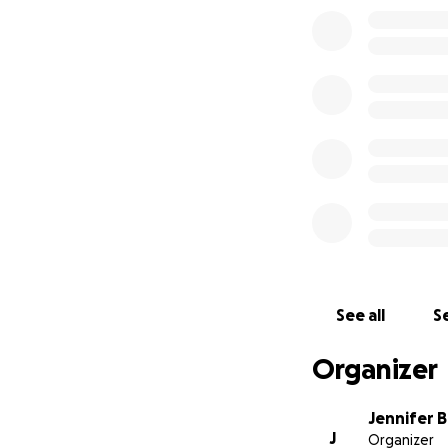
See all
Se
Organizer
Jennifer 
J
Organizer