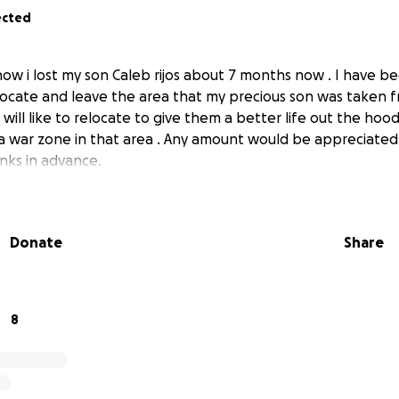
ected
ow i lost my son Caleb rijos about 7 months now . I have be
elocate and leave the area that my precious son was taken f
 will like to relocate to give them a better life out the hoo
 a war zone in that area . Any amount would be appreciated
nks in advance.
Donate
Share
8