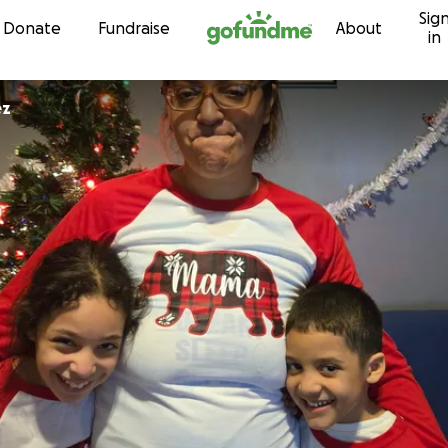
Sig
Skip to content
Donate
Fundraise
About
in
ez