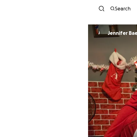
Search
Jennifer Ba
J