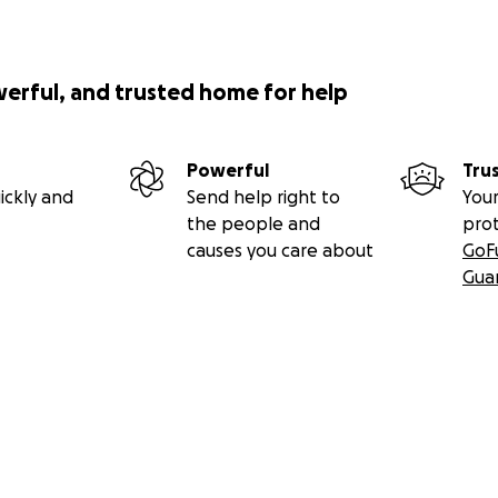
werful, and trusted home for help
Powerful
Tru
ickly and
Send help right to
Your
the people and
pro
causes you care about
GoF
Gua