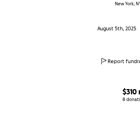
New York, N
August 5th, 2025
Report fundra
$310
8 donat
0% complete