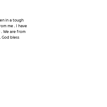
en in a tough
rom me . I have
d . We are from
. God bless