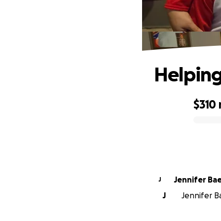
Helping
$310
0% complete
Jennifer Ba
J
J
Jennifer Ba