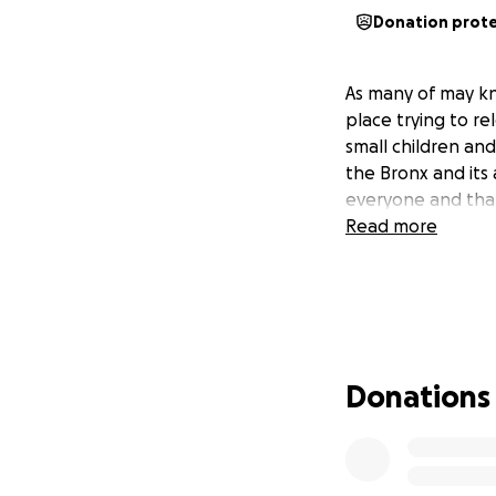
Donation prot
As many of may kn
place trying to r
small children and
the Bronx and its
everyone and tha
Read more
Donations