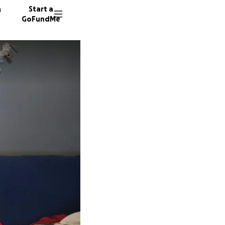
n
Start a
GoFundMe