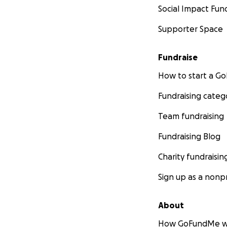
Social Impact Fun
Supporter Space
Fundraise
How to start a 
Fundraising categ
Team fundraising
Fundraising Blog
Charity fundraisin
Sign up as a nonpr
About
How GoFundMe w