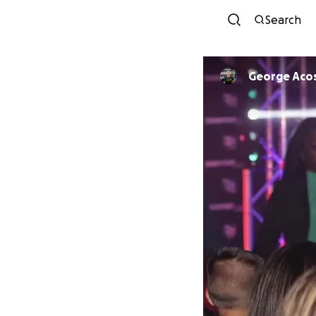
Search
George Aco