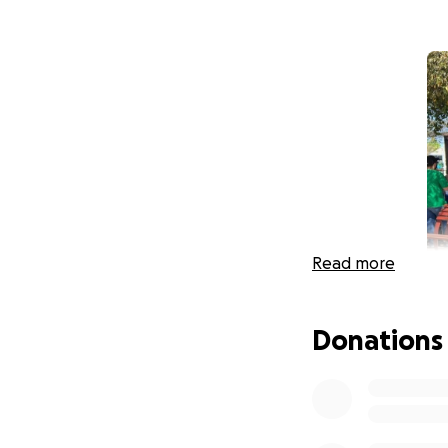
Read more
Donations
Friday, July 21st,
time in his caree
was rushed to the
then put into a m