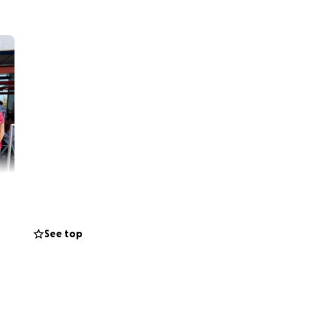
See top
ing for the 38th
nto a tragedy. Edy
emorrhage. He was
e in his brain.