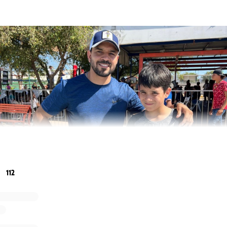
112
 professional boxer, Edy Valencia Mercado, stepped into the r
r. What seemed like a normal competitive fight soon turned i
 hospital for an emergency operation due to a cerebral h
edically induced coma to bring down the swelling and pressur