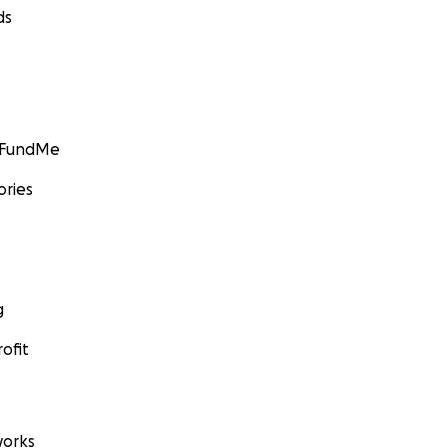
ds
GoFundMe
ories
g
ofit
orks