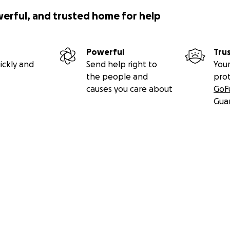
werful, and trusted home for help
Powerful
Tru
ickly and
Send help right to
Your
the people and
pro
causes you care about
GoF
Gua