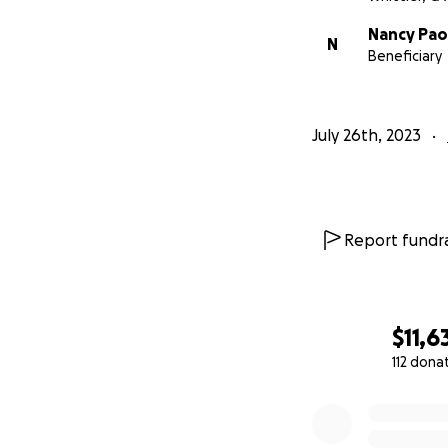
Thank you all for 
Nancy Pao
link there is no d
N
Beneficiary
July 26th, 2023
Report fundra
$11,6
112 dona
0% complete