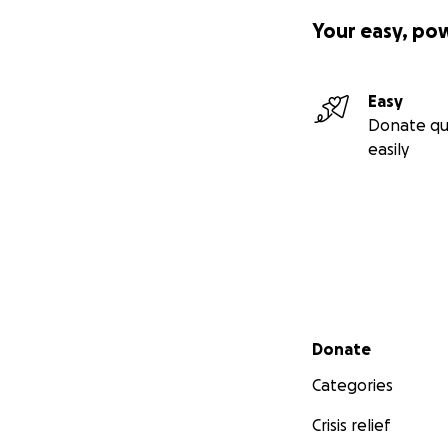
Your easy, po
Easy
Donate qu
easily
Secondary menu
Donate
Categories
Crisis relief