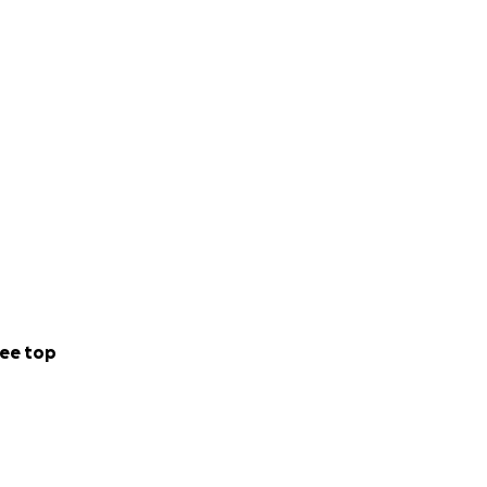
ee top