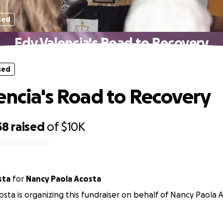
sed
Edy Valencia's Road to Recovery
sed
encia's Road to Recovery
38
raised
of
$10K
sta
for
Nancy Paola Acosta
sta is organizing this fundraiser on behalf of Nancy Paola A