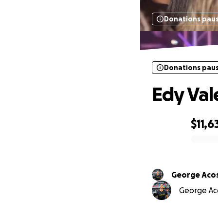
Donations pau
Donations pau
Edy Val
$11,6
0% complete
George Aco
George Aco