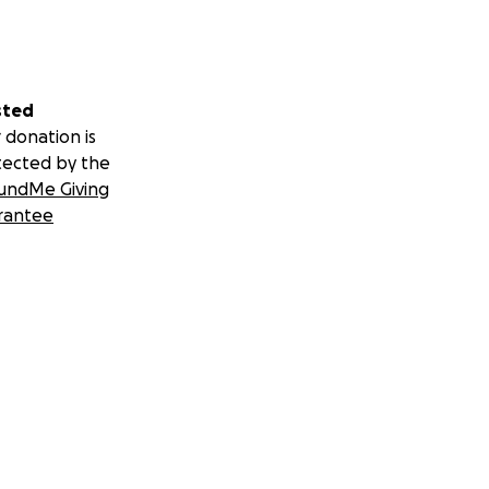
sted
 donation is
tected by the
undMe Giving
rantee