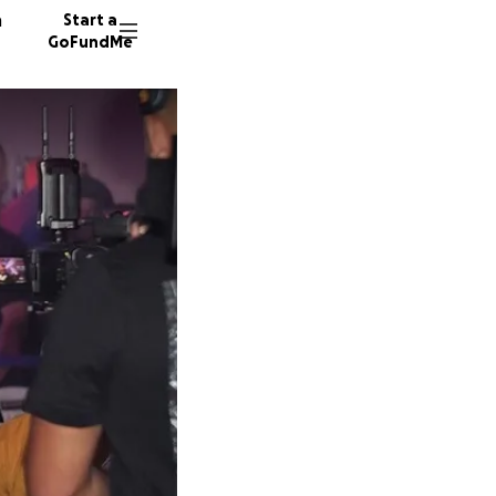
n
Start a
GoFundMe
P
P
M
112 don