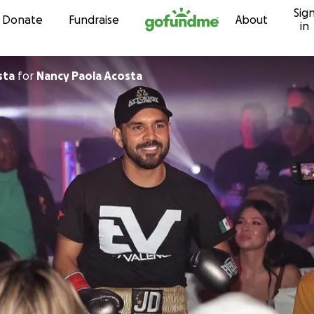
Sig
Skip to content
Donate
Fundraise
About
in
sta
for
Nancy Paola Acosta