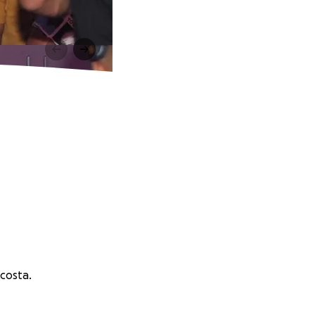
costa.