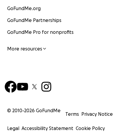
GoFundMe.org
GoFundMe Partnerships
GoFundMe Pro for nonprofits
More resources
© 2010-
2026
GoFundMe
Terms
Privacy Notice
Legal
Accessibility Statement
Cookie Policy