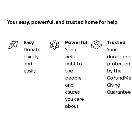
Your easy, powerful, and trusted home for help
Easy
Powerful
Trusted
Donate
Send
Your
quickly
help
donation is
and
right to
protected
easily
the
by the
people
GoFundMe
and
Giving
causes
Guarantee
you care
about