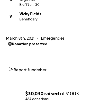
Bluffton, SC
Vicky Fields
V
Beneficiary
March 8th, 2021
Emergencies
Donation protected
Report fundraiser
$30,030
raised
of
$100K
464 donations
0% complete