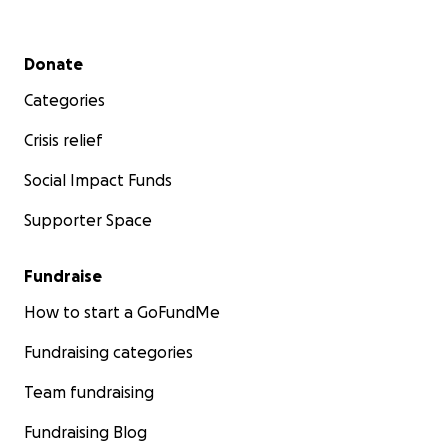
Secondary menu
Donate
Categories
Crisis relief
Social Impact Funds
Supporter Space
Fundraise
How to start a GoFundMe
Fundraising categories
Team fundraising
Fundraising Blog