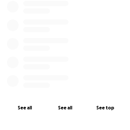
See all
See all
See top