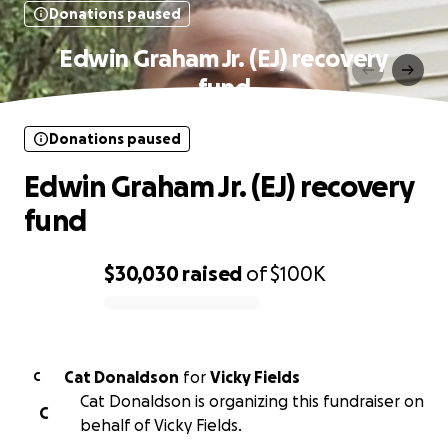
Donations paused
Edwin Graham Jr. (EJ) recovery
fund
Donations paused
Edwin Graham Jr. (EJ) recovery
fund
$30,030
raised
of
$100K
0% complete
Cat Donaldson
for
Vicky Fields
C
Cat Donaldson is organizing this fundraiser on
C
behalf of Vicky Fields.