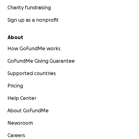
Charity fundraising
Sign up as a nonprofit
About
How GoFundMe works
GoFundMe Giving Guarantee
Supported countries
Pricing
Help Center
About GoFundMe
Newsroom
Careers