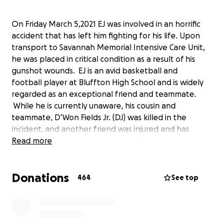
On Friday March 5,2021 EJ was involved in an horrific
accident that has left him fighting for his life. Upon
transport to Savannah Memorial Intensive Care Unit,
he was placed in critical condition as a result of his
gunshot wounds. EJ is an avid basketball and
football player at Bluffton High School and is widely
regarded as an exceptional friend and teammate.
While he is currently unaware, his cousin and
teammate, D’Won Fields Jr. (DJ) was killed in the
incident, and another friend was injured and has
since been released. The entire community of
Read more
Bluffton has gathered to mourn the loss of DJ and
pray for the other boys involved, namely EJ, who
Donations
faces multiple and extensive surgeries in the days
464
See top
and weeks to come. As of this morning, prayers are
being answered and EJ’s status, while still requiring
heavy sedation, has been upgraded from critical to