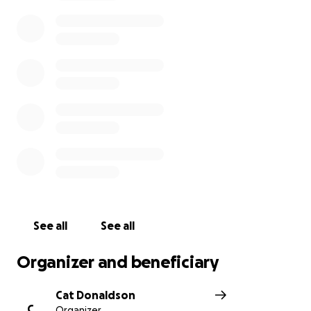
stable condition. This account has been established
to help both EJ and his mother throughout this
journey and I know will be another example of why
we are #blufftonstrong!
See all
See all
Organizer and beneficiary
Cat Donaldson
C
Organizer