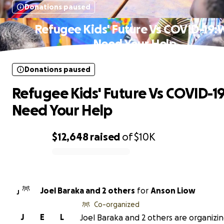
Donations paused
Refugee Kids' Future Vs COVID-19:
Need Your Help
Donations paused
Refugee Kids' Future Vs COVID-1
Need Your Help
$12,648
raised
of
$10K
0% complete
Joel Baraka and 2 others
for
Anson Liow
J
Co-organized
J
E
L
Joel Baraka and 2 others are organizin