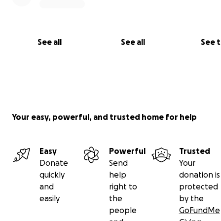
thinking about the future of my fellow refugee childre
were doing their very best with so little but COVID-19 is
away their education, their only hope.
See all
See all
See 
Your easy, powerful, and trusted home for help
Easy
Powerful
Trusted
Donate
Send
Your
quickly
help
donation is
and
right to
protected
easily
the
by the
people
GoFundMe