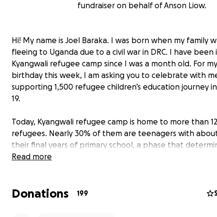
fundraiser on behalf of Anson Liow.
Hi! My name is Joel Baraka. I was born when my family w
fleeing to Uganda due to a civil war in DRC. I have been 
Kyangwali refugee camp since I was a month old. For m
birthday this week, I am asking you to celebrate with m
supporting 1,500 refugee children’s education journey i
19.
Today, Kyangwali refugee camp is home to more than 1
refugees. Nearly 30% of them are teenagers with about
their final years of primary school, a phase that determi
progression to secondary education, but also a stage w
Read more
teenage girls are at risk of forced marriage and early
pregnancies.
Donations
Within just the first 3 months of lockdown, World Vision
199
36 cases of teenage pregnancy and forced marriages in 
refugee camp in Uganda. With schools closed, and the 