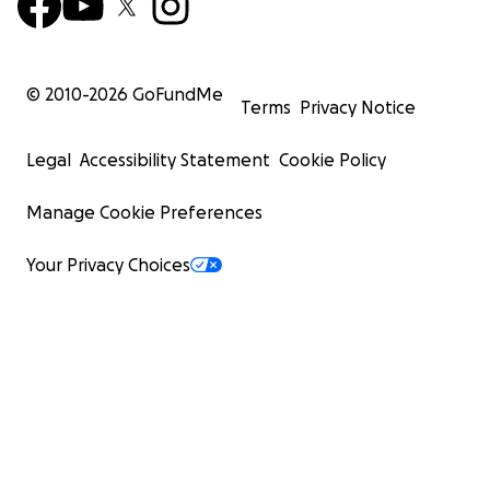
© 2010-
2026
GoFundMe
Terms
Privacy Notice
Legal
Accessibility Statement
Cookie Policy
Manage Cookie Preferences
Your Privacy Choices