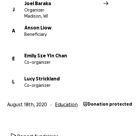
With an investment of just $10,000, we can print enough
Joel Baraka
game packages and deploy educators to enable all 1,5
J
Organizer
children in final years of primary school in Kyangwali to fi
Madison, WI
strong.
Anson Liow
A
Beneficiary
Emily Sze YIn Chan
E
Co-organizer
Lucy Strickland
L
Co-organizer
August 18th, 2020
Education
Donation protected