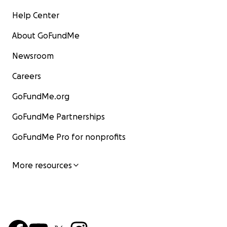
Help Center
About GoFundMe
Newsroom
Careers
GoFundMe.org
GoFundMe Partnerships
GoFundMe Pro for nonprofits
More resources