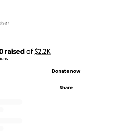
iser
00
raised
of
$2.2K
ions
Donate now
Share