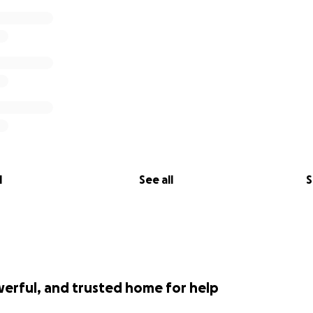
l
See all
S
werful, and trusted home for help