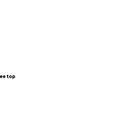
ee top