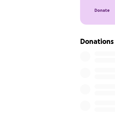
the English profic
that is prohibitive
Donate
to the $300 for t
in savings for eme
earn a living all
and $500 to take a
Donations
Rukhshona wants 
for women and girl
she is able to rai
rapidly acquiring 
help community m
promoting educati
Tajikistan is a ve
product comes fro
parents had to wor
Meeting her financ
make a major diff