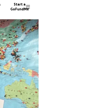
n
Start a
GoFundMe