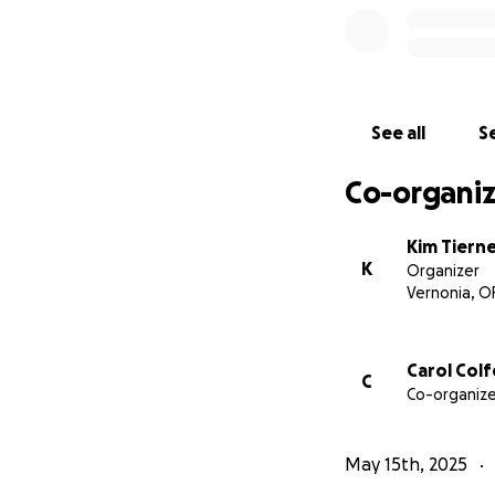
her village.
See all
Se
Co-organiz
Kim Tiern
K
Organizer
Vernonia, O
Carol Colf
C
Co-organize
May 15th, 2025