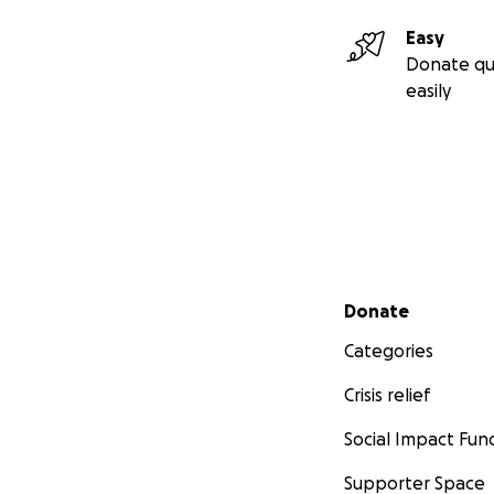
Easy
Donate qu
easily
Secondary menu
Donate
Categories
Crisis relief
Social Impact Fun
Supporter Space