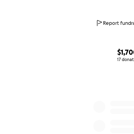
Report fundra
$1,7
17 donat
0% complete