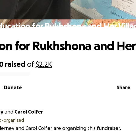
ducation for Rukhshona and Her Villa
on for Rukhshona and Her
00
raised
of
$2.2K
Donate
Share
ey
and
Carol Colfer
o-organized
ierney and Carol Colfer are organizing this fundraiser.