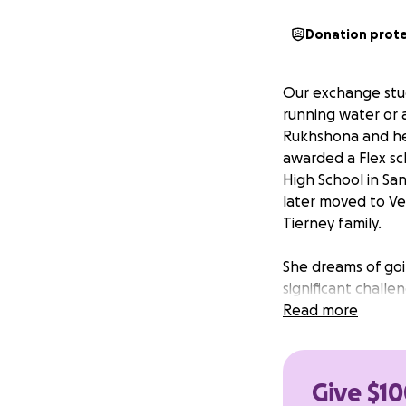
Donation prot
Our exchange st
running water or a
Rukhshona and her 
awarded a Flex sch
High School in San
later moved to Ve
Tierney family.
She dreams of goin
significant challe
she needs your hel
Read more
She is actively ap
However, even with
Give $10
applying and admi