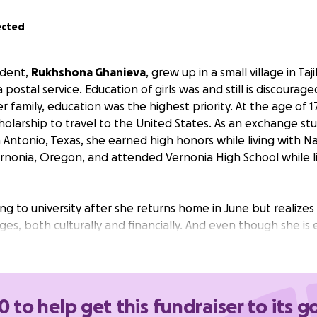
ected
udent,
Rukhshona Ghanieva
, grew up in a small village in Ta
 postal service. Education of girls was and still is discourag
family, education was the highest priority. At the age of 1
olarship to travel to the United States. As an exchange stu
 Antonio, Texas, she earned high honors while living with N
rnonia, Oregon, and attended Vernonia High School while li
g to university after she returns home in June but realizes 
nges, both culturally and financially. And even though she is 
p to fulfill this lifelong dream.
plying for full scholarships to pay for college in Azerbaijan 
 a scholarship, she will still need about $2400. Even with a 
0 to help get this fundraiser to its g
ssion to the university have additional costs. For example,