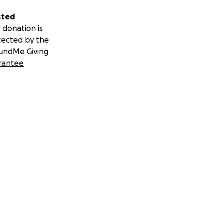
sted
 donation is
tected by the
undMe Giving
rantee