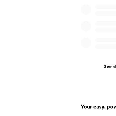
See al
Your easy, po