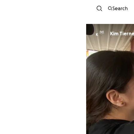
Search
Kim Tiern
K