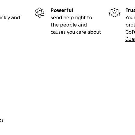
Powerful
Tru
ickly and
Send help right to
Your
the people and
pro
causes you care about
GoF
Gua
ds