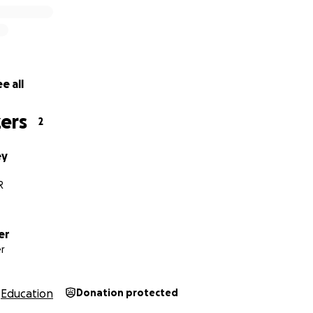
e all
ers
2
ey
R
er
r
Education
Donation protected