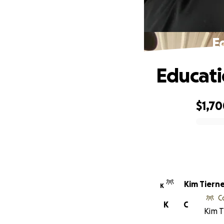
E
Educati
$1,7
0% complete
Kim Tiern
K
C
K
C
Kim T