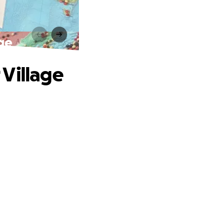
ge
 Village