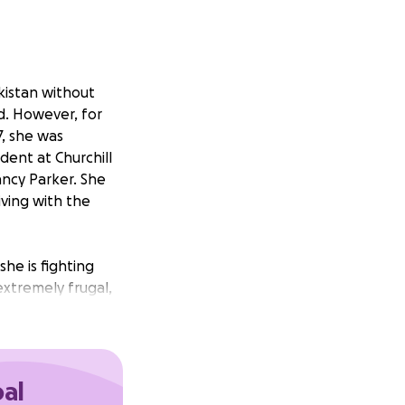
jikistan without
ed. However, for
7, she was
dent at Churchill
ancy Parker. She
ving with the
she is fighting
extremely frugal,
and elsewhere.
full scholarship,
oal
 she needs to take