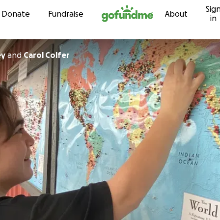
Sig
Skip to content
Donate
Fundraise
About
in
ey
and
Carol Colfer