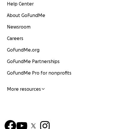
Help Center
About GoFundMe
Newsroom
Careers
GoFundMe.org
GoFundMe Partnerships
GoFundMe Pro for nonprofits
More resources