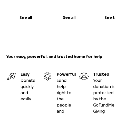
See all
See all
See 
Your easy, powerful, and trusted home for help
Easy
Powerful
Trusted
Donate
Send
Your
quickly
help
donation is
and
right to
protected
easily
the
by the
people
GoFundMe
and
Giving