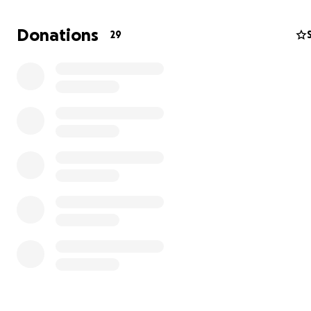
Help Build Brighter Futures for Sara Bambe, Guinea-Bi
Donations
29
Sara Bambe is a growing community in Guinea-Bissau w
dedicated students eager to learn
,
but they lack the basic resources so many of us take for
granted. Today, we’re asking for your support to help g
children the safe, well-equipped learning spaces they 