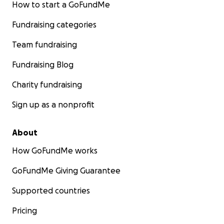
How to start a GoFundMe
Fundraising categories
Team fundraising
Fundraising Blog
Charity fundraising
Sign up as a nonprofit
About
How GoFundMe works
GoFundMe Giving Guarantee
Supported countries
Pricing