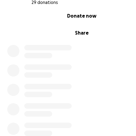
29 donations
0% complete
Donate now
Share
Our goal is to raise
$30,000 to make this dream a realit
dollar goes directly toward construction materials, clas
furniture, and educational resources that will empower
generation of Sara Bambe.
Together, we can open the door to education, hope,
opportunity for these amazing kids. Please donate t
help us build a brighter future!