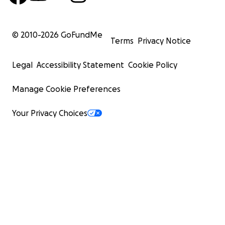
© 2010-
2026
GoFundMe
Terms
Privacy Notice
Legal
Accessibility Statement
Cookie Policy
Manage Cookie Preferences
Your Privacy Choices