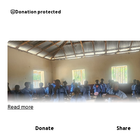
Donation protected
Read more
Donate
Share