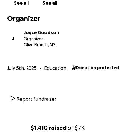
See all
See all
Organizer
Your contribution will help us:
Joyce Goodson
✅ Finish existing classrooms that are currently incomple
J
Organizer
✅ Build two new classrooms to accommodate even mor
Olive Branch, MS
students
✅ Provide sturdy desks, chairs, and essential supplies fo
classrooms
July 5th, 2025
Education
Donation protected
Report fundraiser
$1,410
raised
of
$7K