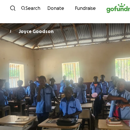
Skip to content
Search
Donate
Fundraise
Joyce Goodson
J