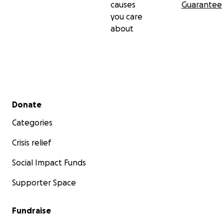
causes
Guarantee
you care
about
Secondary menu
Donate
Categories
Crisis relief
Social Impact Funds
Supporter Space
Fundraise