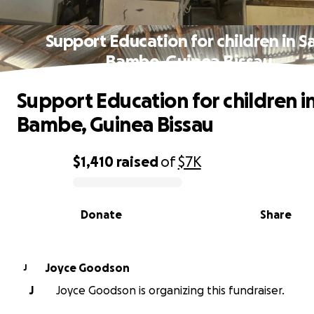
Support Education for children in S
Bambe, Guinea Bissau
Support Education for children i
Bambe, Guinea Bissau
$1,410
raised
of
$7K
0% complete
Donate
Share
Joyce Goodson
J
J
Joyce Goodson is organizing this fundraiser.