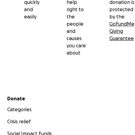
quickly
help
donation is
and
right to
protected
easily
the
by the
people
GoFundMe
and
Giving
causes
Guarantee
you care
about
Secondary menu
Donate
Categories
Crisis relief
Social Impact Funds