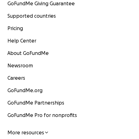
GoFundMe Giving Guarantee
Supported countries
Pricing
Help Center
About GoFundMe
Newsroom
Careers
GoFundMe.org
GoFundMe Partnerships
GoFundMe Pro for nonprofits
More resources