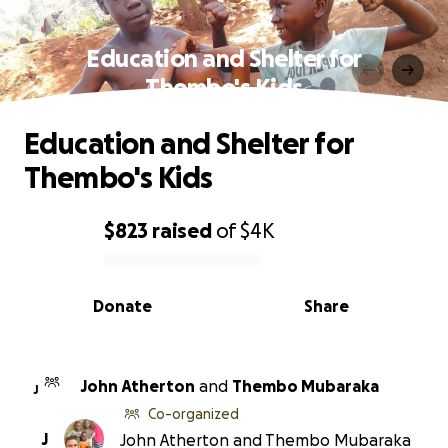
Education and Shelter for
Thembo's Kids
Education and Shelter for
Thembo's Kids
$823
raised
of
$4K
0% complete
Donate
Share
John Atherton
and
Thembo Mubaraka
J
Co-organized
J
John Atherton and Thembo Mubaraka