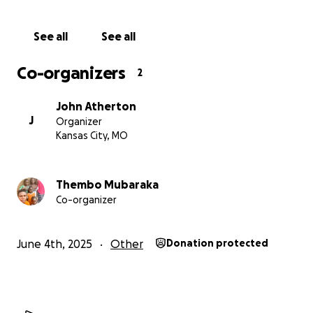
See all
See all
Co-organizers
2
John Atherton
J
Organizer
Kansas City, MO
Thembo Mubaraka
Co-organizer
June 4th, 2025
Other
Donation protected