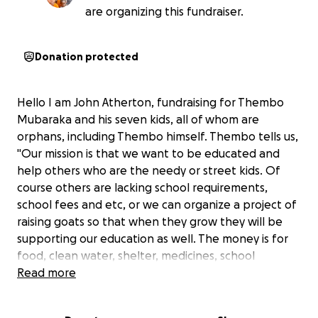
are organizing this fundraiser.
Donation protected
Hello I am John Atherton, fundraising for Thembo
Mubaraka and his seven kids, all of whom are
orphans, including Thembo himself. Thembo tells us,
"Our mission is that we want to be educated and
help others who are the needy or street kids. Of
course others are lacking school requirements,
school fees and etc, or we can organize a project of
raising goats so that when they grow they will be
supporting our education as well. The money is for
food, clean water, shelter, medicines, school
supplies, and school fees. Please help us!
Read more