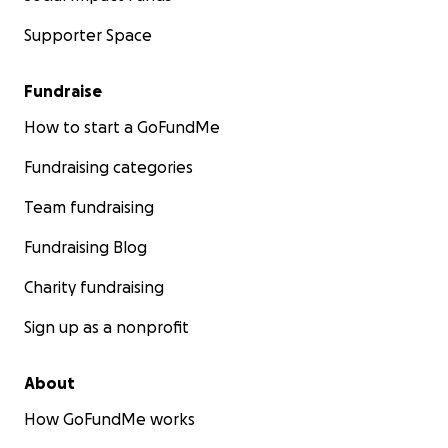
Supporter Space
Fundraise
How to start a GoFundMe
Fundraising categories
Team fundraising
Fundraising Blog
Charity fundraising
Sign up as a nonprofit
About
How GoFundMe works