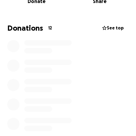
Donate
Share
Donations
12
See top