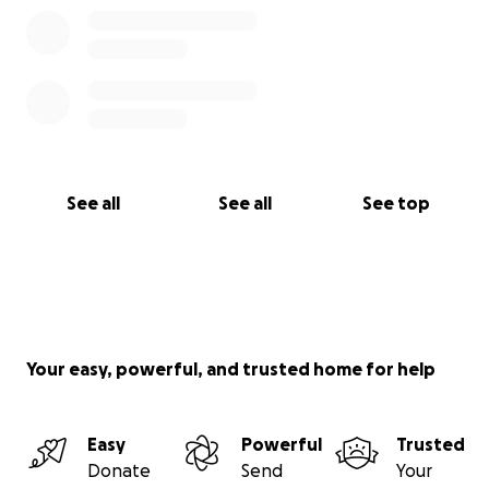
See all
See all
See top
Your easy, powerful, and trusted home for help
Easy
Powerful
Trusted
Donate
Send
Your