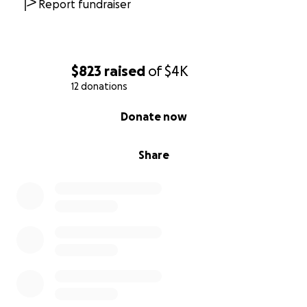
Report fundraiser
$823
raised
of
$4K
12 donations
0% complete
Donate now
Share