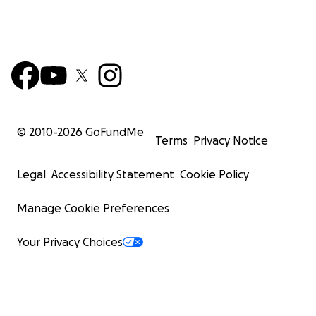
© 2010-
2026
GoFundMe
Terms
Privacy Notice
Legal
Accessibility Statement
Cookie Policy
Manage Cookie Preferences
Your Privacy Choices