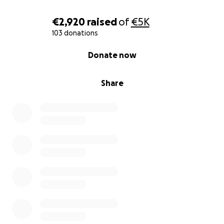
vi chiediamo di condividere questa pagina per
aiutarci a raggiungere chi può offrire un aiuto.
€2,920
raised
of
€5K
Grazie di cuore per la vostra vicinanza e solidarietà in
103 donations
questo momento di lutto.
0% complete
Donate now
Con affetto e gratitudine,
Share
Elisa