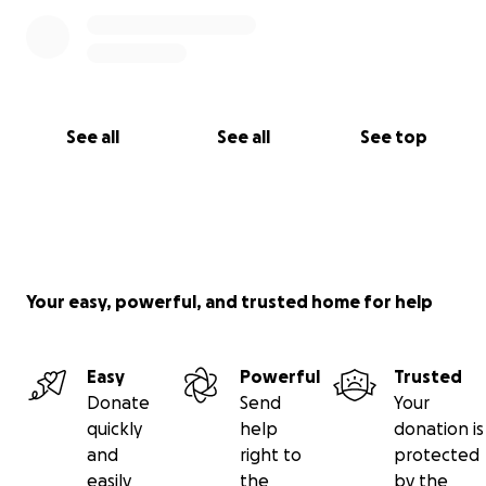
See all
See all
See top
Your easy, powerful, and trusted home for help
Easy
Powerful
Trusted
Donate
Send
Your
quickly
help
donation is
and
right to
protected
easily
the
by the