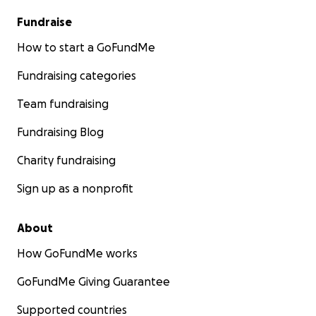
Fundraise
How to start a GoFundMe
Fundraising categories
Team fundraising
Fundraising Blog
Charity fundraising
Sign up as a nonprofit
About
How GoFundMe works
GoFundMe Giving Guarantee
Supported countries