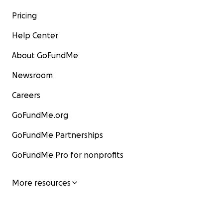
Pricing
Help Center
About GoFundMe
Newsroom
Careers
GoFundMe.org
GoFundMe Partnerships
GoFundMe Pro for nonprofits
More resources