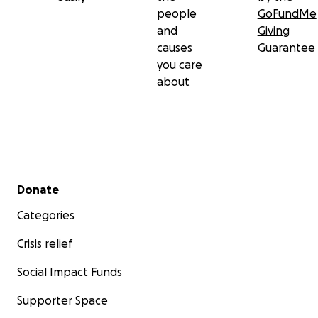
people
GoFundMe
and
Giving
causes
Guarantee
you care
about
Secondary menu
Donate
Categories
Crisis relief
Social Impact Funds
Supporter Space