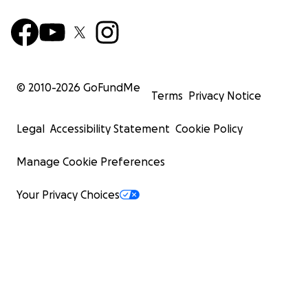
© 2010-
2026
GoFundMe
Terms
Privacy Notice
Legal
Accessibility Statement
Cookie Policy
Manage Cookie Preferences
Your Privacy Choices