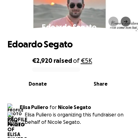
Edoardo Segato
Edoardo Segato
€2,920
raised
of
€5K
0% complete
Donate
Share
Elisa Puliero
for
Nicole Segato
Elisa Puliero is organizing this fundraiser on
behalf of Nicole Segato.