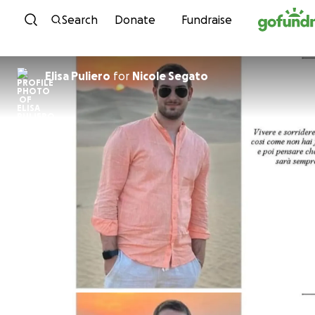
Skip to content
Search
Donate
Fundraise
Elisa Puliero
for
Nicole Segato