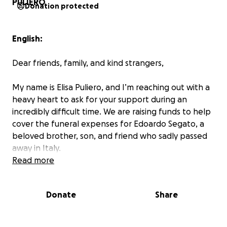
Donation protected
English:
Dear friends, family, and kind strangers,
My name is Elisa Puliero, and I’m reaching out with a
heavy heart to ask for your support during an
incredibly difficult time. We are raising funds to help
cover the funeral expenses for Edoardo Segato, a
beloved brother, son, and friend who sadly passed
away in Italy.
Read more
Edoardo was a kind and generous soul who touched
the lives of many. His sudden passing has left his
Donate
Share
family heartbroken and facing unexpected financial
hardship. The funeral will take place on October
11th, and we are urgently trying to raise €5,000 to