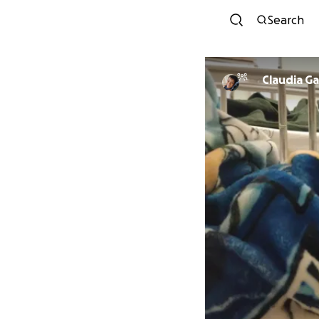
Search
Claudia Ga