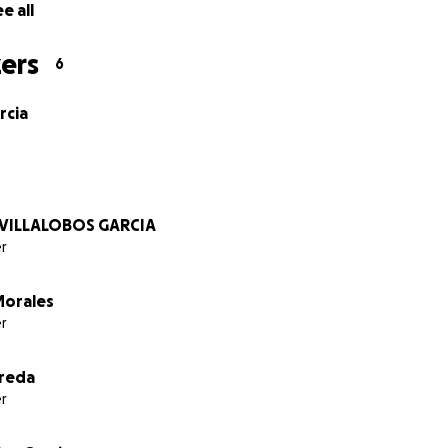
e all
ers
6
rcia
 VILLALOBOS GARCIA
r
Morales
r
reda
r