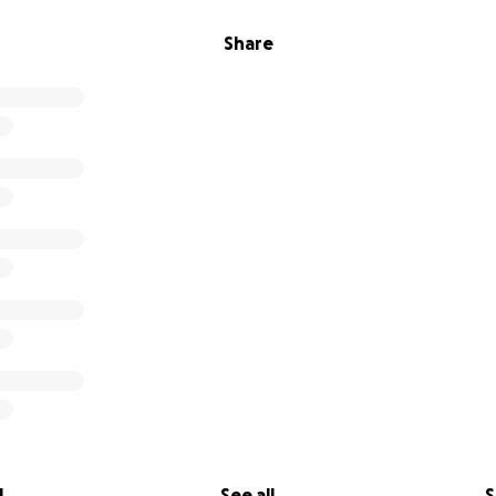
Share
l
See all
S