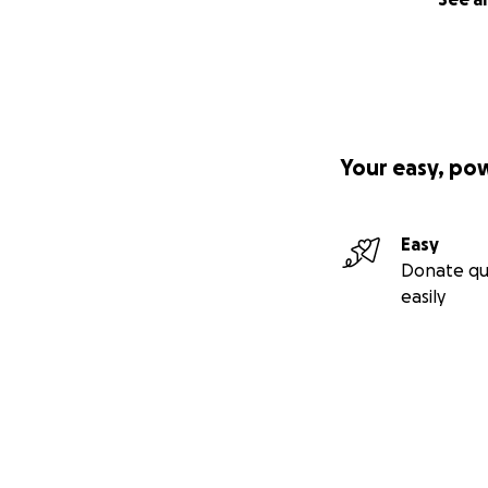
Your easy, po
Easy
Donate qu
easily