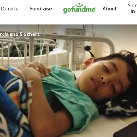
Sig
Skip to content
Donate
Fundraise
About
in
rcia and 5 others