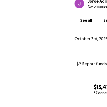
Jorge Adri
Co-organize
See all
Se
October 3rd, 202
Report fundra
$15,4
37 dona
0% complete