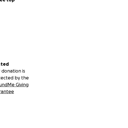
sted
 donation is
tected by the
undMe Giving
rantee