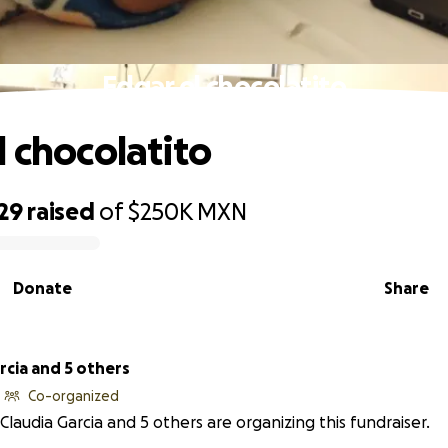
Edgar el chocolatito
l chocolatito
29
raised
of
$250K
MXN
Donate
Share
rcia and 5 others
Co-organized
Claudia Garcia and 5 others are organizing this fundraiser.