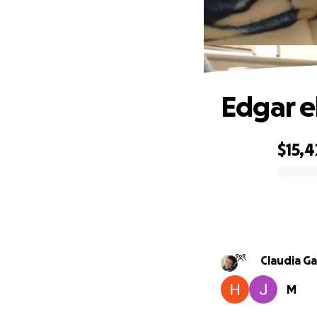
Edgar e
$15,4
0% complete
Claudia Ga
M