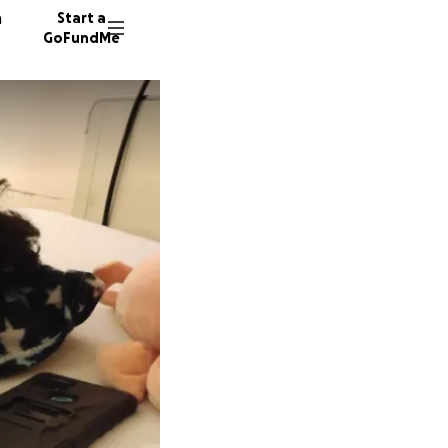
n
Start a
GoFundMe