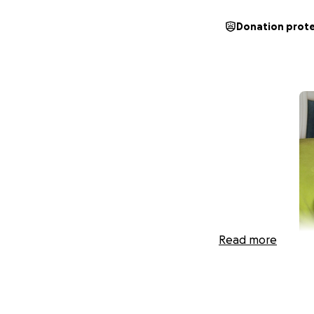
Donation prot
Read more