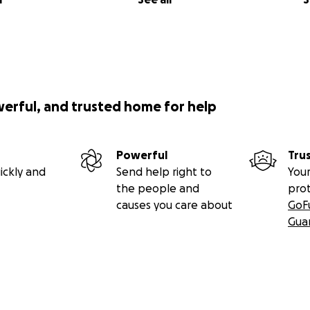
werful, and trusted home for help
Powerful
Tru
ickly and
Send help right to
Your
the people and
pro
causes you care about
GoF
Gua