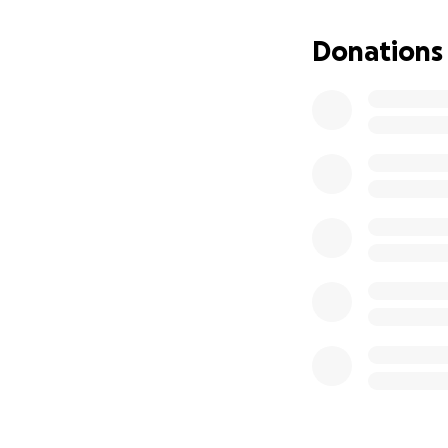
Donations