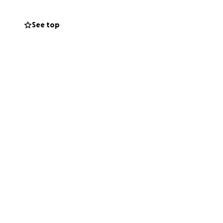
See top