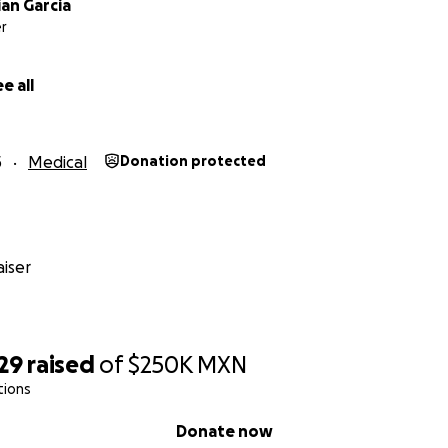
an Garcia
r
e all
5
Medical
Donation protected
iser
29
raised
of
$250K
MXN
tions
Donate now