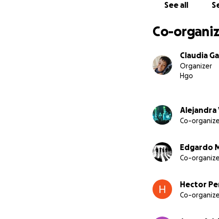
See all
Se
Co-organiz
Claudia Ga
Organizer
Hgo
Alejandra
Co-organize
Edgardo 
Co-organize
Hector Pe
Co-organize