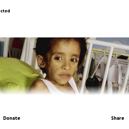
ected
Donate
Share