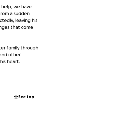
o help, we have
 from a sudden
tedly, leaving his
lenges that come
er family through
 and other
his heart.
See top