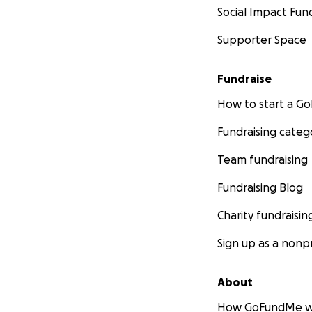
Social Impact Fun
Supporter Space
Fundraise
How to start a 
Fundraising categ
Team fundraising
Fundraising Blog
Charity fundraisin
Sign up as a nonpr
About
How GoFundMe w