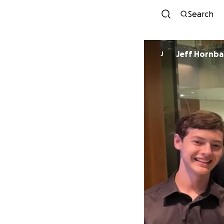
Search
Jeff Hornba
J