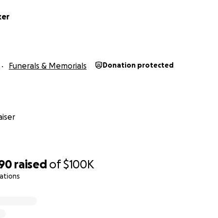
ker
Funerals & Memorials
Donation protected
iser
390
raised
of
$100K
ations