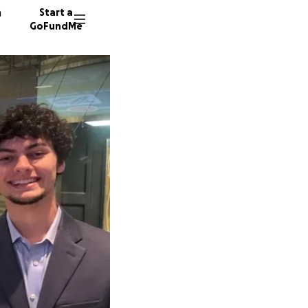
n
Start a
GoFundMe
A
J
408 don