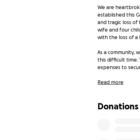
We are heartbroke
established this 
and tragic loss of
wife and four chi
with the loss of a
As a community, w
this difficult tim
expenses to secure
Thank you for you
Read more
Donations