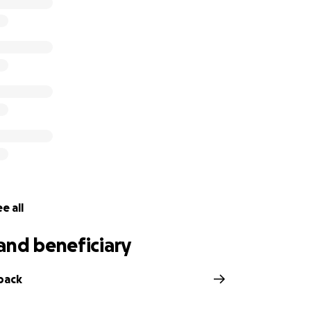
e all
and beneficiary
back