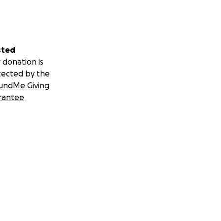
sted
 donation is
tected by the
undMe Giving
rantee