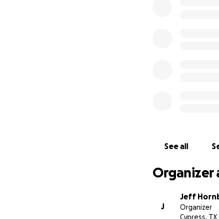
See all
Se
Organizer 
Jeff Horn
J
Organizer
Cypress, TX