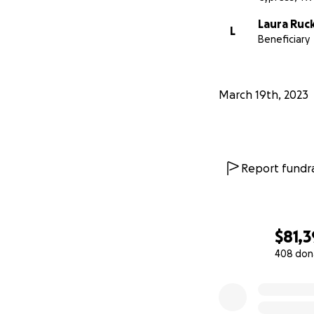
Laura Ruc
L
Beneficiary
March 19th, 2023
Report fundra
$81,
408 don
0% complete