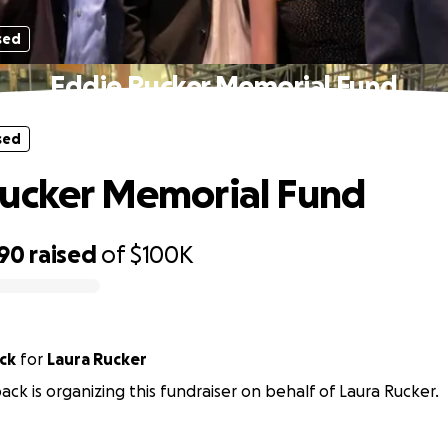
sed
Eddie Rucker Memorial Fund
sed
ucker Memorial Fund
390
raised
of
$100K
ck
for
Laura Rucker
ack is organizing this fundraiser on behalf of Laura Rucker.