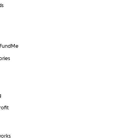
ds
GoFundMe
ories
g
ofit
orks