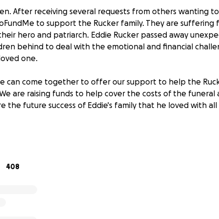
n. After receiving several requests from others wanting t
GoFundMe to support the Rucker family. They are suffering
 their hero and patriarch. Eddie Rucker passed away unexpec
ldren behind to deal with the emotional and financial chal
 loved one.
e can come together to offer our support to help the Ruck
e. We are raising funds to help cover the costs of the funeral
 the future success of Eddie's family that he loved with all 
r support!
408