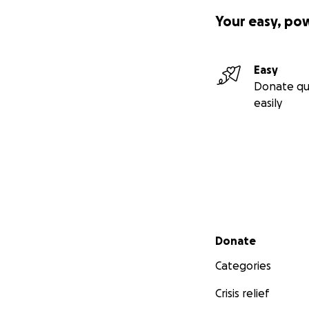
Your easy, po
Easy
Donate qu
easily
Secondary menu
Donate
Categories
Crisis relief