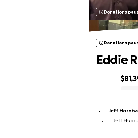
Donations pau
Donations pau
Eddie R
$81,
0% complete
Jeff Hornba
J
J
Jeff Hornb