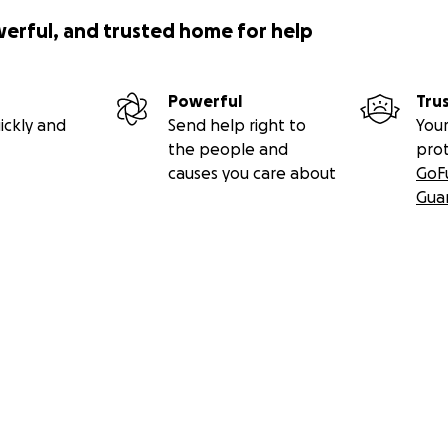
werful, and trusted home for help
Powerful
Tru
ickly and
Send help right to
Your
the people and
pro
causes you care about
GoF
Gua