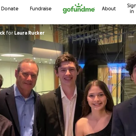
Sig
Skip to content
Donate
Fundraise
About
in
ck
for
Laura Rucker