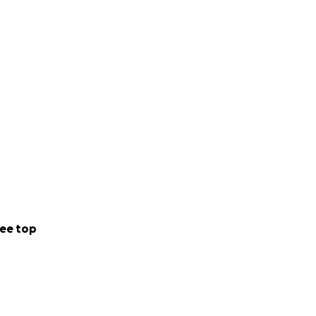
ee top