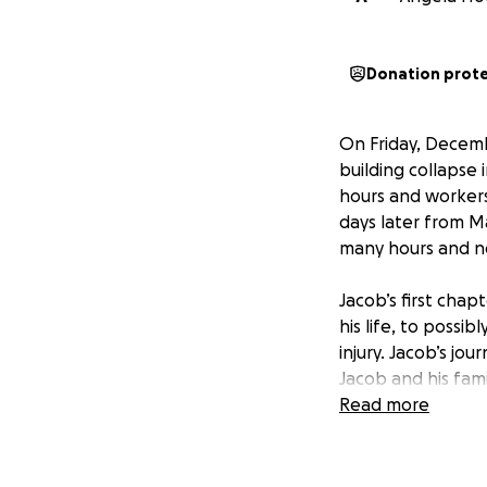
Donation prot
On Friday, Decembe
building collapse
hours and workers
days later from Ma
many hours and now
Jacob’s first chap
his life, to possib
injury. Jacob’s jou
Jacob and his fami
supports assistin
Read more
fortunate enough
often truly inspi
determination and