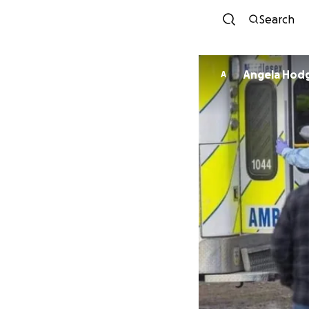
Search
Angela Hod
A