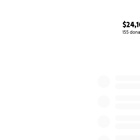
$24,
155 dona
0% complete