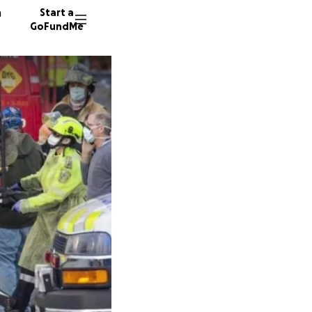
n
Start a
GoFundMe
E
155 don