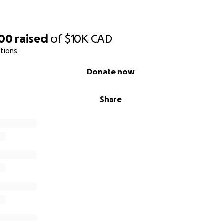
100
raised
of
$10K
CAD
tions
Donate now
Share