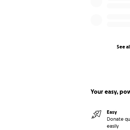
See al
Your easy, po
Easy
Donate qu
easily