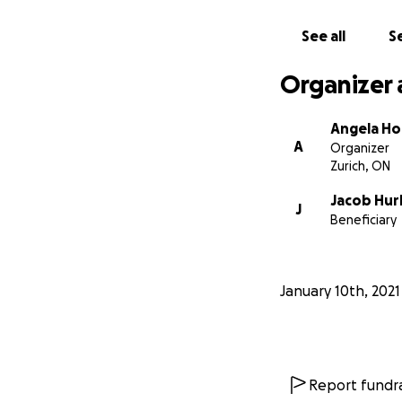
See all
Se
Organizer 
Angela H
A
Organizer
Zurich, ON
Jacob Hur
J
Beneficiary
January 10th, 2021
Report fundra