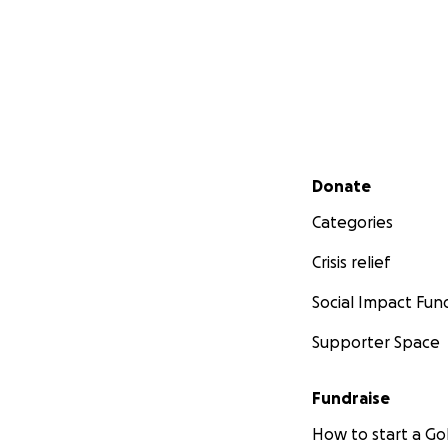
Secondary menu
Donate
Categories
Crisis relief
Social Impact Fun
Supporter Space
Fundraise
How to start a 