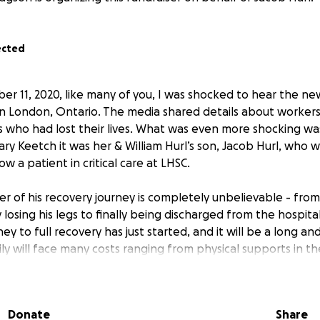
ected
r 11, 2020, like many of you, I was shocked to hear the new
 in London, Ontario. The media shared details about worker
 who had lost their lives. What was even more shocking wa
ry Keetch it was her & William Hurl’s son, Jacob Hurl, who 
 a patient in critical care at LHSC.
ter of his recovery journey is completely unbelievable - from
ly losing his legs to finally being discharged from the hospita
rney to full recovery has just started, and it will be a long a
ly will face many costs ranging from physical supports in t
g him with the mental impact of such a traumatic event. I h
 to share some moments with Jacob over the past 28 days.
red, but this young 22-year-old has demonstrated courage, s
Donate
Share
 selflessness. I am truly in awe over what he has gone thr