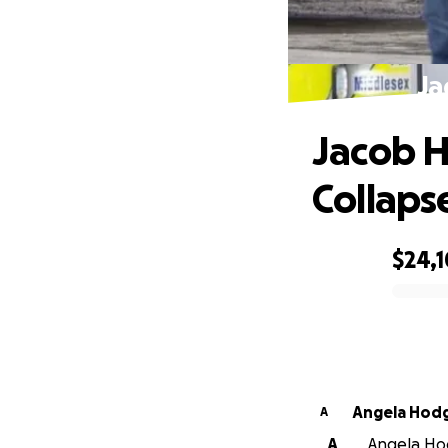
Ja
Jacob Hu
Collaps
$24,
0% complete
Angela Hod
A
A
Angela Hod