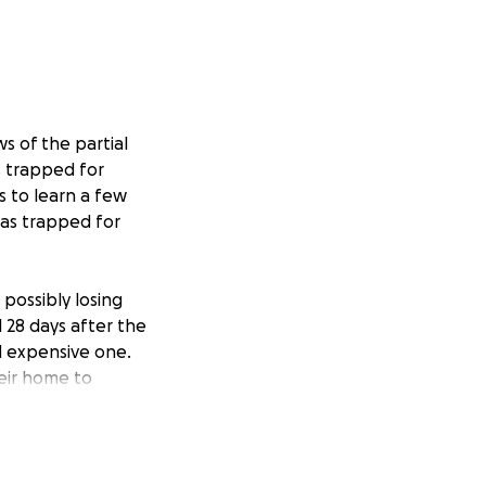
s of the partial
s trapped for
s to learn a few
was trapped for
 possibly losing
l 28 days after the
nd expensive one.
heir home to
ave been
 I am not too
trength,
ough from the