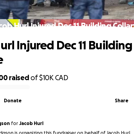
cob Hurl Injured Dec 11 Building Colla
rl Injured Dec 11 Building
e
100
raised
of
$10K
CAD
Donate
Share
gson
for
Jacob Hurl
gson is organizing this fundraiser on behalf of Jacob Hurl.