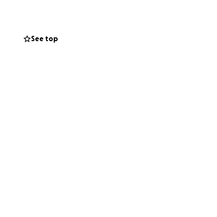
ok for his future
See top
en there for many
nsistently
nd Me will show
n, ON Building
these funds. The
 Elgin Concrete