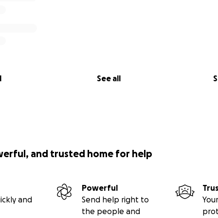
l
See all
S
werful, and trusted home for help
Powerful
Tru
ickly and
Send help right to
Your
the people and
pro