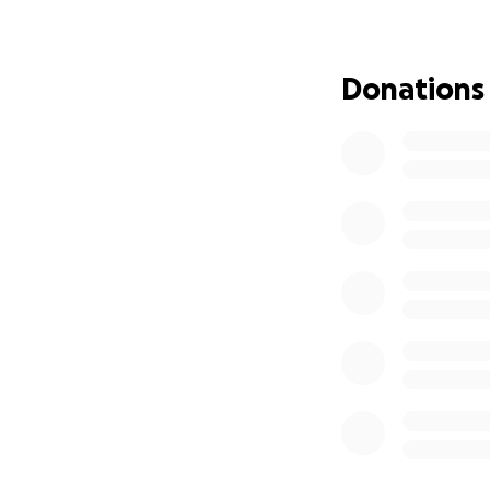
moment of the sou
is always express
Donations
William, Mary an
of us. This famil
donates to charit
them what communi
I had previously 
Collapse” Go Fund 
organizer has not
Forming, so it app