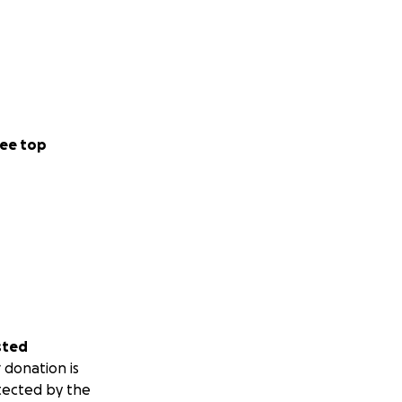
ee top
sted
 donation is
tected by the