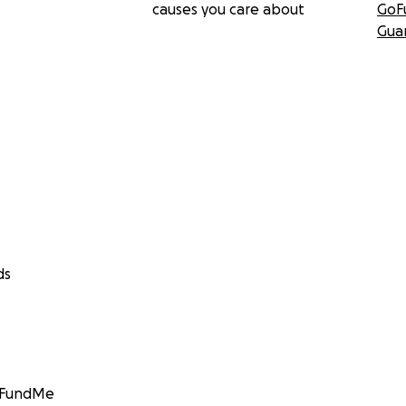
causes you care about
GoF
Gua
ds
GoFundMe