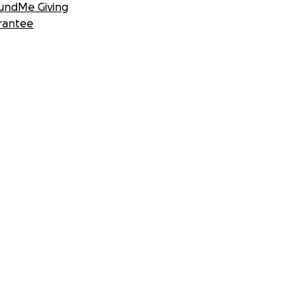
undMe Giving
rantee