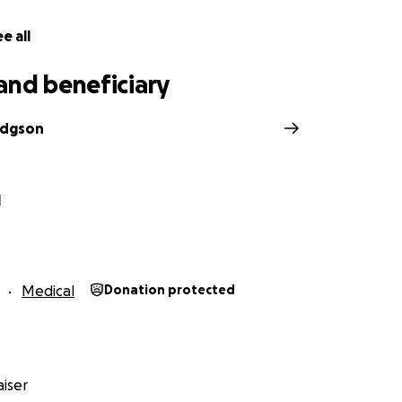
e all
and beneficiary
odgson
l
Medical
Donation protected
iser