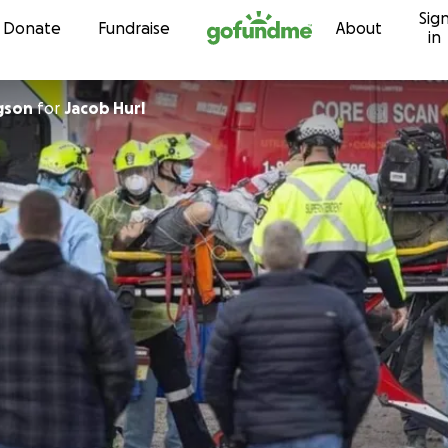
Sig
Skip to content
Donate
Fundraise
About
in
gson
for
Jacob Hurl