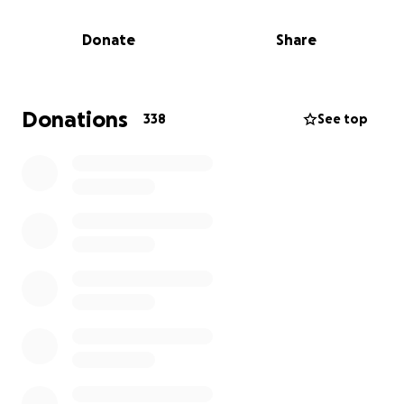
Right now, due to this terrible situation, Pamela is
Donate
Share
unable to face work. As a bank nurse, it’s likely she
won’t receive much—if any—sick pay. This makes an
already devastating situation even harder, with
mounting pressures from everyday bills, food costs,
Donations
338
See top
and now the unexpected burden of funeral
expenses.
Anyone who knew Ellie or the family will be deeply
affected by this tragic loss.
I know times are tough for many, but if you are able,
please consider donating whatever you can. Your
support will help give Ellie the farewell she deserves
and provide some much-needed relief for Pamela
during this incredibly difficult period.