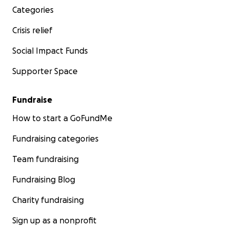
Categories
Crisis relief
Social Impact Funds
Supporter Space
Fundraise
How to start a GoFundMe
Fundraising categories
Team fundraising
Fundraising Blog
Charity fundraising
Sign up as a nonprofit