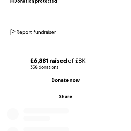
Donation protected
Report fundraiser
£6,881
raised
of
£8K
338 donations
0% complete
Donate now
Share