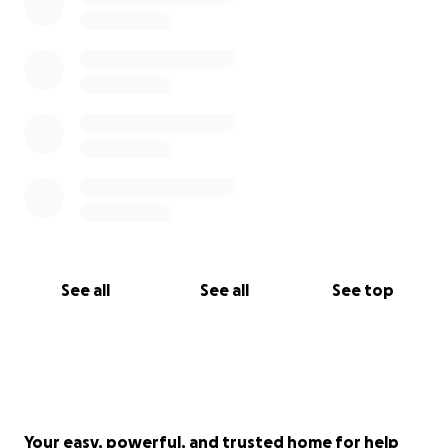
See all
See all
See top
Your easy, powerful, and trusted home for help