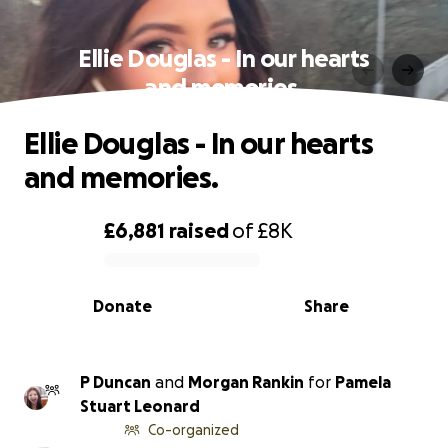
Ellie Douglas - In our hearts
and memories.
Ellie Douglas - In our hearts
and memories.
£6,881
raised
of
£8K
0% complete
Donate
Share
P Duncan
and
Morgan Rankin
for
Pamela
Stuart Leonard
Co-organized