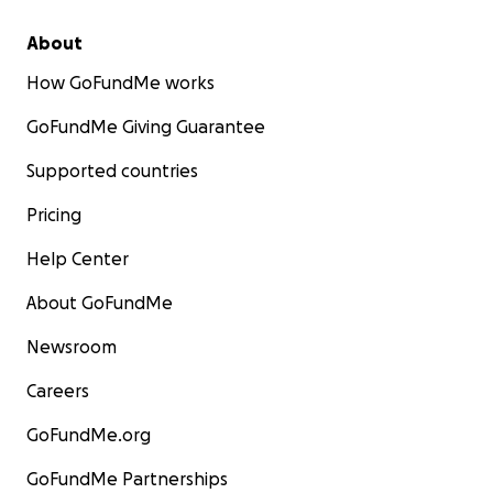
About
How GoFundMe works
GoFundMe Giving Guarantee
Supported countries
Pricing
Help Center
About GoFundMe
Newsroom
Careers
GoFundMe.org
GoFundMe Partnerships