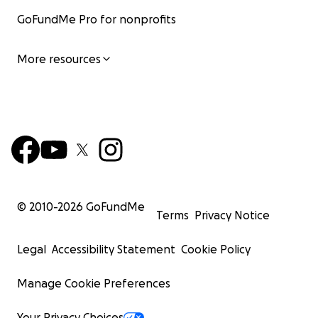
GoFundMe Pro for nonprofits
More resources
© 2010-
2026
GoFundMe
Terms
Privacy Notice
Legal
Accessibility Statement
Cookie Policy
Manage Cookie Preferences
Your Privacy Choices