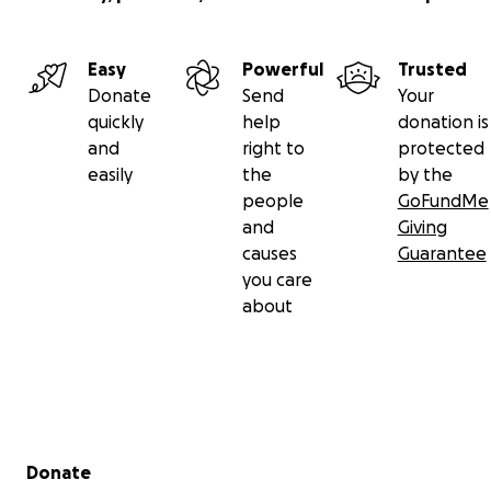
Easy
Powerful
Trusted
Donate
Send
Your
quickly
help
donation is
and
right to
protected
easily
the
by the
people
GoFundMe
and
Giving
causes
Guarantee
you care
about
Secondary menu
Donate