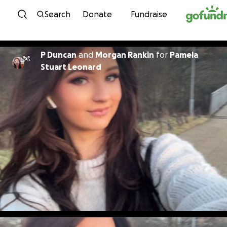
Skip to content
Search
Donate
Fundraise
P Duncan
and
Morgan Rankin
for
Pamela
Stuart Leonard