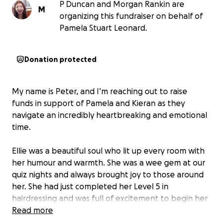
P Duncan and Morgan Rankin are
M
organizing this fundraiser on behalf of
Pamela Stuart Leonard.
Donation protected
My name is Peter, and I’m reaching out to raise
funds in support of Pamela and Kieran as they
navigate an incredibly heartbreaking and emotional
time.
Ellie was a beautiful soul who lit up every room with
her humour and warmth. She was a wee gem at our
quiz nights and always brought joy to those around
her. She had just completed her Level 5 in
hairdressing and was full of excitement to begin her
career.
Read more