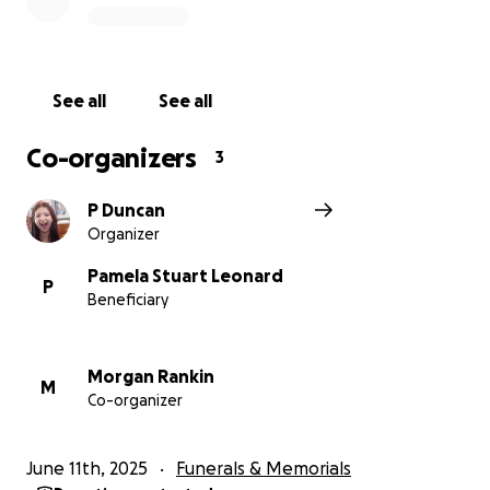
See all
See all
Co-organizers
3
P Duncan
Organizer
Pamela Stuart Leonard
P
Beneficiary
Morgan Rankin
M
Co-organizer
June 11th, 2025
Funerals & Memorials