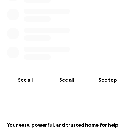
See all
See all
See top
Your easy, powerful, and trusted home for help