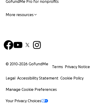
GoFundMe Pro for nonprofits
More resources
© 2010-
2026
GoFundMe
Terms
Privacy Notice
Legal
Accessibility Statement
Cookie Policy
Manage Cookie Preferences
Your Privacy Choices