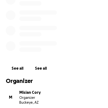
Blessing ❤️
See all
See all
Organizer
Misian Cory
M
Organizer
Buckeye, AZ