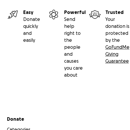
Easy
Powerful
Trusted
Donate
Send
Your
quickly
help
donation is
and
right to
protected
easily
the
by the
people
GoFundMe
and
Giving
causes
Guarantee
you care
about
Secondary menu
Donate
Categories