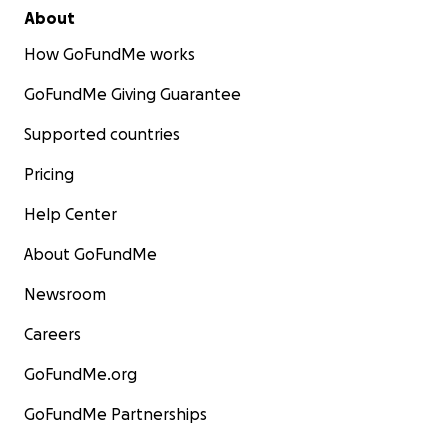
About
How GoFundMe works
GoFundMe Giving Guarantee
Supported countries
Pricing
Help Center
About GoFundMe
Newsroom
Careers
GoFundMe.org
GoFundMe Partnerships