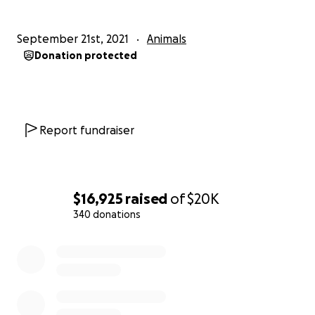
September 21st, 2021
Animals
Donation protected
Report fundraiser
$16,925
raised
of
$20K
340 donations
0% complete