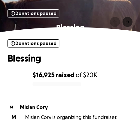
Donations paused
Blessing
Donations paused
Blessing
$16,925
raised
of
$20K
0% complete
Misian Cory
M
M
Misian Cory is organizing this fundraiser.