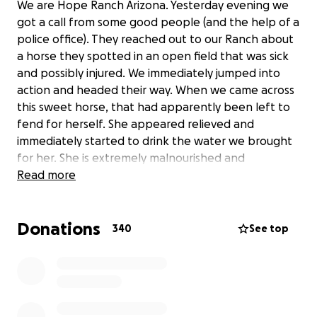
We are Hope Ranch Arizona. Yesterday evening we
got a call from some good people (and the help of a
police office). They reached out to our Ranch about
a horse they spotted in an open field that was sick
and possibly injured. We immediately jumped into
action and headed their way. When we came across
this sweet horse, that had apparently been left to
fend for herself. She appeared relieved and
immediately started to drink the water we brought
for her. She is extremely malnourished and
dehydrated. Without hesitation she got right into
Read more
the trailer and was quickly brought to safety. Today
she is getting her hooves trimmed. They are in
Donations
terrible shape and it’s difficult for her to walk. The
340
See top
vet has been called and we are doing everything
necessary to get her well. This is going to be a big
expense and we are asking for donations. Anything
is appreciated. Even prayers and good thoughts. We
have named her Blessing. That’s just what she is….. a