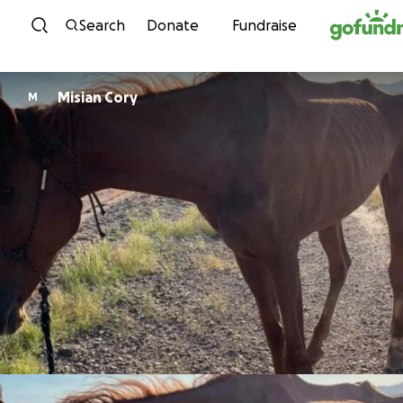
Skip to content
Search
Donate
Fundraise
Misian Cory
M