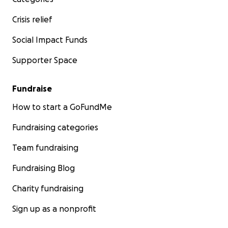
Crisis relief
Social Impact Funds
Supporter Space
Fundraise
How to start a GoFundMe
Fundraising categories
Team fundraising
Fundraising Blog
Charity fundraising
Sign up as a nonprofit