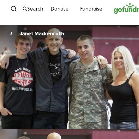
Skip to content
Search
Donate
Fundraise
Janet Mackenroth
J