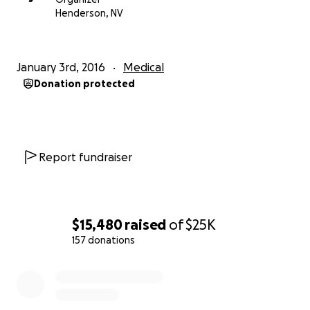
Press materials are available at:
Henderson, NV
http://hearthetracks.com/resource/Mack/
January 3rd, 2016
Medical
Donation protected
Report fundraiser
$15,480
raised
of
$25K
157 donations
0% complete