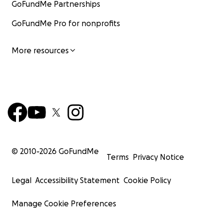
GoFundMe Partnerships
GoFundMe Pro for nonprofits
More resources
© 2010-
2026
GoFundMe
Terms
Privacy Notice
Legal
Accessibility Statement
Cookie Policy
Manage Cookie Preferences