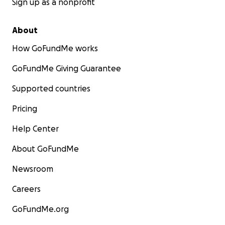
Sign up as a nonprofit
About
How GoFundMe works
GoFundMe Giving Guarantee
Supported countries
Pricing
Help Center
About GoFundMe
Newsroom
Careers
GoFundMe.org