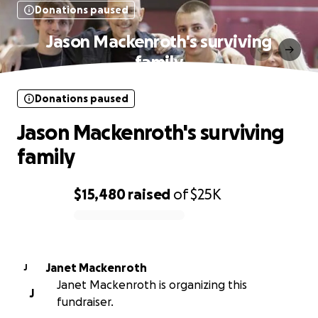
Donations paused
Jason Mackenroth's surviving
family
Donations paused
Jason Mackenroth's surviving
family
$15,480
raised
of
$25K
0% complete
Janet Mackenroth
J
Janet Mackenroth is organizing this
J
fundraiser.