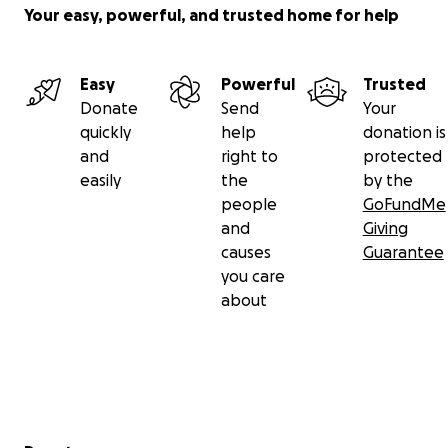
Your easy, powerful, and trusted home for help
Easy
Powerful
Trusted
Donate
Send
Your
quickly
help
donation is
and
right to
protected
easily
the
by the
people
GoFundMe
and
Giving
causes
Guarantee
you care
about
Secondary menu