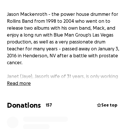
Jason Mackenroth - the power house drummer for
Rollins Band from 1998 to 2004 who went on to
release two albums with his own band, Mack, and
enjoy a long run with Blue Man Group's Las Vegas
production, as well as a very passionate drum
teacher for many years - passed away on January 3,
2016 in Henderson, NV after a battle with prostate
cancer.
Janet (Jaye), Jason's wife of 31 years, is only working
part time due to her own medical issues, and the
Read more
family needs financial assistance with living expenses
so they can remain in Las Vegas until the youngest
Donations
son, Joren, graduates from high school in June 2016.
157
See top
With the loss of Jason's income, this is a real
challenge.