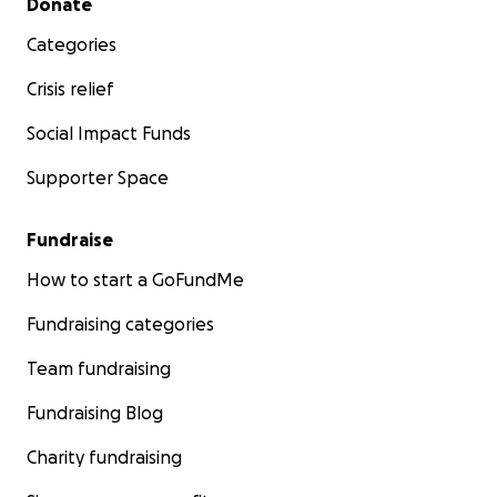
Donate
Categories
Crisis relief
Social Impact Funds
Supporter Space
Fundraise
How to start a GoFundMe
Fundraising categories
Team fundraising
Fundraising Blog
Charity fundraising