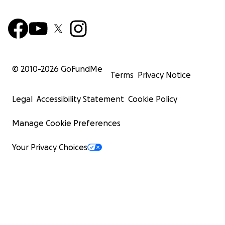
© 2010-
2026
GoFundMe
Terms
Privacy Notice
Legal
Accessibility Statement
Cookie Policy
Manage Cookie Preferences
Your Privacy Choices