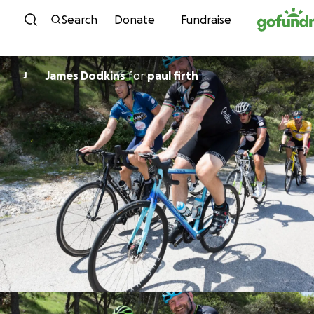
Skip to content
Search
Donate
Fundraise
James Dodkins
for
paul firth
J