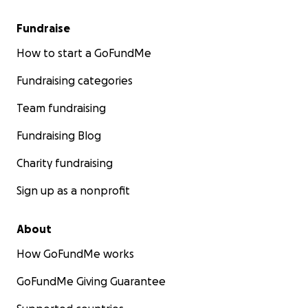
Fundraise
How to start a GoFundMe
Fundraising categories
Team fundraising
Fundraising Blog
Charity fundraising
Sign up as a nonprofit
About
How GoFundMe works
GoFundMe Giving Guarantee