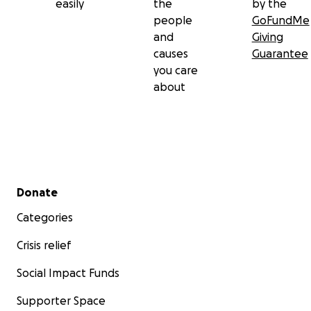
easily
the
by the
people
GoFundMe
and
Giving
causes
Guarantee
you care
about
Secondary menu
Donate
Categories
Crisis relief
Social Impact Funds
Supporter Space