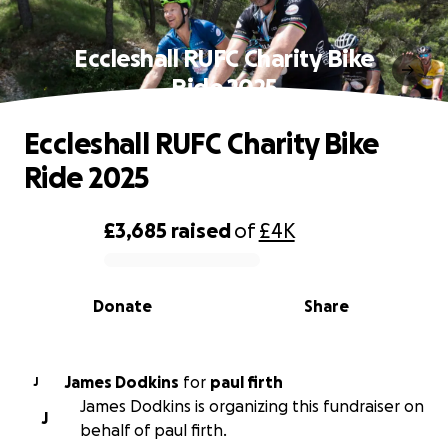
Eccleshall RUFC Charity Bike
Ride 2025
Eccleshall RUFC Charity Bike
Ride 2025
£3,685
raised
of
£4K
0% complete
Donate
Share
James Dodkins
for
paul firth
J
James Dodkins is organizing this fundraiser on
J
behalf of paul firth.