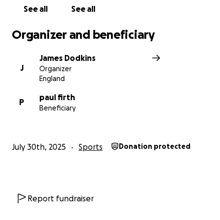
meaning behind every push of the pedal. We're
See all
See all
aiming to raise £1,000, and every donation—no
matter the size—makes a difference.
Organizer and beneficiary
Please support our journey:
James Dodkins
J
Organizer
Donate if you can
England
Share this page
paul firth
P
Beneficiary
And cheer us on as we tackle the road ahead—
together.
July 30th, 2025
Sports
Donation protected
With thanks and respect,
The Eccleshall RUFC Charity Riders
Report fundraiser