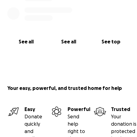
See all
See all
See top
Your easy, powerful, and trusted home for help
Easy
Powerful
Trusted
Donate
Send
Your
quickly
help
donation is
and
right to
protected