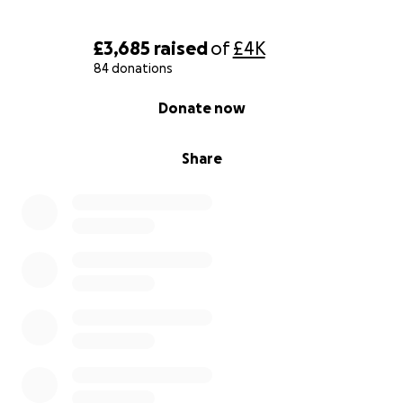
£3,685
raised
of
£4K
84 donations
0% complete
Donate now
Share