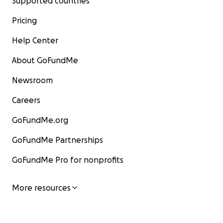
Supported countries
Pricing
Help Center
About GoFundMe
Newsroom
Careers
GoFundMe.org
GoFundMe Partnerships
GoFundMe Pro for nonprofits
More resources