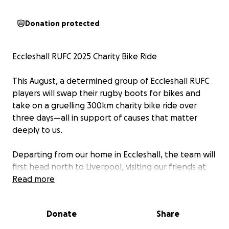
Donation protected
Eccleshall RUFC 2025 Charity Bike Ride
This August, a determined group of Eccleshall RUFC
players will swap their rugby boots for bikes and
take on a gruelling 300km charity bike ride over
three days—all in support of causes that matter
deeply to us.
Departing from our home in Eccleshall, the team will
first head north to Liverpool, visiting our friends at
Mossley Hill RUFC, before pushing east through the
Read more
scenic—but unforgiving—terrain of the Peak District.
Day two will see the group heading to Sheffield,
Donate
Share
home of Sheffield Tigers RUFC. Both clubs have
played a special role in recent Eccleshall tours, and