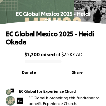
EC Global Mexico 2025 - Heidi
Okada
EC Global Mexico 2025 - Heidi
Okada
$2,200
raised
of
$2.2K
CAD
0% complete
Donate
Share
EC Global
for
Experience Church
EC Global is organizing this fundraiser to
benefit Experience Church.