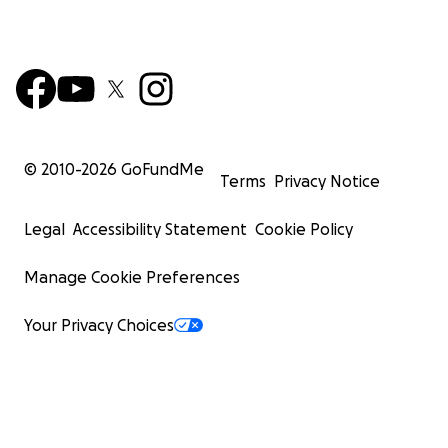
© 2010-
2026
GoFundMe
Terms
Privacy Notice
Legal
Accessibility Statement
Cookie Policy
Manage Cookie Preferences
Your Privacy Choices