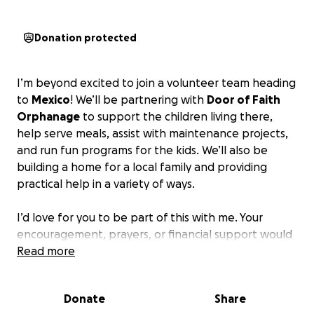
Donation protected
I’m beyond excited to join a volunteer team heading
to
Mexico
! We’ll be partnering with
Door of Faith
Orphanage
to support the children living there,
help serve meals, assist with maintenance projects,
and run fun programs for the kids. We’ll also be
building a home for a local family and providing
practical help in a variety of ways.
I’d love for you to be part of this with me. Your
encouragement, prayers, or financial support would
mean so much!
Read more
If you’d like to help support this trip, you can donate
Donate
Share
by clicking the button on the right. Every donation is