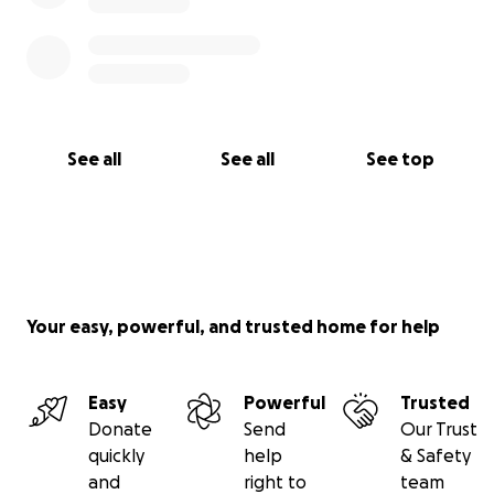
See all
See all
See top
Your easy, powerful, and trusted home for help
Easy
Powerful
Trusted
Donate
Send
Our Trust
quickly
help
& Safety
and
right to
team