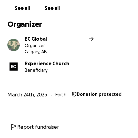
See all
See all
Organizer
EC Global
Organizer
Calgary, AB
Experience Church
Beneficiary
March 24th, 2025
Faith
Donation protected
Report fundraiser