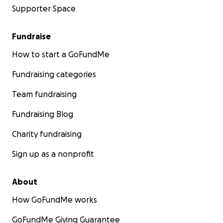
Supporter Space
Fundraise
How to start a GoFundMe
Fundraising categories
Team fundraising
Fundraising Blog
Charity fundraising
Sign up as a nonprofit
About
How GoFundMe works
GoFundMe Giving Guarantee