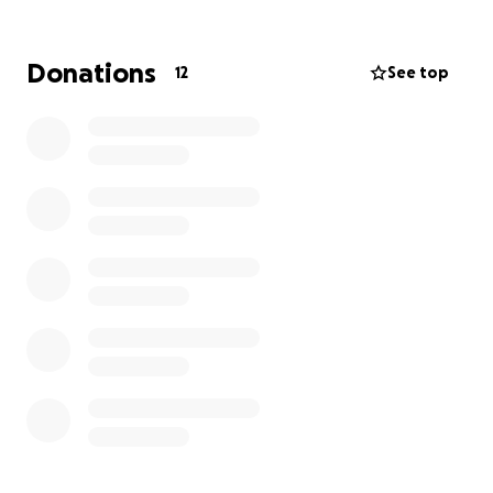
eligible for a tax receipt, which you’ll receive right
away from PayPal Giving Fund.
Donations
12
See top
Thank you for being part of this journey!