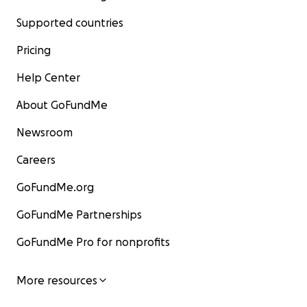
Supported countries
Pricing
Help Center
About GoFundMe
Newsroom
Careers
GoFundMe.org
GoFundMe Partnerships
GoFundMe Pro for nonprofits
More resources