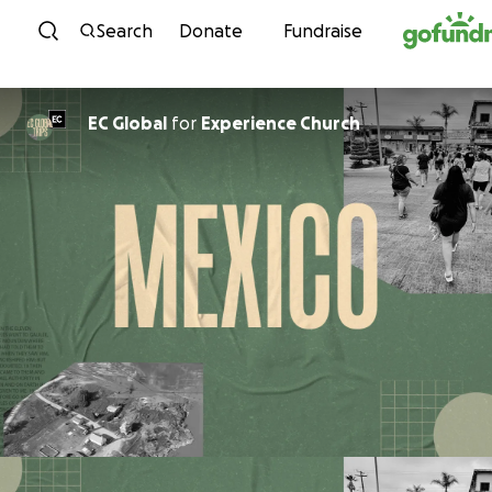
Skip to content
Search
Donate
Fundraise
EC Global
for
Experience Church