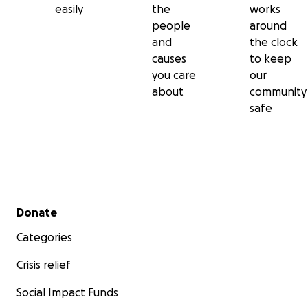
easily
the
works
people
around
and
the clock
causes
to keep
you care
our
about
community
safe
Secondary menu
Donate
Categories
Crisis relief
Social Impact Funds