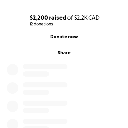
$2,200
raised
of
$2.2K
CAD
12 donations
0% complete
Donate now
Share