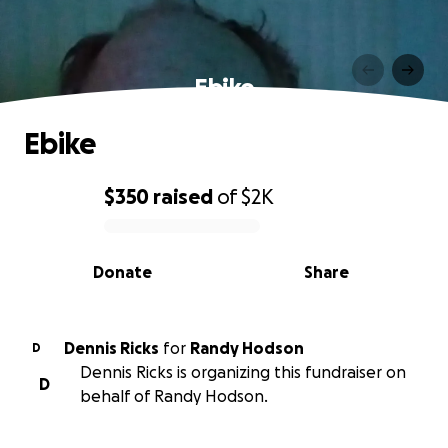
Ebike
Ebike
$350
raised
of
$2K
0% complete
Donate
Share
Dennis Ricks
for
Randy Hodson
D
Dennis Ricks is organizing this fundraiser on
D
behalf of Randy Hodson.