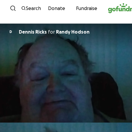
Skip to content
Search
Donate
Fundraise
Dennis Ricks
for
Randy Hodson
D