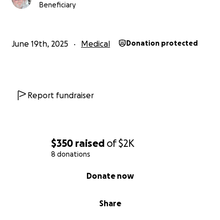
Beneficiary
June 19th, 2025
Medical
Donation protected
Report fundraiser
$350
raised
of
$2K
8 donations
0% complete
Donate now
Share