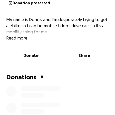
Donation protected
My name is Dennis and I'm desperately trying to get
a ebike so I can be mobile I don't drive cars so it's a
mobility thing for me.
Read more
Donate
Share
Donations
8