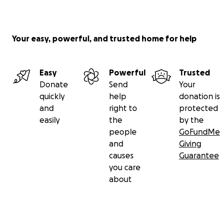
Your easy, powerful, and trusted home for help
Easy
Powerful
Trusted
Donate
Send
Your
quickly
help
donation is
and
right to
protected
easily
the
by the
people
GoFundMe
and
Giving
causes
Guarantee
you care
about