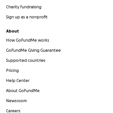
Charity fundraising
Sign up as a nonprofit
About
How GoFundMe works
GoFundMe Giving Guarantee
Supported countries
Pricing
Help Center
About GoFundMe
Newsroom
Careers