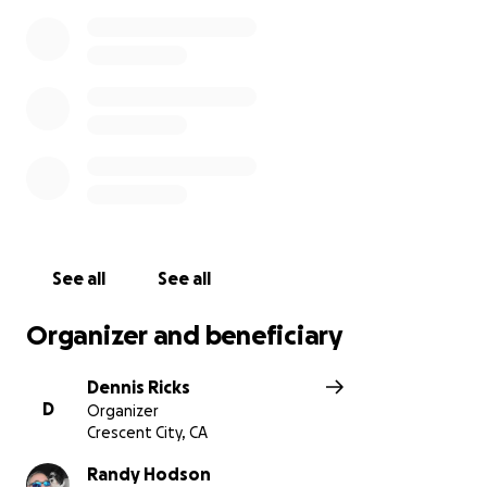
See all
See all
Organizer and beneficiary
Dennis Ricks
D
Organizer
Crescent City, CA
Randy Hodson