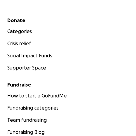
Secondary menu
Donate
Categories
Crisis relief
Social Impact Funds
Supporter Space
Fundraise
How to start a GoFundMe
Fundraising categories
Team fundraising
Fundraising Blog