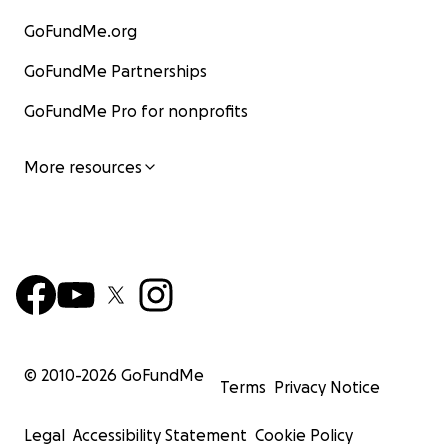
GoFundMe.org
GoFundMe Partnerships
GoFundMe Pro for nonprofits
More resources
© 2010-
2026
GoFundMe
Terms
Privacy Notice
Legal
Accessibility Statement
Cookie Policy