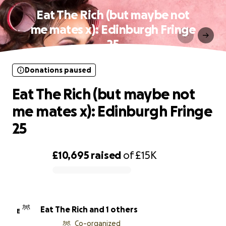
Eat The Rich (but maybe not
me mates x): Edinburgh Fringe
25
Donations paused
Eat The Rich (but maybe not
me mates x): Edinburgh Fringe
25
£10,695
raised
of
£15K
0% complete
Eat The Rich and 1 others
E
Co-organized