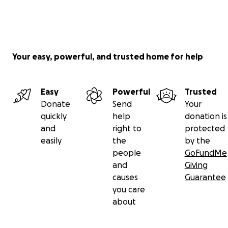
Your easy, powerful, and trusted home for help
Easy
Powerful
Trusted
Donate
Send
Your
quickly
help
donation is
and
right to
protected
easily
the
by the
people
GoFundMe
and
Giving
causes
Guarantee
you care
about