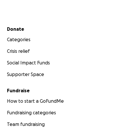
Secondary menu
Donate
Categories
Crisis relief
Social Impact Funds
Supporter Space
Fundraise
How to start a GoFundMe
Fundraising categories
Team fundraising