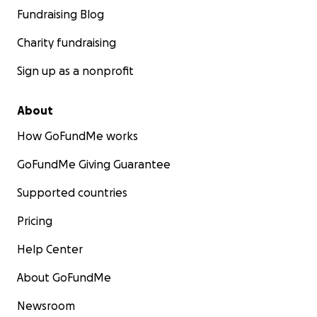
Fundraising Blog
Charity fundraising
Sign up as a nonprofit
About
How GoFundMe works
GoFundMe Giving Guarantee
Supported countries
Pricing
Help Center
About GoFundMe
Newsroom