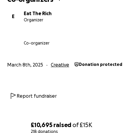
by Seven Dials Playhouse.
Eat The Rich
E
Organizer
Co-organizer
March 8th, 2025
Creative
Donation protected
Report fundraiser
£10,695
raised
of
£15K
218 donations