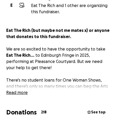
E
Eat The Rich and 1 other are organizing
this fundraiser.
Eat The Rich (but maybe not me mates x)
or anyone
that donates to this fundraiser.
We are so excited to have the opportunity to take
Eat The Rich...
to Edinburgh Fringe in 2025,
performing at Pleasance Courtyard. But we need
your help to get there!
There's no student loans for One Woman Shows,
and there’s only so many times you can beg the Arts
Council for money before you have no choice but to
Read more
turn to the people to help! We love this show and
would love to be able to take it to the Fringe like all
Donations
the posh people that came before us.
218
See top