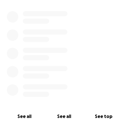
0% complete
See all
See all
See top