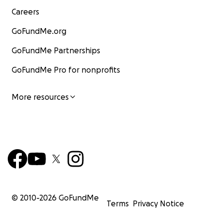
Careers
GoFundMe.org
GoFundMe Partnerships
GoFundMe Pro for nonprofits
More resources
© 2010-
2026
GoFundMe
Terms
Privacy Notice