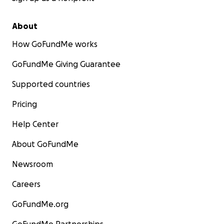
About
How GoFundMe works
GoFundMe Giving Guarantee
Supported countries
Pricing
Help Center
About GoFundMe
Newsroom
Careers
GoFundMe.org