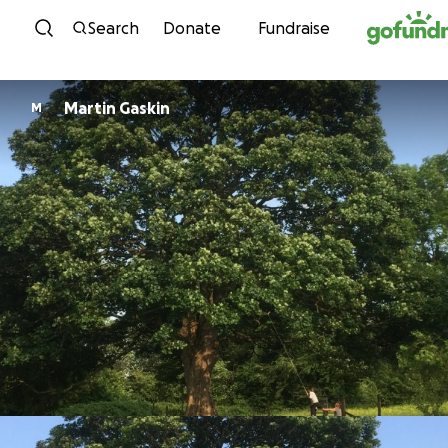
Skip to content
Search
Donate
Fundraise
Martin Gaskin
M