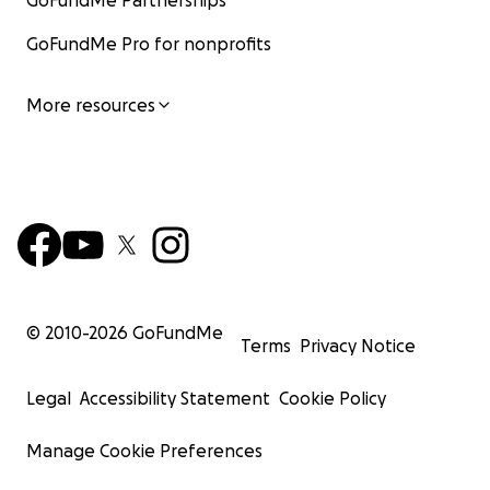
GoFundMe Partnerships
GoFundMe Pro for nonprofits
More resources
© 2010-
2026
GoFundMe
Terms
Privacy Notice
Legal
Accessibility Statement
Cookie Policy
Manage Cookie Preferences