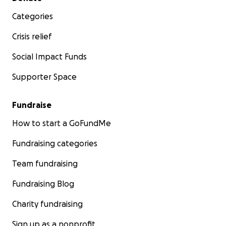
Categories
Crisis relief
Social Impact Funds
Supporter Space
Fundraise
How to start a GoFundMe
Fundraising categories
Team fundraising
Fundraising Blog
Charity fundraising
Sign up as a nonprofit