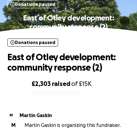
Donations paused
East of Otley development:
community response (2)
Donations paused
East of Otley development:
community response (2)
£2,303
raised
of
£15K
0% complete
Martin Gaskin
M
M
Martin Gaskin is organizing this fundraiser.