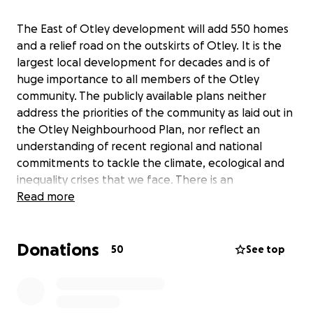
The East of Otley development will add 550 homes
and a relief road on the outskirts of Otley. It is the
largest local development for decades and is of
huge importance to all members of the Otley
community. The publicly available plans neither
address the priorities of the community as laid out in
the Otley Neighbourhood Plan, nor reflect an
understanding of recent regional and national
commitments to tackle the climate, ecological and
inequality crises that we face. There is an
opportunity and requirement for an exemplar
Read more
development, and this is not reflected in the plans.
Our community campaign (including Otley 2030,
Donations
Otley Community Land Trust, Wildlife Friendly Otley,
50
See top
Otley Nature Network and other local community,
faith and business groups) will organise working
groups and liaise directly with the consortium’s